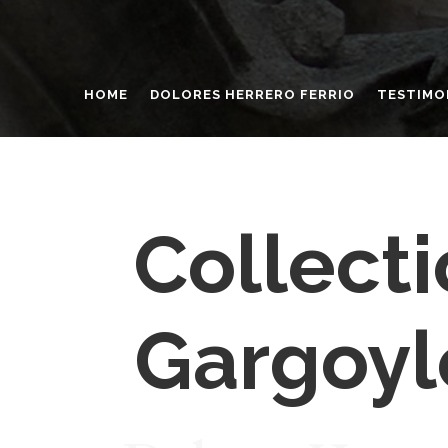
HOME
DOLORES HERRERO FERRIO
TESTIMO
Collecti
Gargoyl