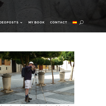
IDEOPOSTS
MY BOOK
CONTACT