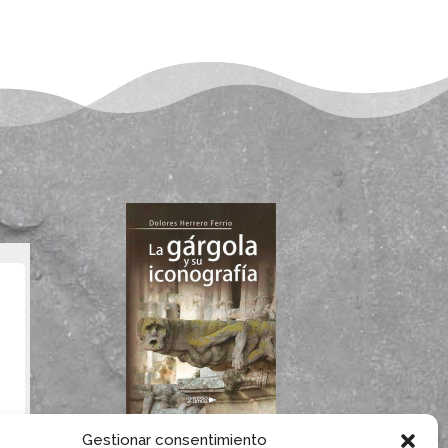
If you like gargoyles,
Gestionar consentimiento