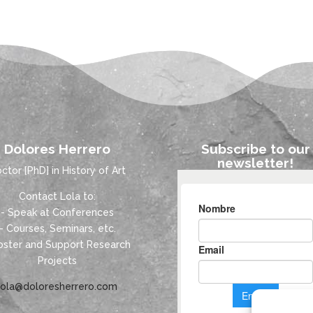
Dolores Herrero
Subscribe to our
newsletter!
ctor [PhD] in History of Art
Contact Lola to:
- Speak at Conferences
- Courses, Seminars, etc.
oster and Support Research
Projects
lola@doloresherrero.com