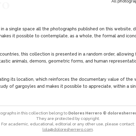
ro
All photogra
in a single space all the photographs published on this website, d
akes it possible to contemplate, as a whole, the formal and icono
countries, this collection is presented in a random order, allowing
fantastic animals, demons, geometric forms, and human representatio
ting its location, which reinforces the documentary value of the w
dy of gargoyles and makes it possible to appreciate, within a sin
tographs in this collection belong to
Dolores Herrero © doloresherre
They are protected by copyright.
For academic, educational, editorial or any other use, please contact:
lola@doloresherrero.com
.