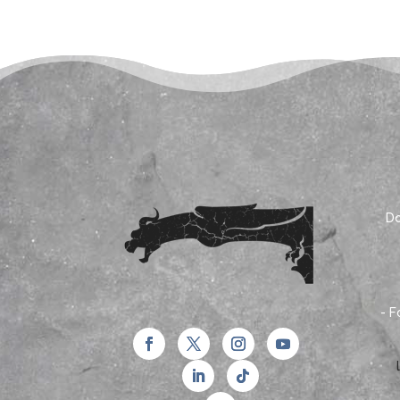
Do
- F