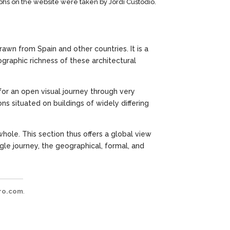
phs on the website were taken by Jordi Custodio.
rawn from Spain and other countries. It is a
graphic richness of these architectural
 for an open visual journey through very
ns situated on buildings of widely differing
hole. This section thus offers a global view
gle journey, the geographical, formal, and
ro.com
.