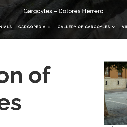
Gargoyles – Dolores Herrero
NIALS
GARGOPEDIA
GALLERY OF GARGOYLES
V
on of
es