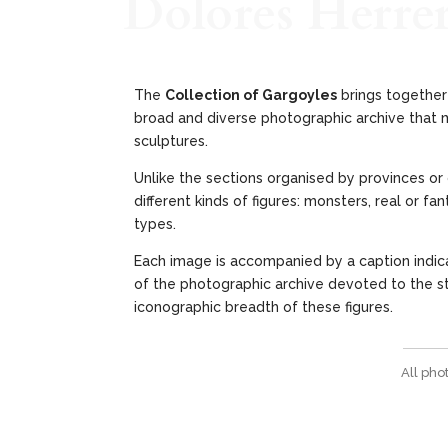
Dolores Herre
The
Collection of Gargoyles
brings together 
broad and diverse photographic archive that m
sculptures.
Unlike the sections organised by provinces or 
different kinds of figures: monsters, real or 
types.
Each image is accompanied by a caption indica
of the photographic archive devoted to the stu
iconographic breadth of these figures.
All pho