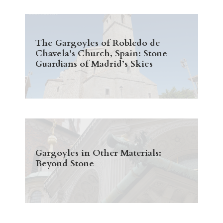
The Gargoyles of Robledo de
Chavela’s Church, Spain: Stone
Guardians of Madrid’s Skies
Gargoyles in Other Materials:
Beyond Stone