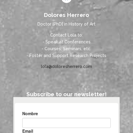
Dolores Herrero
Doctor [PhD] in History of Art
Contact Lola to:
- Speak at Conferences
- Courses, Seminars, etc.
- Foster and Support Research Projects
lola@doloresherrero.com
Subscribe to our newsletter!