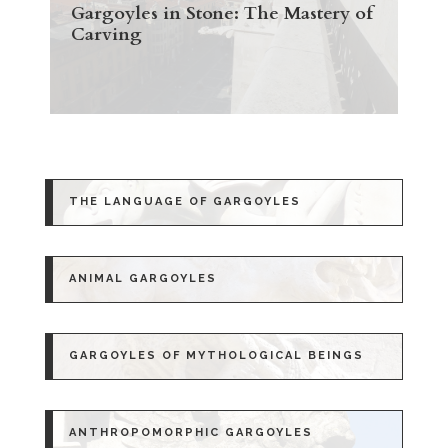
Gargoyles in Stone: The Mastery of
Carving
THE LANGUAGE OF GARGOYLES
ANIMAL GARGOYLES
GARGOYLES OF MYTHOLOGICAL BEINGS
ANTHROPOMORPHIC GARGOYLES