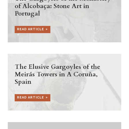
of Alcobaça: Stone Art in
Portugal
READ ARTICLE
The Elusive Gargoyles of the
Meirás Towers in A Coruña,
Spain
READ ARTICLE