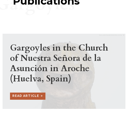
Gargoyles
Publications
Gargoyles in the Church
of Nuestra Señora de la
Asunción in Aroche
(Huelva, Spain)
READ ARTICLE