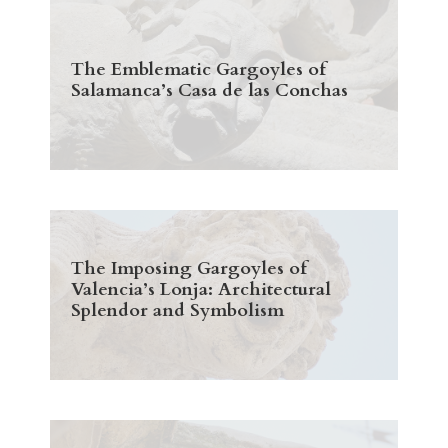
The Emblematic Gargoyles of
Salamanca’s Casa de las Conchas
The Imposing Gargoyles of
Valencia’s Lonja: Architectural
Splendor and Symbolism