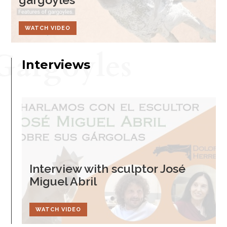
WATCH VIDEO
Gargoyles
Interviews
Interview with sculptor José
Miguel Abril
WATCH VIDEO