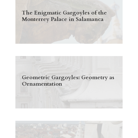
The Enigmatic Gargoyles of the
Monterrey Palace in Salamanca
Geometric Gargoyles: Geometry as
Ornamentation