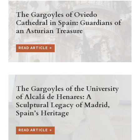
The Gargoyles of Oviedo
Cathedral in Spain: Guardians of
an Asturian Treasure
READ ARTICLE
The Gargoyles of the University
of Alcalá de Henares: A
Sculptural Legacy of Madrid,
Spain’s Heritage
READ ARTICLE