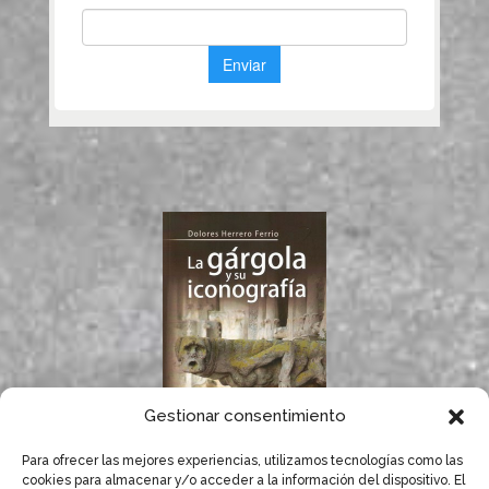
Gestionar consentimiento
Para ofrecer las mejores experiencias, utilizamos tecnologías como las
If you like gargoyles,
cookies para almacenar y/o acceder a la información del dispositivo. El
you will surely enjoy