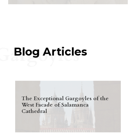
Gargoyles
Blog Articles
The Exceptional Gargoyles of the
West Facade of Salamanca
Cathedral