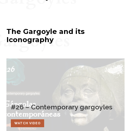
The Gargoyle and its
argoyles
Iconography
#26 – Contemporary gargoyles
WATCH VIDEO