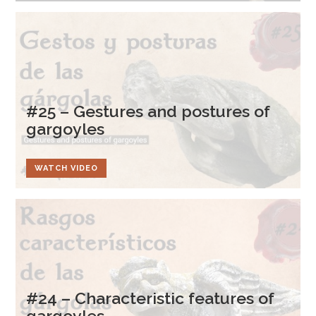
#25 – Gestures and postures of
gargoyles
WATCH VIDEO
#24 – Characteristic features of
gargoyles