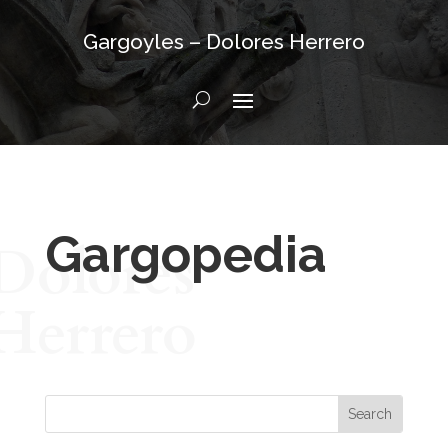
Gargoyles – Dolores Herrero
Gargopedia
Dolores
Herrero