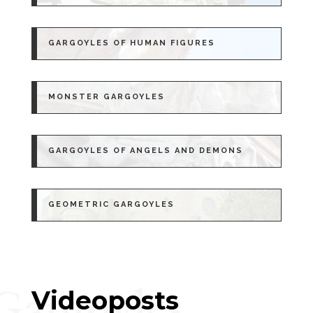
GARGOYLES OF HUMAN FIGURES
MONSTER GARGOYLES
GARGOYLES OF ANGELS AND DEMONS
GEOMETRIC GARGOYLES
Gargoyles
Videoposts