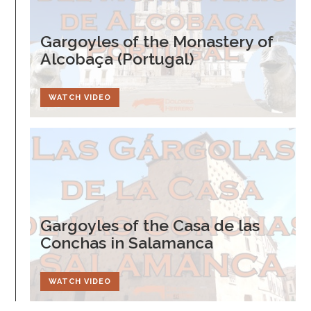
Gargoyles of the Monastery of
Alcobaça (Portugal)
WATCH VIDEO
Gargoyles of the Casa de las
Conchas in Salamanca
WATCH VIDEO