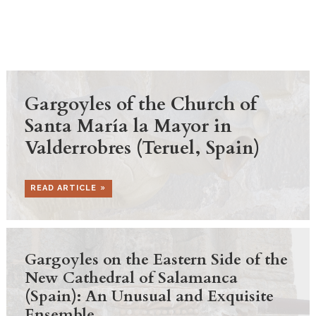
Gargoyles of the Church of
Santa María la Mayor in
Valderrobres (Teruel, Spain)
READ ARTICLE
Gargoyles on the Eastern Side of the
New Cathedral of Salamanca
(Spain): An Unusual and Exquisite
Ensemble