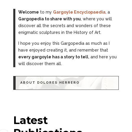
Welcome
to my
Gargoyle Encyclopaedia
, a
Gargopedia to share with you
, where you will
discover all the secrets and wonders of these
enigmatic sculptures in the History of Art.
I hope you enjoy this Gargopedia as much as I
have enjoyed creating it, and remember that
every gargoyle has a story to tell
, and here you
will discover them all.
ABOUT DOLORES HERRERO
Latest