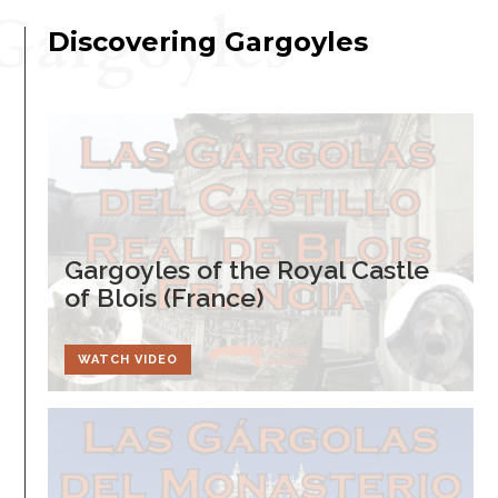
Gargoyles
Discovering Gargoyles
Gargoyles of the Royal Castle
of Blois (France)
WATCH VIDEO