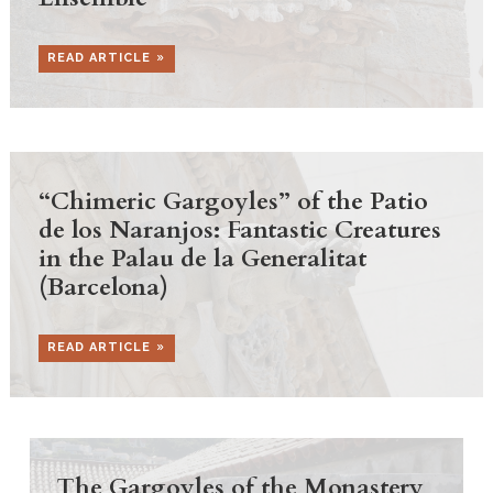
READ ARTICLE
“Chimeric Gargoyles” of the Patio
de los Naranjos: Fantastic Creatures
in the Palau de la Generalitat
(Barcelona)
READ ARTICLE
The Gargoyles of the Monastery