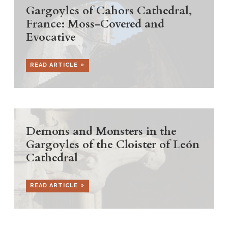
Gargoyles of Cahors Cathedral,
France: Moss-Covered and
Evocative
READ ARTICLE
Demons and Monsters in the
Gargoyles of the Cloister of León
Cathedral
READ ARTICLE