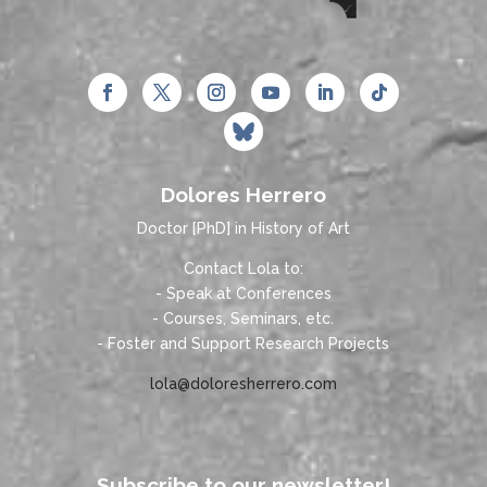
Dolores Herrero
Doctor [PhD] in History of Art
Contact Lola to:
- Speak at Conferences
- Courses, Seminars, etc.
- Foster and Support Research Projects
lola@doloresherrero.com
Subscribe to our newsletter!