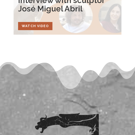
Interview with sculptor
José Miguel Abril
WATCH VIDEO