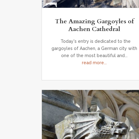
The Amazing Gargoyles of
Aachen Cathedral
Today's entry is dedicated to the
gargoyles of Aachen, a German city with
one of the most beautiful and...
read more...