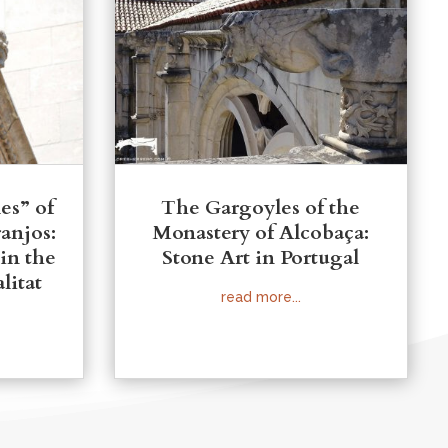
es” of
The Gargoyles of the
ranjos:
Monastery of Alcobaça:
 in the
Stone Art in Portugal
litat
read more...