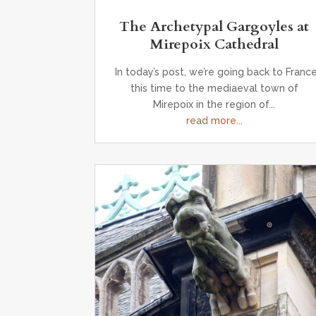
The Archetypal Gargoyles at
Mirepoix Cathedral
In today’s post, we’re going back to France
this time to the mediaeval town of
Mirepoix in the region of...
read more...