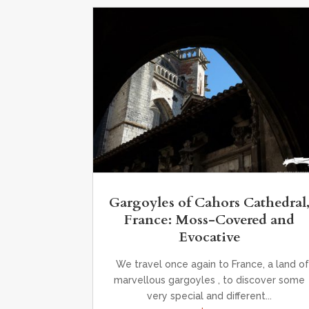
Gargoyles of Cahors Cathedral
France: Moss-Covered and
Evocative
We travel once again to France, a land of
marvellous gargoyles , to discover some
very special and different...