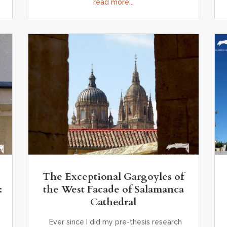
read more...
The Exceptional Gargoyles of
:
the West Facade of Salamanca
,
Cathedral
Ever since I did my pre-thesis research