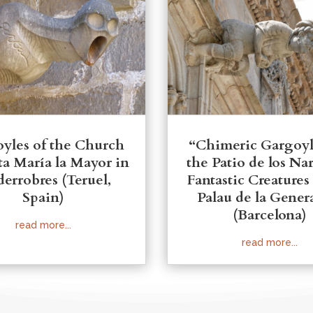
yles of the Church
“Chimeric Gargoyl
ta María la Mayor in
the Patio de los Na
derrobres (Teruel,
Fantastic Creatures
Spain)
Palau de la Genera
(Barcelona)
read more...
read more...