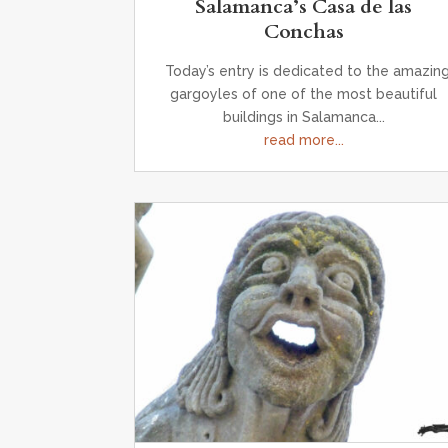
Salamanca’s Casa de las
Conchas
Today’s entry is dedicated to the amazin
gargoyles of one of the most beautiful
buildings in Salamanca...
read more...