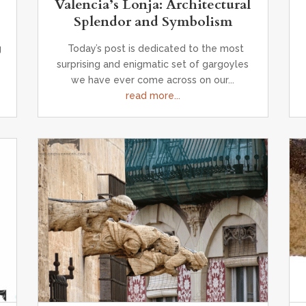
Valencia’s Lonja: Architectural
Splendor and Symbolism
g
Today’s post is dedicated to the most
surprising and enigmatic set of gargoyles
we have ever come across on our...
read more...