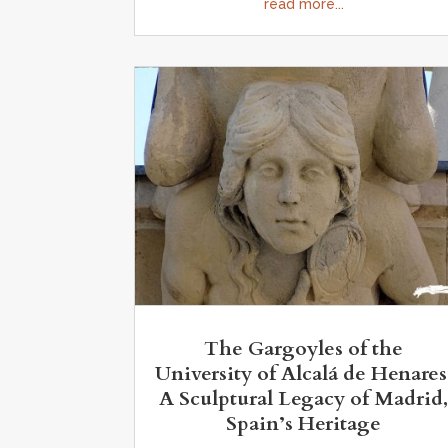
read more...
The Gargoyles of the
University of Alcalá de Henares
A Sculptural Legacy of Madrid
Spain’s Heritage