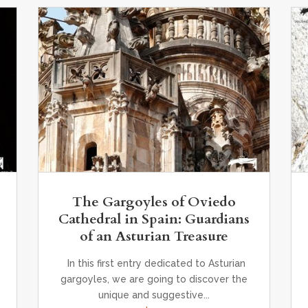
,
The Gargoyles of Oviedo
Cathedral in Spain: Guardians
of an Asturian Treasure
In this first entry dedicated to Asturian
gargoyles, we are going to discover the
unique and suggestive...