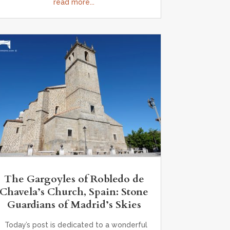
read more...
The Gargoyles of Robledo de
Chavela’s Church, Spain: Stone
Guardians of Madrid’s Skies
Today’s post is dedicated to a wonderful