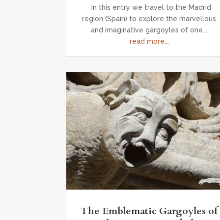
In this entry we travel to the Madrid
region (Spain) to explore the marvellous
and imaginative gargoyles of one...
read more...
The Emblematic Gargoyles of