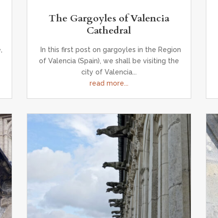
The Gargoyles of Valencia
Cathedral
,
In this first post on gargoyles in the Region
of Valencia (Spain), we shall be visiting the
city of Valencia...
read more...