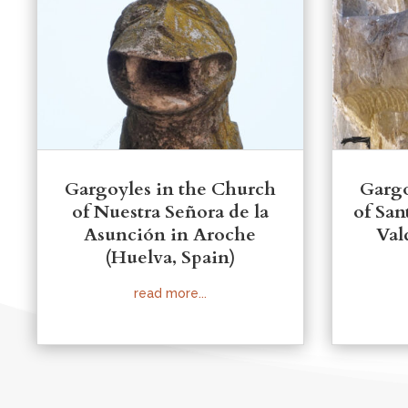
Gargoyles in the Church
Gargo
of Nuestra Señora de la
of San
Asunción in Aroche
Val
(Huelva, Spain)
read more...