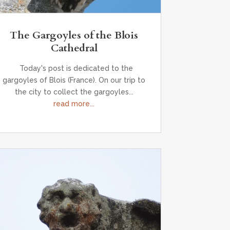
The Gargoyles of the Blois
Cathedral
Today's post is dedicated to the
gargoyles of Blois (France). On our trip to
the city to collect the gargoyles...
read more...