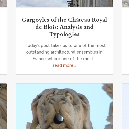
Gargoyles of the Château Royal
de Blois: Analysis and
Typologies
Today’s post takes us to one of the most
outstanding architectural ensembles in
France, where one of the most...
read more...