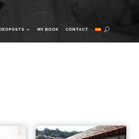
IDEOPOSTS
MY BOOK
CONTACT