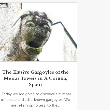
The Elusive Gargoyles of the
Meirás Towers in A Coruña,
Spain
Today we are going to discover a number
of unique and little-known gargoyles. We
are referring, no less, to the...