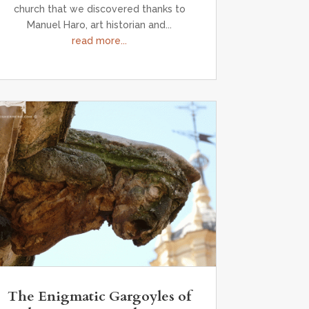
church that we discovered thanks to
Manuel Haro, art historian and...
read more...
The Enigmatic Gargoyles of