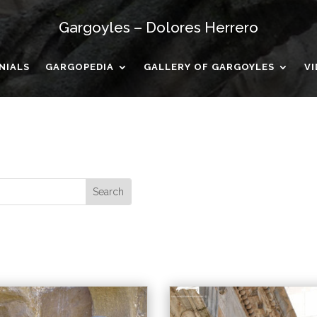
Gargoyles – Dolores Herrero
NIALS
GARGOPEDIA
GALLERY OF GARGOYLES
V