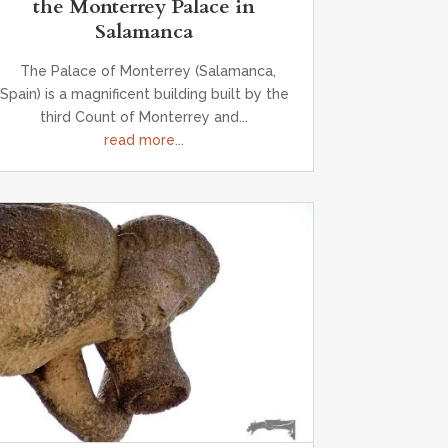
the Monterrey Palace in
Salamanca
The Palace of Monterrey (Salamanca,
Spain) is a magnificent building built by the
third Count of Monterrey and...
read more...