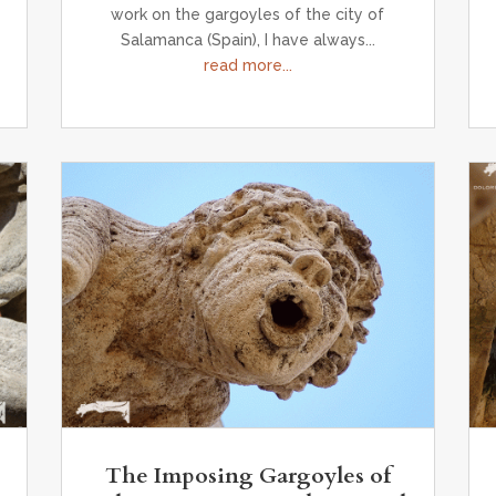
work on the gargoyles of the city of
Salamanca (Spain), I have always...
read more...
The Imposing Gargoyles of