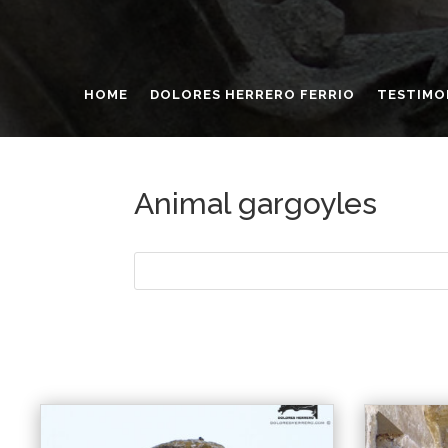
HOME
DOLORES HERRERO FERRIO
TESTIMO
Animal gargoyles