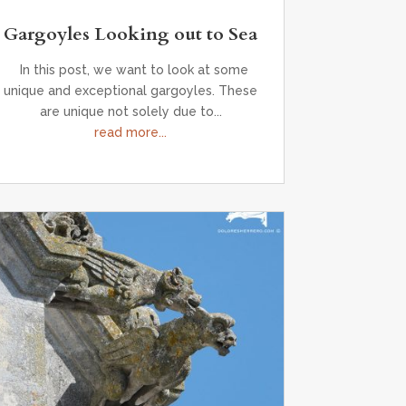
Gargoyles Looking out to Sea
In this post, we want to look at some
unique and exceptional gargoyles. These
are unique not solely due to...
read more...