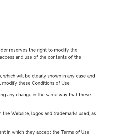
ider reserves the right to modify the
e access and use of the contents of the
, which will be clearly shown in any case and
, modify these Conditions of Use.
shing any change in the same way that these
ugh the Website, logos and trademarks used, as
ent in which they accept the Terms of Use