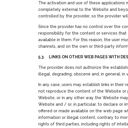
The activation and use of these applications 
completely external to the Website and beyon
controlled by the provider, so the provider wi
Since the provider has no control over the c
responsibility for the content or services that
available in them. For this reason, the user m
channels, and on the own or third-party inform
5.3. LINKS ON OTHER WEB PAGES WITH DE
The provider does not authorize the establish
illegal, degrading, obscene and, in general, in
In any case, users may establish links in thei
not reproduce the content of the Website or pa
Website, or in any other way the Website may b
Website and / or, in particular, to declare or
offered or made available on the web page wher
information or illegal content, contrary to mo
rights of third parties, including rights of int