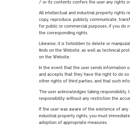
/ or its contents confers the user any rights ov
All intellectual and industrial property rights
copy, reproduce, publicly communicate, transf
for public or commercial purposes, if you do n
the corresponding rights.
Likewise, it is forbidden to delete or manipula
finds on the Website, as well as technical pro
on the Website.
In the event that the user sends information 
and accepts that they have the right to do so f
other rights of third parties, and that such info
The user acknowledges taking responsibility,
responsibility without any restriction the accura
If the user was aware of the existence of any i
industrial property rights, you must immediat
adoption of appropriate measures.