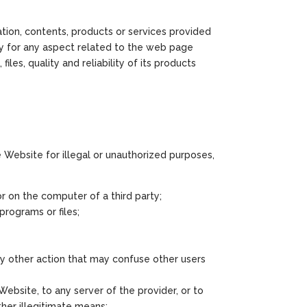
tion, contents, products or services provided
ty for any aspect related to the web page
files, quality and reliability of its products
he Website for illegal or unauthorized purposes,
r on the computer of a third party;
programs or files;
any other action that may confuse other users
ebsite, to any server of the provider, or to
ther illegitimate means;