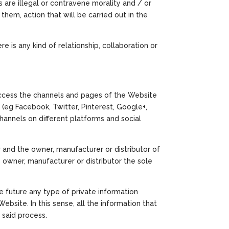
 are illegal or contravene morality and / or
them, action that will be carried out in the
 is any kind of relationship, collaboration or
 access the channels and pages of the Website
 (eg Facebook, Twitter, Pinterest, Google+,
channels on different platforms and social
 and the owner, manufacturer or distributor of
s owner, manufacturer or distributor the sole
he future any type of private information
ebsite. In this sense, all the information that
 said process.