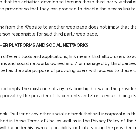
ge that the activities developed through these third-party websites
he provider so that they can proceed to disable the access link to 
ink from the Website to another web page does not imply that there
son responsible for said third party web page.
OTHER PLATFORMS AND SOCIAL NETWORKS
h different tools and applications, link means that allow users to
forms and social networks owned and / or managed by third parties
site has the sole purpose of providing users with access to these 
not imply the existence of any relationship between the provider
proval by the provider of its contents and / or services, being it
ok, Twitter or any other social network that will incorporate in t
shed in these Terms of Use, as well as in the Privacy Policy of the W
ll be under his own responsibility, not intervening the provider in