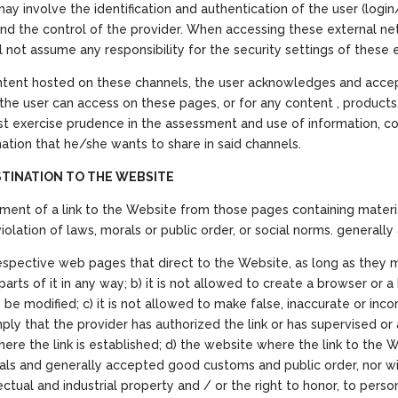
may involve the identification and authentication of the user (log
d the control of the provider. When accessing these external ne
ll not assume any responsibility for the security settings of these
ontent hosted on these channels, the user acknowledges and acce
 the user can access on these pages, or for any content , products,
ust exercise prudence in the assessment and use of information, con
ation that he/she wants to share in said channels.
STINATION TO THE WEBSITE
ment of a link to the Website from those pages containing material
 violation of laws, morals or public order, or social norms. generall
r respective web pages that direct to the Website, as long as they 
rts of it in any way; b) it is not allowed to create a browser or 
e modified; c) it is not allowed to make false, inaccurate or inco
 imply that the provider has authorized the link or has supervised 
e the link is established; d) the website where the link to the We
rals and generally accepted good customs and public order, nor will
ellectual and industrial property and / or the right to honor, to per