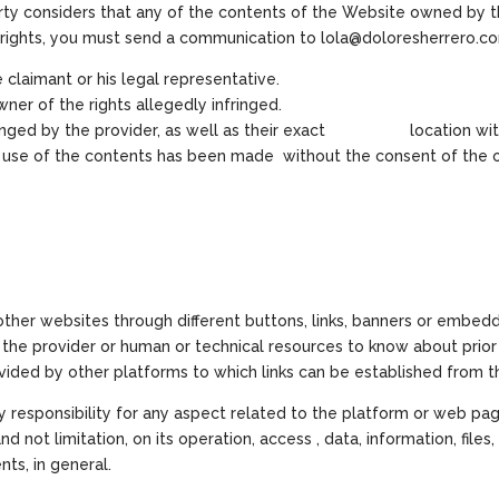
party considers that any of the contents of the Website owned by th
er rights, you must send a communication to lola@doloresherrero.c
 claimant or his legal representative.
ner of the rights allegedly infringed.
infringed by the provider, as well as their exact location wit
e use of the contents has been made without the consent of the ow
 other websites through different buttons, links, banners or embed
t the provider or human or technical resources to know about prior
ovided by other platforms to which links can be established from 
responsibility for any aspect related to the platform or web pag
 not limitation, on its operation, access , data, information, files, 
nts, in general.