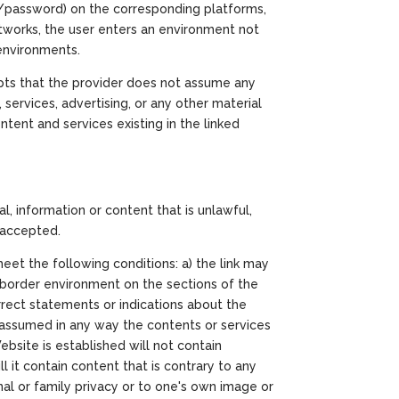
in/password) on the corresponding platforms,
tworks, the user enters an environment not
 environments.
pts that the provider does not assume any
 services, advertising, or any other material
tent and services existing in the linked
, information or content that is unlawful,
y accepted.
meet the following conditions: a) the link may
a border environment on the sections of the
rrect statements or indications about the
or assumed in any way the contents or services
bsite is established will not contain
 it contain content that is contrary to any
sonal or family privacy or to one's own image or