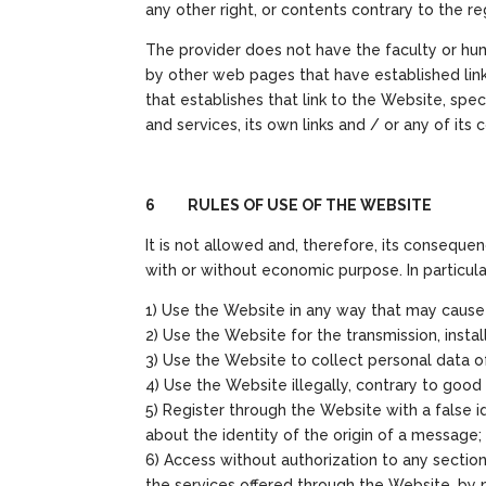
any other right, or contents contrary to the r
The provider does not have the faculty or hum
by other web pages that have established lin
that establishes that link to the Website, specif
and services, its own links and / or any of its 
6 RULES OF USE OF THE WEBSITE
It is not allowed and, therefore, its consequen
with or without economic purpose. In particular
1) Use the Website in any way that may cause d
2) Use the Website for the transmission, instal
3) Use the Website to collect personal data of
4) Use the Website illegally, contrary to good 
5) Register through the Website with a false i
about the identity of the origin of a message;
6) Access without authorization to any sectio
the services offered through the Website, by m