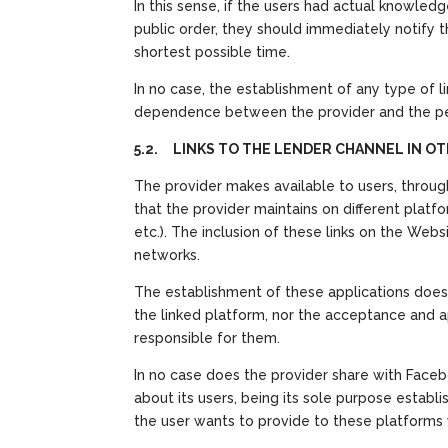
In this sense, if the users had actual knowled
public order, they should immediately notify t
shortest possible time.
In no case, the establishment of any type of l
dependence between the provider and the per
5.2. LINKS TO THE LENDER CHANNEL IN 
The provider makes available to users, throug
that the provider maintains on different plat
etc.). The inclusion of these links on the Web
networks.
The establishment of these applications does 
the linked platform, nor the acceptance and ap
responsible for them.
In no case does the provider share with Facebo
about its users, being its sole purpose establi
the user wants to provide to these platforms wi