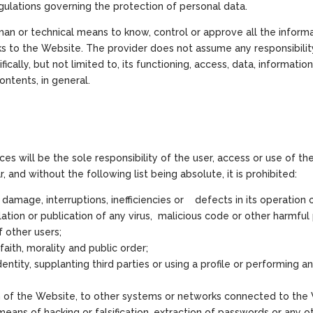
egulations governing the protection of personal data.
an or technical means to know, control or approve all the informa
ks to the Website. The provider does not assume any responsibili
ically, but not limited to, its functioning, access, data, information, 
contents, in general.
ces will be the sole responsibility of the user, access or use of t
, and without the following list being absolute, it is prohibited:
amage, interruptions, inefficiencies or defects in its operation o
lation or publication of any virus, malicious code or other harmful 
 other users;
faith, morality and public order;
dentity, supplanting third parties or using a profile or performing 
n of the Website, to other systems or networks connected to the W
eans of hacking or falsification, extraction of passwords or any o