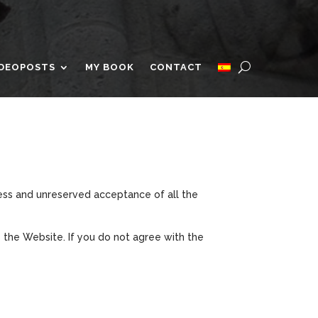
IDEOPOSTS
MY BOOK
CONTACT
ress and unreserved acceptance of all the
 the Website. If you do not agree with the