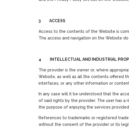
3 ACCESS
Access to the contents of the Website is com
The access and navigation on the Website do n
4 INTELLECTUAL AND INDUSTRIAL PROP
The provider is the owner or, where appropriat
Website, as well as all the contents offered the
interfaces, or any other information or content
In any case will it be understood that the acce
of said rights by the provider. The user has a
the purpose of enjoying the services provide
References to trademarks or registered trade n
without the consent of the provider or its le