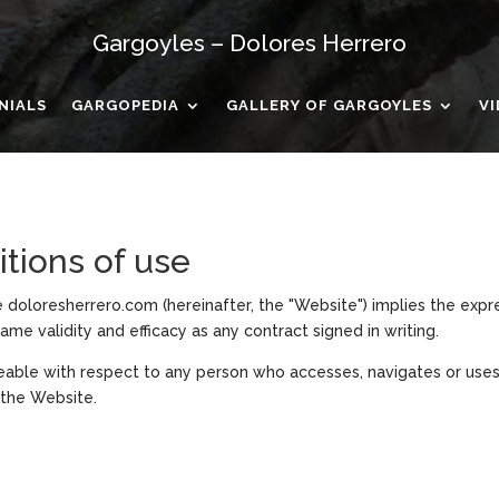
Gargoyles – Dolores Herrero
NIALS
GARGOPEDIA
GALLERY OF GARGOYLES
V
itions of use
 doloresherrero.com (hereinafter, the "Website") implies the exp
ame validity and efficacy as any contract signed in writing.
eable with respect to any person who accesses, navigates or uses
 the Website.