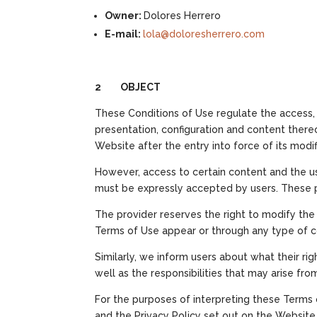
Owner:
Dolores Herrero
E-mail:
lola@doloresherrero.com
2 OBJECT
These Conditions of Use regulate the access, 
presentation, configuration and content thereo
Website after the entry into force of its mod
However, access to certain content and the use
must be expressly accepted by users. These p
The provider reserves the right to modify the 
Terms of Use appear or through any type of 
Similarly, we inform users about what their ri
well as the responsibilities that may arise fro
For the purposes of interpreting these Term
and the Privacy Policy set out on the Website, an