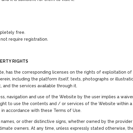
pletely free.
ot require registration.
ERTY RIGHTS
e, has the corresponding licenses on the rights of exploitation of 
rein, including the platform itself, texts, photographs or illustrati
, and the services available through it.
ss, navigation and use of the Website by the user implies a waiver, t
 right to use the contents and / or services of the Website within 
d in accordance with these Terms of Use.
ames, or other distinctive signs, whether owned by the provider or 
gitimate owners. At any time, unless expressly stated otherwise, t