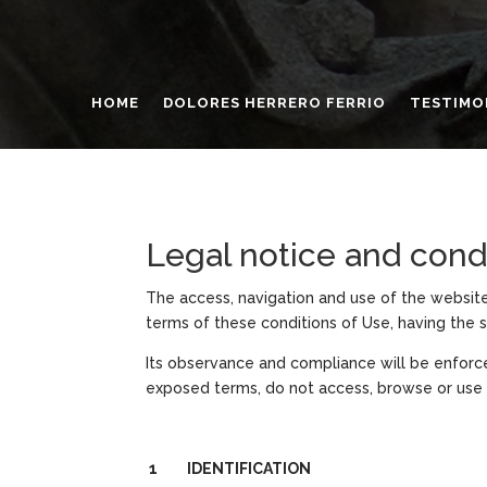
HOME
DOLORES HERRERO FERRIO
TESTIMO
Legal notice and cond
The access, navigation and use of the website
terms of these conditions of Use, having the s
Its observance and compliance will be enforc
exposed terms, do not access, browse or use
1 IDENTIFICATION