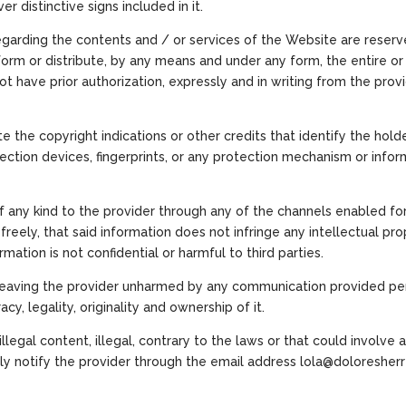
er distinctive signs included in it.
 regarding the contents and / or services of the Website are reserved
orm or distribute, by any means and under any form, the entire or 
ot have prior authorization, expressly and in writing from the pro
te the copyright indications or other credits that identify the hold
tection devices, fingerprints, or any protection mechanism or info
of any kind to the provider through any of the channels enabled fo
reely, that said information does not infringe any intellectual prope
rmation is not confidential or harmful to third parties.
 leaving the provider unharmed by any communication provided pers
cy, legality, originality and ownership of it.
llegal content, illegal, contrary to the laws or that could involve 
ely notify the provider through the email address lola@doloresher