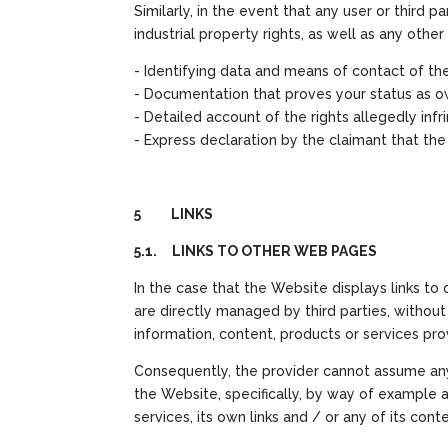
Similarly, in the event that any user or third 
industrial property rights, as well as any oth
- Identifying data and means of contact of the
- Documentation that proves your status as ow
- Detailed account of the rights allegedly 
- Express declaration by the claimant that th
5 LINKS
5.1. LINKS TO OTHER WEB PAGES
In the case that the Website displays links to
are directly managed by third parties, withou
information, content, products or services pr
Consequently, the provider cannot assume any 
the Website, specifically, by way of example and
services, its own links and / or any of its conte