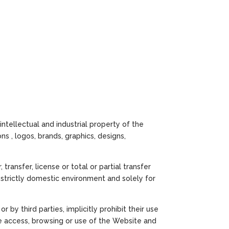
intellectual and industrial property of the
ons , logos, brands, graphics, designs,
ransfer, license or total or partial transfer
a strictly domestic environment and solely for
by third parties, implicitly prohibit their use
he access, browsing or use of the Website and