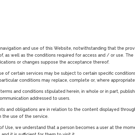
navigation and use of this Website, notwithstanding that the prov
f, as well as the conditions required for access and / or use. Th
ifications or changes suppose the acceptance thereof.
 of certain services may be subject to certain specific conditions
articular conditions may replace, complete or, where appropriate
terms and conditions stipulated herein, in whole or in part, publi
communication addressed to users.
ghts and obligations are in relation to the content displayed thro
m the use of the service.
s of Use, we understand that a person becomes a user at the mom
d it is sufficient for them to visit it.