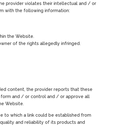
e provider violates their intellectual and / or
om with the following information:
hin the Website.
ner of the rights allegedly infringed.
ded content, the provider reports that these
 form and / or control and / or approve all
the Website.
e to which a link could be established from
quality and reliability of its products and