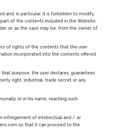
 and, in particular, it is forbidden to modify,
part of the contents included in the Website,
vider or, as the case may be, from the owner of
ers of rights of the contents that the user
rmation incorporated into the contents offered
r that purpose, the user declares, guarantees
rty right, industrial, trade secret or any
onally or in his name, reaching such
an infringement of intellectual and / or
rero.com so that it can proceed to the