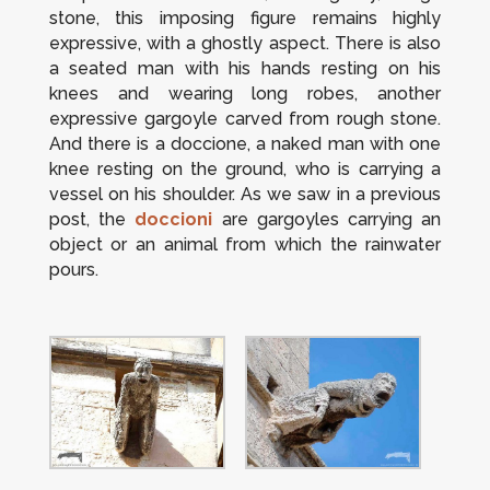
stone, this imposing figure remains highly
expressive, with a ghostly aspect. There is also
a seated man with his hands resting on his
knees and wearing long robes, another
expressive gargoyle carved from rough stone.
And there is a
doccione
, a naked man with one
knee resting on the ground, who is carrying a
vessel on his shoulder. As we saw in a previous
post, the
doccioni
are gargoyles carrying an
object or an animal from which the rainwater
pours.