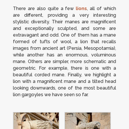
There are also quite a few
lions
, all of which
are different, providing a very interesting
stylistic diversity. Their manes are magnificent
and exceptionally sculpted, and some are
extravagant and odd. One of them has a mane
formed of tufts of wool, a lion that recalls
images from ancient art (Persia, Mesopotamia),
while another has an enormous, voluminous
mane. Others are simpler, more schematic and
geometric. For example, there is one with a
beautiful corded mane.
Finally, we highlight a
lion with a magnificent mane and a tilted head
looking downwards, one of the most beautiful
lion gargoyles we have seen so far.