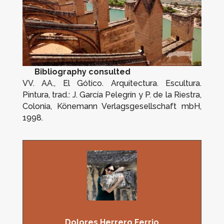
Bibliography consulted
VV. AA.,
El Gótico. Arquitectura. Escultura.
Pintura
, trad.: J. García Pelegrín y P. de la Riestra,
Colonia, Könemann Verlagsgesellschaft mbH,
1998.
Dolores Herrero Ferrio