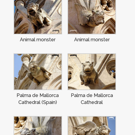
Animal monster
Animal monster
Palma de Mallorca
Palma de Mallorca
Cathedral (Spain)
Cathedral