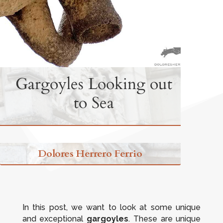
Gargoyles Looking out
to Sea
Dolores Herrero Ferrio
In this post, we want to look at some unique
and exceptional
gargoyles
. These are unique