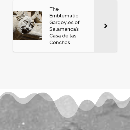
The
Emblematic
Gargoyles of
Salamanca’s
Casa de las
Conchas