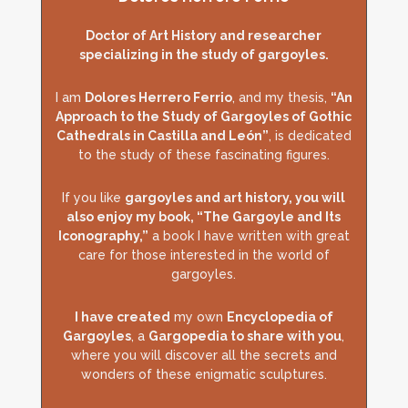
Doctor of Art History and researcher
specializing in the study of gargoyles.
I am
Dolores Herrero Ferrio
, and my thesis,
“An
Approach to the Study of Gargoyles of Gothic
Cathedrals in Castilla and León”
, is dedicated
to the study of these fascinating figures.
If you like
gargoyles and art history, you will
also enjoy my book, “The Gargoyle and Its
Iconography,”
a book I have written with great
care for those interested in the world of
gargoyles.
I have created
my own
Encyclopedia of
Gargoyles
, a
Gargopedia to share with you
,
where you will discover all the secrets and
wonders of these enigmatic sculptures.