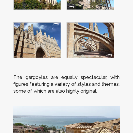
The gargoyles are equally spectacular, with
figures featuring a variety of styles and themes,
some of which are also highly original.