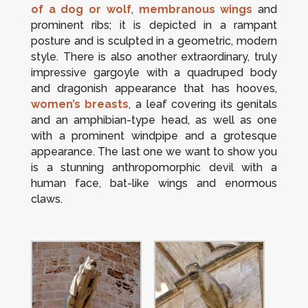
of a dog or wolf
,
membranous wings
and
prominent ribs; it is depicted in a rampant
posture and is sculpted in a geometric, modern
style. There is also another extraordinary, truly
impressive gargoyle with a quadruped body
and dragonish appearance that has hooves,
women’s breasts
, a leaf covering its genitals
and an amphibian-type head, as well as one
with a prominent windpipe and a grotesque
appearance. The last one we want to show you
is a stunning anthropomorphic devil with a
human face, bat-like wings and enormous
claws.