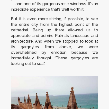
— and one of its gorgeous rose windows. It’s an
incredible experience that’s well worth it.
But it is even more stirring, if possible, to see
the entire city from the highest point of the
cathedral. Being up there allowed us to
appreciate and admire Palma’s landscape and
architecture. And when we stopped to look at
its gargoyles from above, we were
overwhelmed by emotion because we
immediately thought “These gargoyles are
looking out to sea”.