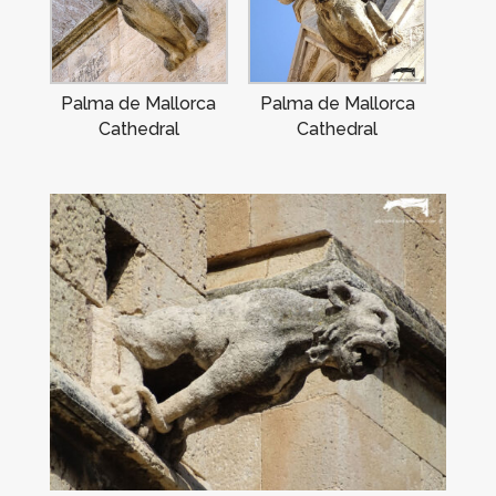
Palma de Mallorca
Palma de Mallorca
Cathedral
Cathedral