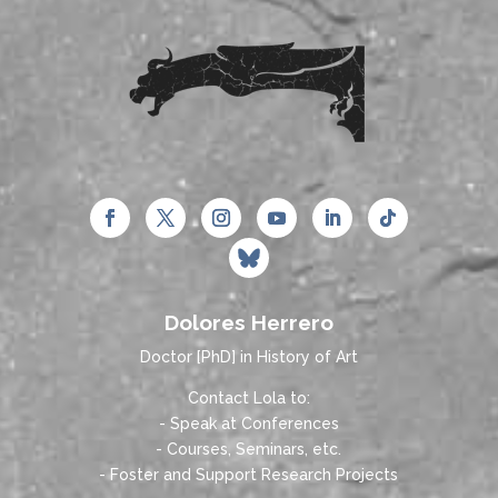
Dolores Herrero
Doctor [PhD] in History of Art
Contact Lola to:
- Speak at Conferences
- Courses, Seminars, etc.
- Foster and Support Research Projects