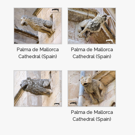
Palma de Mallorca
Palma de Mallorca
Cathedral (Spain)
Cathedral (Spain)
Palma de Mallorca
Cathedral (Spain)