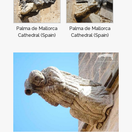
Palma de Mallorca
Palma de Mallorca
Cathedral (Spain)
Cathedral (Spain)