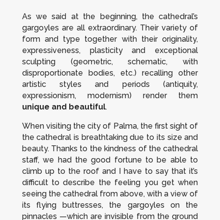
As we said at the beginning, the cathedral’s
gargoyles are all extraordinary. Their variety of
form and type together with their originality,
expressiveness, plasticity and exceptional
sculpting (geometric, schematic, with
disproportionate bodies, etc.) recalling other
artistic styles and periods (antiquity,
expressionism, modernism) render them
unique and beautiful
.
When visiting the city of Palma, the first sight of
the cathedral is breathtaking due to its size and
beauty. Thanks to the kindness of the cathedral
staff, we had the good fortune to be able to
climb up to the roof and I have to say that it’s
difficult to describe the feeling you get when
seeing the cathedral from above, with a view of
its flying buttresses, the gargoyles on the
pinnacles —which are invisible from the ground