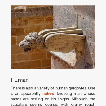
Human
There is also a variety of human gargoyles. One
is an apparently
naked
, kneeling man whose
hands are resting on his thighs. Although the
sculpture seems coarse, with grainy, rough