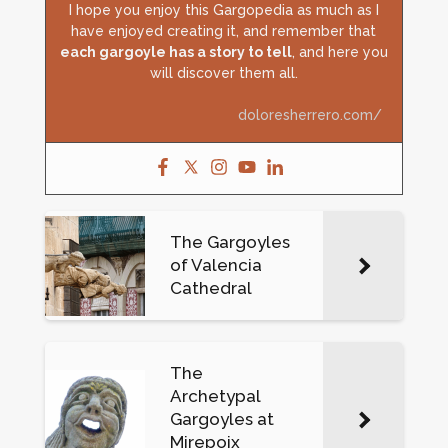
I hope you enjoy this Gargopedia as much as I
have enjoyed creating it, and remember that
each gargoyle has a story to tell
, and here you
will discover them all.
doloresherrero.com/
The Gargoyles
of Valencia
Cathedral
The
Archetypal
Gargoyles at
Mirepoix