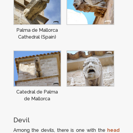
Palma de Mallorca
Cathedral (Spain)
Catedral de Palma
de Mallorca
Devil
Among the devils, there is one with the
head