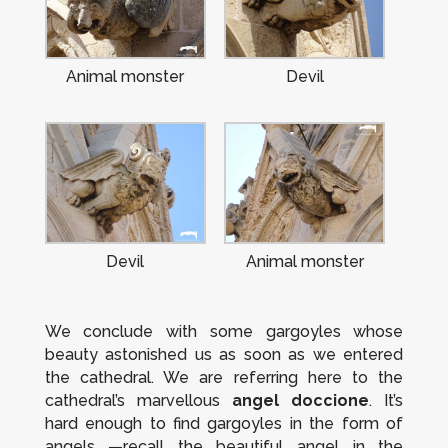
Animal monster
Devil
Devil
Animal monster
We conclude with some gargoyles whose
beauty astonished us as soon as we entered
the cathedral. We are referring here to the
cathedral’s marvellous
angel
doccione
. It’s
hard enough to find gargoyles in the form of
angels —recall the beautiful angel in the