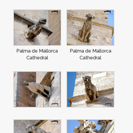
Palma de Mallorca
Palma de Mallorca
Cathedral
Cathedral