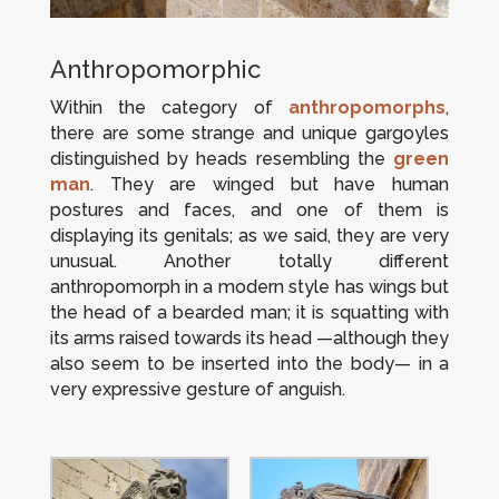
Anthropomorphic
Within the category of
anthropomorphs
,
there are some strange and unique gargoyles
distinguished by heads resembling the
green
man
. They are winged but have human
postures and faces, and one of them is
displaying its genitals; as we said, they are very
unusual. Another totally different
anthropomorph in a modern style has wings but
the head of a bearded man; it is squatting with
its arms raised towards its head —although they
also seem to be inserted into the body— in a
very expressive gesture of anguish.