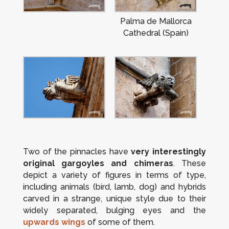
Palma de Mallorca
Cathedral (Spain)
Two of the pinnacles have
very interestingly
original gargoyles and chimeras
. These
depict a variety of figures in terms of type,
including animals (bird, lamb, dog) and hybrids
carved in a strange, unique style due to their
widely separated, bulging eyes and the
upwards wings
of some of them.