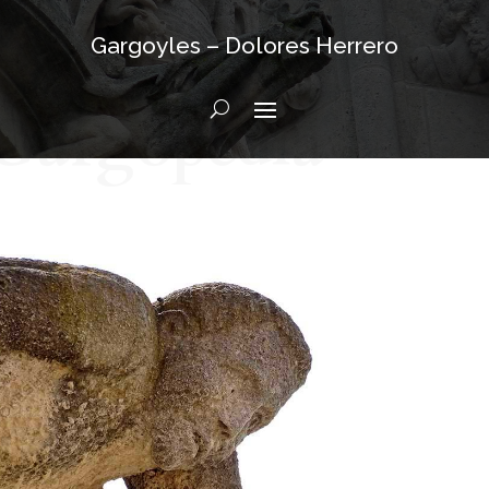
Gargoyles – Dolores Herrero
Gargopedia