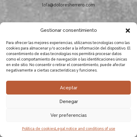
lola@doloresherrero.com
Gestionar consentimiento
Subscribe to our newsletter!
Para ofrecer las mejores experiencias, utilizamos tecnologías como las
cookies para almacenar y/o acceder a la información del dispositivo. El
consentimiento de estas tecnologías nos permitirá procesar datos
como el comportamiento de navegación o las identificaciones únicas
en este sitio. No consentir o retirar el consentimiento, puede afectar
negativamente a ciertas características y funciones.
Aceptar
Denegar
Ver preferencias
Política de cookies
Legal notice and conditions of use