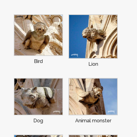
Bird
Lion
Dog
Animal monster