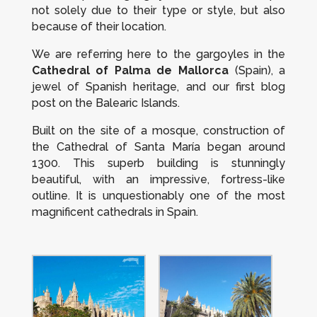
not solely due to their type or style, but also
because of their location.
We are referring here to the gargoyles in the
Cathedral of Palma de Mallorca
(Spain), a
jewel of Spanish heritage, and our first blog
post on the Balearic Islands.
Built on the site of a mosque, construction of
the Cathedral of Santa María began around
1300. This superb building is stunningly
beautiful, with an impressive, fortress-like
outline. It is unquestionably one of the most
magnificent cathedrals in Spain.