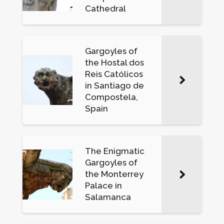
Cathedral
Gargoyles of
the Hostal dos
Reis Católicos
in Santiago de
Compostela,
Spain
The Enigmatic
Gargoyles of
the Monterrey
Palace in
Salamanca