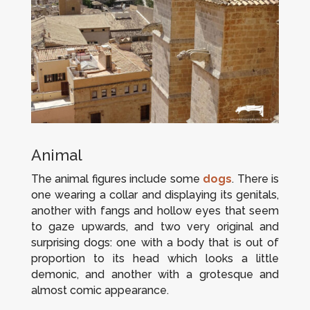
Animal
The animal figures include some
dogs
. There is
one wearing a collar and displaying its genitals,
another with fangs and hollow eyes that seem
to gaze upwards, and two very original and
surprising dogs: one with a body that is out of
proportion to its head which looks a little
demonic, and another with a grotesque and
almost comic appearance.