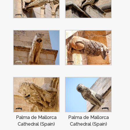
Palma de Mallorca
Palma de Mallorca
Cathedral (Spain)
Cathedral (Spain)