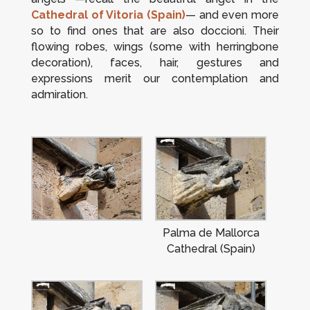
Cathedral of Vitoria (Spain)
— and even more
so to find ones that are also
doccioni
. Their
flowing robes, wings (some with herringbone
decoration), faces, hair, gestures and
expressions merit our contemplation and
admiration.
Palma de Mallorca
Cathedral (Spain)