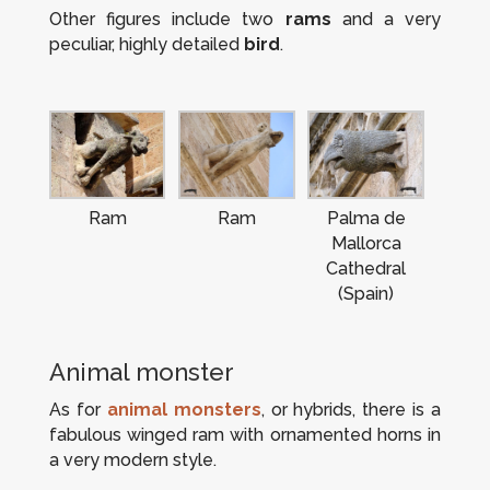
Other figures include two
rams
and a very
peculiar, highly detailed
bird
.
Ram
Ram
Palma de
Mallorca
Cathedral
(Spain)
Animal monster
As for
animal monsters
, or hybrids, there is a
fabulous winged ram with ornamented horns in
a very modern style.