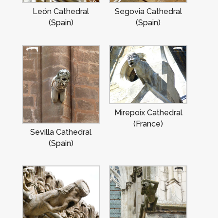
León Cathedral
Segovia Cathedral
(Spain)
(Spain)
Mirepoix Cathedral
(France)
Sevilla Cathedral
(Spain)