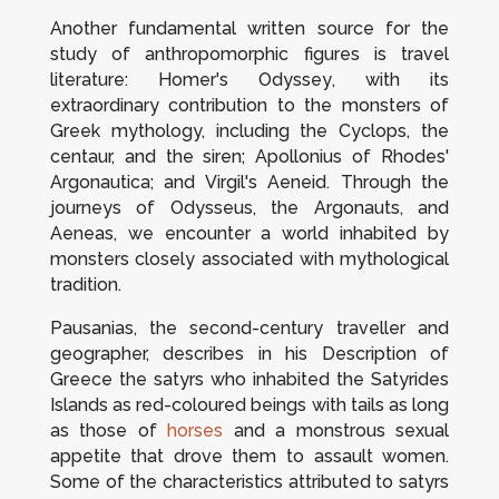
Another fundamental written source for the
study of anthropomorphic figures is travel
literature: Homer's
Odyssey
, with its
extraordinary contribution to the monsters of
Greek mythology, including the Cyclops, the
centaur, and the siren; Apollonius of Rhodes'
Argonautica
; and Virgil's
Aeneid
. Through the
journeys of Odysseus, the Argonauts, and
Aeneas, we encounter a world inhabited by
monsters closely associated with mythological
tradition.
Pausanias, the second-century traveller and
geographer, describes in his
Description of
Greece
the satyrs who inhabited the Satyrides
Islands as red-coloured beings with tails as long
as those of
horses
and a monstrous sexual
appetite that drove them to assault women.
Some of the characteristics attributed to satyrs