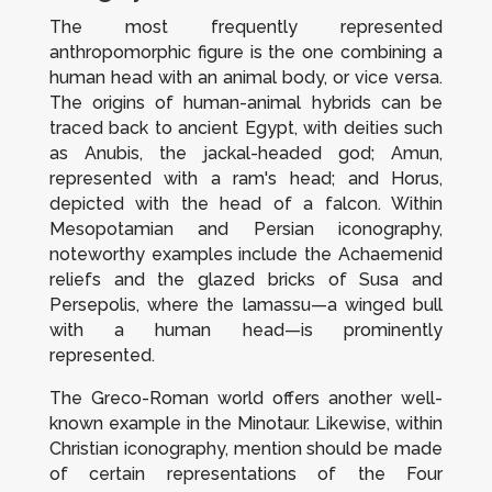
The most frequently represented
anthropomorphic figure is the one combining a
human head with an animal body, or vice versa.
The origins of human-animal hybrids can be
traced back to ancient Egypt, with deities such
as Anubis, the jackal-headed god; Amun,
represented with a ram's head; and Horus,
depicted with the head of a falcon. Within
Mesopotamian and Persian iconography,
noteworthy examples include the Achaemenid
reliefs and the glazed bricks of Susa and
Persepolis, where the
lamassu
—a winged bull
with a human head—is prominently
represented.
The Greco-Roman world offers another well-
known example in the Minotaur. Likewise, within
Christian iconography, mention should be made
of certain representations of the Four