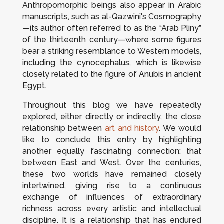
Anthropomorphic beings also appear in Arabic
manuscripts, such as al-Qazwini's
Cosmography
—its author often referred to as the “Arab Pliny”
of the thirteenth century—where some figures
bear a striking resemblance to Western models,
including the cynocephalus, which is likewise
closely related to the figure of Anubis in ancient
Egypt.
Throughout this blog we have repeatedly
explored, either directly or indirectly, the close
relationship between
art and history
. We would
like to conclude this entry by highlighting
another equally fascinating connection: that
between East and West. Over the centuries,
these two worlds have remained closely
intertwined, giving rise to a continuous
exchange of influences of extraordinary
richness across every artistic and intellectual
discipline. It is a relationship that has endured