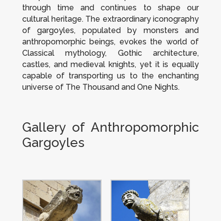
through time and continues to shape our
cultural heritage. The extraordinary iconography
of gargoyles, populated by monsters and
anthropomorphic beings, evokes the world of
Classical mythology, Gothic architecture,
castles, and medieval knights, yet it is equally
capable of transporting us to the enchanting
universe of
The Thousand and One Nights
.
Gallery of Anthropomorphic
Gargoyles