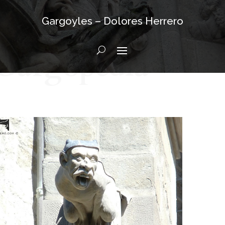
Gargoyles – Dolores Herrero
Gargopedia