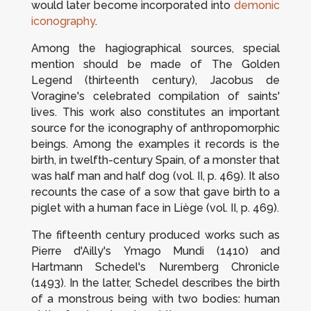
would later become incorporated into
demonic
iconography
.
Among the hagiographical sources, special
mention should be made of
The Golden
Legend
(thirteenth century), Jacobus de
Voragine's celebrated compilation of saints'
lives. This work also constitutes an important
source for the iconography of anthropomorphic
beings. Among the examples it records is the
birth, in twelfth-century Spain, of a monster that
was half man and half dog (vol. II, p. 469). It also
recounts the case of a sow that gave birth to a
piglet with a human face in Liège (vol. II, p. 469).
The fifteenth century produced works such as
Pierre d'Ailly's
Ymago Mundi
(1410) and
Hartmann Schedel's
Nuremberg Chronicle
(1493). In the latter, Schedel describes the birth
of a monstrous being with two bodies: human