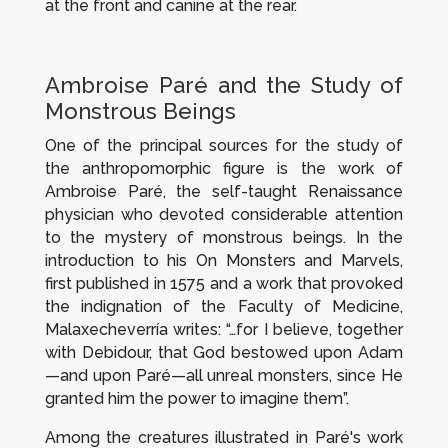
at the front and canine at the rear.
Ambroise Paré and the Study of
Monstrous Beings
One of the principal sources for the study of
the anthropomorphic figure is the work of
Ambroise Paré, the self-taught Renaissance
physician who devoted considerable attention
to the mystery of monstrous beings. In the
introduction to his
On Monsters and Marvels
,
first published in 1575 and a work that provoked
the indignation of the Faculty of Medicine,
Malaxecheverría writes: “…for I believe, together
with Debidour, that God bestowed upon Adam
—and upon Paré—all unreal monsters, since He
granted him the power to imagine them”.
Among the creatures illustrated in Paré's work