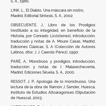
S. A., 1986.
LINK, L.,
El Diablo. Una máscara sin rostro
,
Madrid, Editorial Síntesis, S. A., 2002.
OBSECUENTE, J.,
Libro de los Prodigios
(restituido a su integridad, en beneficio de la
Historia, por Conrado Licóstenes)
, introducción,
traducción y notas de A. Moure Casas, Madrid,
Ediciones Clásicas, S. A (Colección de Autores
Latinos, dtor.: J. J. Caerols Pérez), 1990.
PARÉ, A.,
Monstruos y prodigios
, introducción,
traducción y notas de I. Malaxecheverría,
Madrid, Ediciones Siruela, S. A., 2000.
RESSOT, J. P.,
Apología de lo monstruoso. Una
lectura de la obra de Ramón J. Sender
, Huesca,
Instituto de Estudios Altoaragonses (Diputación
de Huesca), 2003.