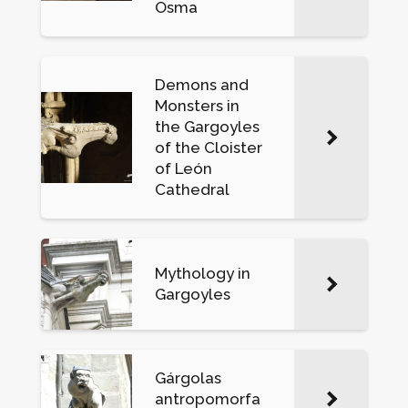
Osma
Demons and
Monsters in
the Gargoyles
of the Cloister
of León
Cathedral
Mythology in
Gargoyles
Gárgolas
antropomorfa