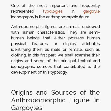
One of the most important and frequently
represented
typologies
in
gargoyle
iconography is the anthropomorphic figure.
Anthropomorphic figures are animals endowed
with human characteristics. They are semi-
human beings that either possess human
physical features or display attributes
identifying them as male or female, such as
clothing. In this first part, we shall examine their
origins and some of the principal textual and
iconographic sources that contributed to the
development of this typology.
Origins and Sources of the
Anthropomorphic Figure in
Gargoyles