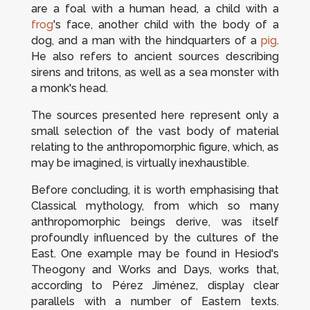
are a foal with a human head, a child with a
frog
's face, another child with the body of a
dog, and a man with the hindquarters of a
pig
.
He also refers to ancient sources describing
sirens and tritons, as well as a sea monster with
a monk's head.
The sources presented here represent only a
small selection of the vast body of material
relating to the anthropomorphic figure, which, as
may be imagined, is virtually inexhaustible.
Before concluding, it is worth emphasising that
Classical mythology, from which so many
anthropomorphic beings derive, was itself
profoundly influenced by the cultures of the
East. One example may be found in Hesiod's
Theogony
and
Works and Days
, works that,
according to Pérez Jiménez, display clear
parallels with a number of Eastern texts.