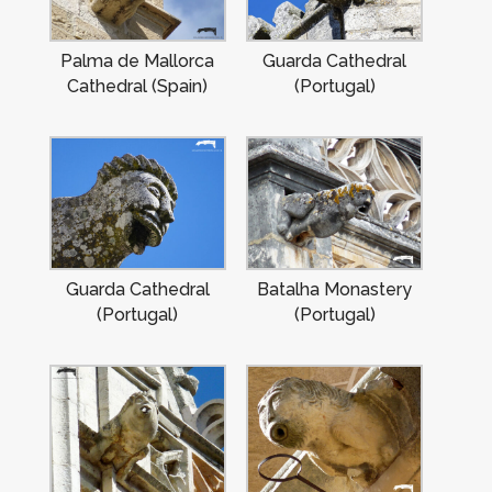
Palma de Mallorca
Guarda Cathedral
Cathedral (Spain)
(Portugal)
Guarda Cathedral
Batalha Monastery
(Portugal)
(Portugal)