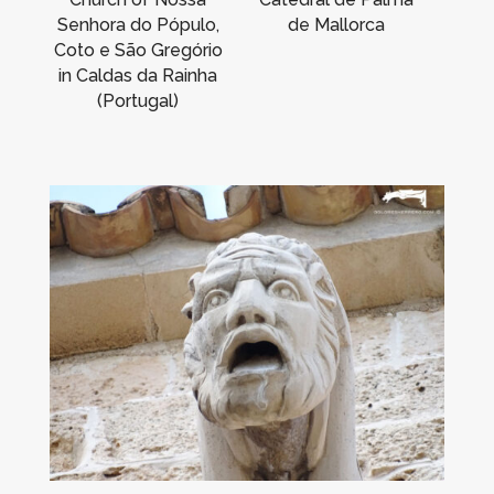
Senhora do Pópulo,
de Mallorca
Coto e São Gregório
in Caldas da Rainha
(Portugal)