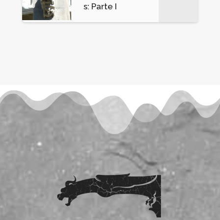
s: Parte I