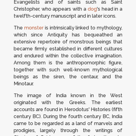
Evangelists and of saints such as Saint
Christopher, who appears with a
dog
's head in a
twelfth-century manuscript and in later icons.
The
monster
is intrinsically linked to mythology,
which since Antiquity has bequeathed an
extensive repertoire of monstrous beings that
became firmly established in different cultures
and endured within the collective imagination.
Among them is the anthropomorphic figure,
together with such well-known mythological
beings as the siren, the centaur, and the
Minotaur.
The image of India known in the West
originated with the Greeks. The earliest
accounts are found in Herodotus'
Histories
(fifth
century BC). During the fourth century BC, India
came to be regarded as a land of marvels and
prodigies, largely through the writings of