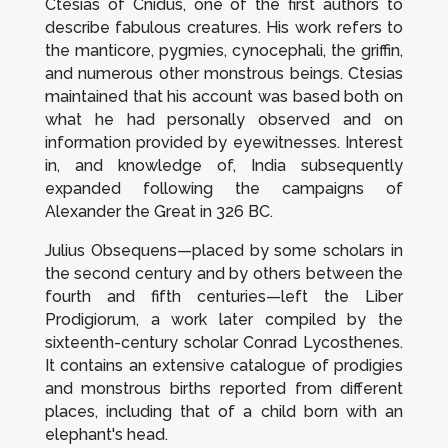
Ctesias of Cnidus, one of the first authors to
describe fabulous creatures. His work refers to
the manticore, pygmies, cynocephali, the griffin,
and numerous other monstrous beings. Ctesias
maintained that his account was based both on
what he had personally observed and on
information provided by eyewitnesses. Interest
in, and knowledge of, India subsequently
expanded following the campaigns of
Alexander the Great in 326 BC.
Julius Obsequens—placed by some scholars in
the second century and by others between the
fourth and fifth centuries—left the
Liber
Prodigiorum
, a work later compiled by the
sixteenth-century scholar Conrad Lycosthenes.
It contains an extensive catalogue of prodigies
and monstrous births reported from different
places, including that of a child born with an
elephant's head.