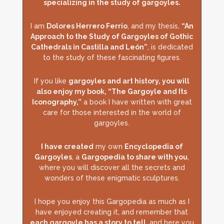
specializing in the study of gargoyles.
I am
Dolores Herrero Ferrio
, and my thesis,
“An
Approach to the Study of Gargoyles of Gothic
Cathedrals in Castilla and León”
, is dedicated
to the study of these fascinating figures.
If you like
gargoyles and art history, you will
also enjoy my book, “The Gargoyle and Its
Iconography,”
a book I have written with great
care for those interested in the world of
gargoyles.
I have created
my own
Encyclopedia of
Gargoyles
, a
Gargopedia to share with you
,
where you will discover all the secrets and
wonders of these enigmatic sculptures.
I hope you enjoy this Gargopedia as much as I
have enjoyed creating it, and remember that
each gargoyle has a story to tell
, and here you