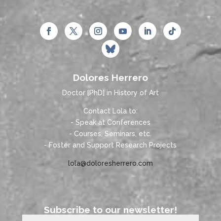
Dolores Herrero
Doctor [PhD] in History of Art
Contact Lola to:
- Speak at Conferences
- Courses, Seminars, etc.
- Foster and Support Research Projects
lola@doloresherrero.com
Subscribe to our newsletter!