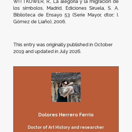
WITTKOWER, R.,
La alegoría y la migración de
los símbolos
, Madrid, Ediciones Siruela, S. A.
Biblioteca de Ensayo 53 (Serie Mayor, dtor.: I.
Gómez de Liaño), 2006.
This entry was originally published in October
2019 and updated in July 2026.
Dolores Herrero Ferrio
Doctor of Art History and researcher