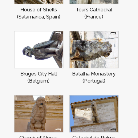
House of Shells
Tours Cathedral
(Salamanca, Spain)
(France)
Bruges City Hall
Batalha Monastery
(Belgium)
(Portugal)
Church of Nossa
Catedral de Palma