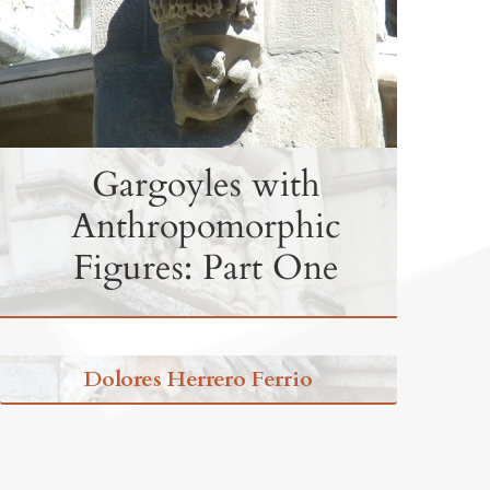
Gargoyles with
Anthropomorphic
Figures: Part One
Dolores Herrero Ferrio