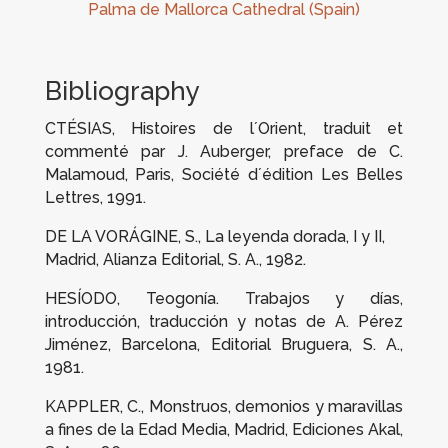
Palma de Mallorca Cathedral (Spain)
Bibliography
CTÉSIAS,
Histoires de l´Orient
, traduit et
commenté par J. Auberger, preface de C.
Malamoud, Paris, Société d´édition Les Belles
Lettres, 1991.
DE LA VORÁGINE, S.,
La leyenda dorada
, I y II,
Madrid, Alianza Editorial, S. A., 1982.
HESÍODO,
Teogonía. Trabajos y días
,
introducción, traducción y notas de A. Pérez
Jiménez, Barcelona, Editorial Bruguera, S. A.,
1981.
KAPPLER, C.,
Monstruos, demonios y maravillas
a fines de la Edad Media
, Madrid, Ediciones Akal,