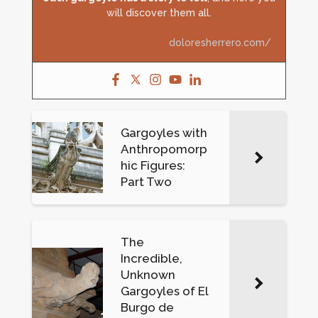
will discover them all.
doloresherrero.com/
Gargoyles with
Anthropomorp
hic Figures:
Part Two
The
Incredible,
Unknown
Gargoyles of El
Burgo de