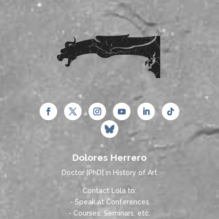
Dolores Herrero
Doctor [PhD] in History of Art
Contact Lola to:
- Speak at Conferences
- Courses, Seminars, etc.