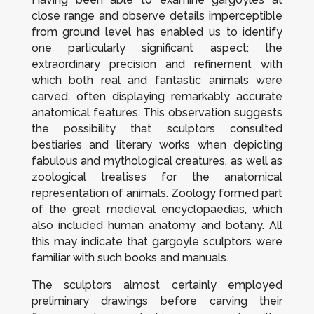
close range and observe details imperceptible
from ground level has enabled us to identify
one particularly significant aspect: the
extraordinary precision and refinement with
which both real and fantastic animals were
carved, often displaying remarkably accurate
anatomical features. This observation suggests
the possibility that sculptors consulted
bestiaries and literary works when depicting
fabulous and mythological creatures, as well as
zoological treatises for the anatomical
representation of animals. Zoology formed part
of the great medieval encyclopaedias, which
also included human anatomy and botany. All
this may indicate that gargoyle sculptors were
familiar with such books and manuals.
The sculptors almost certainly employed
preliminary drawings before carving their