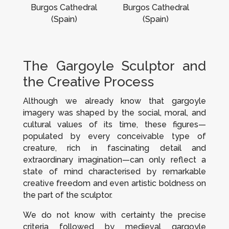
Burgos Cathedral
Burgos Cathedral
(Spain)
(Spain)
The Gargoyle Sculptor and
the Creative Process
Although we already know that gargoyle
imagery was shaped by the social, moral, and
cultural values of its time, these figures—
populated by every conceivable type of
creature, rich in fascinating detail and
extraordinary imagination—can only reflect a
state of mind characterised by remarkable
creative freedom and even artistic boldness on
the part of the sculptor.
We do not know with certainty the precise
criteria followed by medieval gargoyle