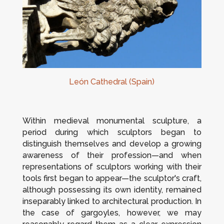
León Cathedral (Spain)
Within medieval monumental sculpture, a
period during which sculptors began to
distinguish themselves and develop a growing
awareness of their profession—and when
representations of sculptors working with their
tools first began to appear—the sculptor's craft,
although possessing its own identity, remained
inseparably linked to architectural production. In
the case of gargoyles, however, we may