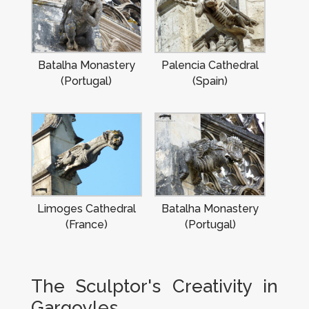
Batalha Monastery
Palencia Cathedral
(Portugal)
(Spain)
Limoges Cathedral
Batalha Monastery
(France)
(Portugal)
The Sculptor's Creativity in
Gargoyles