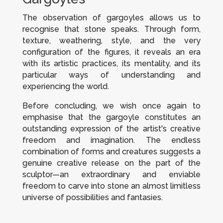
The observation of gargoyles allows us to
recognise that stone speaks. Through form,
texture, weathering, style, and the very
configuration of the figures, it reveals an era
with its artistic practices, its mentality, and its
particular ways of understanding and
experiencing the world.
Before concluding, we wish once again to
emphasise that the gargoyle constitutes an
outstanding expression of the artist's creative
freedom and imagination. The endless
combination of forms and creatures suggests a
genuine creative release on the part of the
sculptor—an extraordinary and enviable
freedom to carve into stone an almost limitless
universe of possibilities and fantasies.