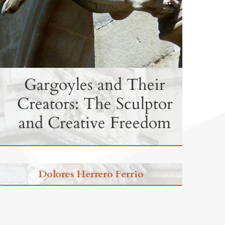
Gargoyles and Their
Creators: The Sculptor
and Creative Freedom
Dolores Herrero Ferrio