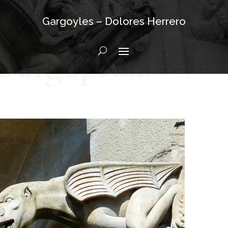
Gargoyles – Dolores Herrero
Gargopedia