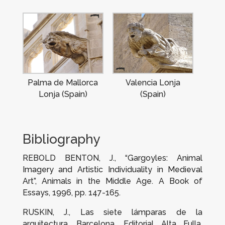
Palma de Mallorca
Valencia Lonja
Lonja (Spain)
(Spain)
Bibliography
REBOLD BENTON, J., “Gargoyles: Animal
Imagery and Artistic Individuality in Medieval
Art”,
Animals in the Middle Age.
A Book of
Essays
, 1996, pp. 147-165.
RUSKIN, J.,
Las siete lámparas de la
arquitectura
, Barcelona, Editorial Alta Fulla,