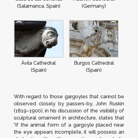
(Salamanca, Spain)
(Germany)
Ávila Cathedral
Burgos Cathedral
(Spain)
(Spain)
With regard to those gargoyles that cannot be
observed closely by passers-by, John Ruskin
(1819–1900), in his discussion of the visibility of
sculptural ornament in architecture, states that
“if the animal form of a gargoyle placed near
the eye appears incomplete, it will possess an