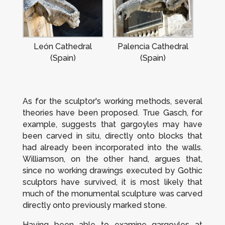
León Cathedral
Palencia Cathedral
(Spain)
(Spain)
As for the sculptor's working methods, several
theories have been proposed. True Gasch, for
example, suggests that gargoyles may have
been carved
in situ
, directly onto blocks that
had already been incorporated into the walls.
Williamson, on the other hand, argues that,
since no working drawings executed by Gothic
sculptors have survived, it is most likely that
much of the monumental sculpture was carved
directly onto previously marked stone.
Having been able to examine gargoyles at