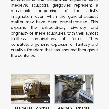
medieval sculptors, gargoyles represent a
remarkable outpouring of the artist's
imagination, even when the general subject
matter may have been predetermined. This
explains the extraordinary diversity and
originality of these sculptures, with their almost
limitless combinations of forms. They
constitute a genuine explosion of fantasy and
creative freedom that has endured throughout
the centuries.
Casa de las Conchas
Aachen Cathedral