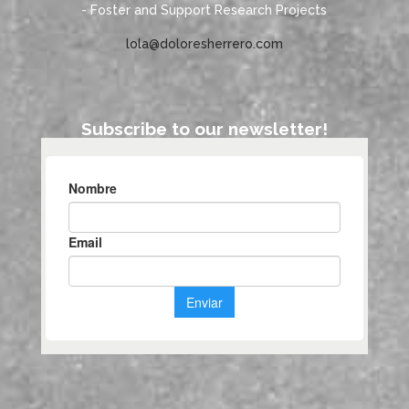
- Foster and Support Research Projects
lola@doloresherrero.com
Subscribe to our newsletter!