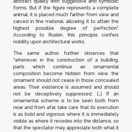
abstract quality with suggestive and symbolic
forms. But if the figure represents a complete
animal, it is placed much farther from view and
carved in fine material, allowing it to attain the
highest possible degree of perfection”.
According to Ruskin, this principle confers
nobility upon architectural works.
The same author further observes that
“whenever, in the construction of a building,
parts which continue an ornamental
composition become hidden from view, the
ornament should not cease in those concealed
areas. Their existence is assumed and should
not be deceptively suppressed. […] If an
ornamental scheme is to be seen both from
near and from afar, take care that its execution
is as bold and vigorous where it is immediately
visible as where it recedes into the distance, so
that the spectator may appreciate both what it