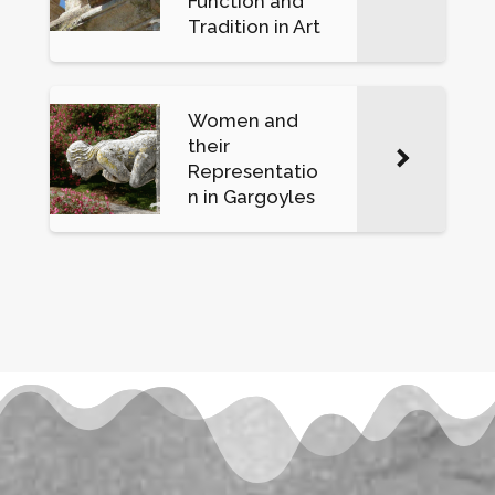
Function and
Tradition in Art
Women and
their
Representatio
n in Gargoyles