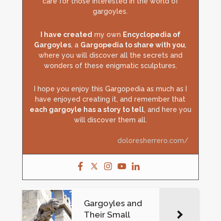
care for those interested in the world of
gargoyles.
I have created
my own
Encyclopedia of
Gargoyles
, a
Gargopedia to share with you
,
where you will discover all the secrets and
wonders of these enigmatic sculptures.
I hope you enjoy this Gargopedia as much as I
have enjoyed creating it, and remember that
each gargoyle has a story to tell
, and here you
will discover them all.
doloresherrero.com/
Gargoyles and
Their Small