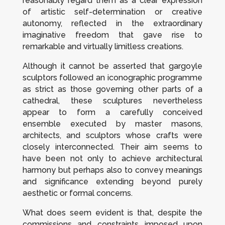
reasonably regard them as a clear expression
of artistic self-determination or creative
autonomy, reflected in the extraordinary
imaginative freedom that gave rise to
remarkable and virtually limitless creations.
Although it cannot be asserted that gargoyle
sculptors followed an iconographic programme
as strict as those governing other parts of a
cathedral, these sculptures nevertheless
appear to form a carefully conceived
ensemble executed by master masons,
architects, and sculptors whose crafts were
closely interconnected. Their aim seems to
have been not only to achieve architectural
harmony but perhaps also to convey meanings
and significance extending beyond purely
aesthetic or formal concerns.
What does seem evident is that, despite the
commissions and constraints imposed upon