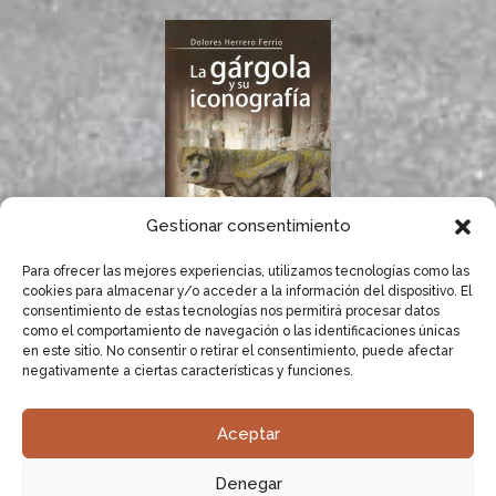
Gestionar consentimiento
Para ofrecer las mejores experiencias, utilizamos tecnologías como las
If you like gargoyles,
cookies para almacenar y/o acceder a la información del dispositivo. El
you will surely enjoy
consentimiento de estas tecnologías nos permitirá procesar datos
Dolores Herrero’s
como el comportamiento de navegación o las identificaciones únicas
book.
en este sitio. No consentir o retirar el consentimiento, puede afectar
negativamente a ciertas características y funciones.
LEARN MORE
Aceptar
Dolores Herrero, specialist in gargoyles.
Research,
Denegar
compilation and documentation of gargoyles.