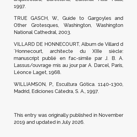
1997.
TRUE GASCH, W.,
Guide to Gargoyles and
Other Grotesques
, Washington, Washington
National Cathedral, 2003.
VILLARD DE HONNECOURT,
Album de Villard d
´Honnecourt, architecte du XIIIe siècle:
manuscript publié en fac-simile par J. B. A.
Lassus/ouvrage mis au jour par A. Darcel
, París,
Léonce Laget, 1968.
WILLIAMSON, P.,
Escultura Gótica. 1140-1300
,
Madrid, Ediciones Cátedra, S. A., 1997.
This entry was originally published in November
2019 and updated in July 2026.