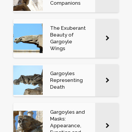
Companions
The Exuberant
Beauty of
Gargoyle
Wings
Gargoyles
Representing
Death
Gargoyles and
Masks:
Appearance,