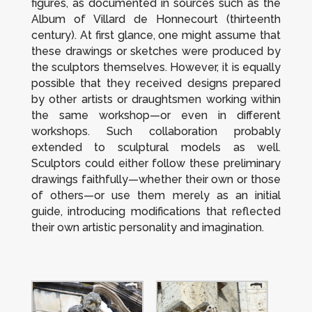
figures, as documented in sources such as the
Album
of Villard de Honnecourt (thirteenth
century). At first glance, one might assume that
these drawings or sketches were produced by
the sculptors themselves. However, it is equally
possible that they received designs prepared
by other artists or draughtsmen working within
the same workshop—or even in different
workshops. Such collaboration probably
extended to sculptural models as well.
Sculptors could either follow these preliminary
drawings faithfully—whether their own or those
of others—or use them merely as an initial
guide, introducing modifications that reflected
their own artistic personality and imagination.