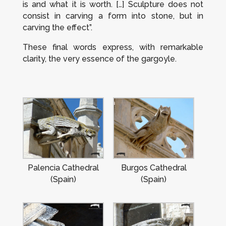
is and what it is worth. […] Sculpture does not
consist in carving a form into stone, but in
carving the effect”.
These final words express, with remarkable
clarity, the very essence of the gargoyle.
Palencia Cathedral
Burgos Cathedral
(Spain)
(Spain)