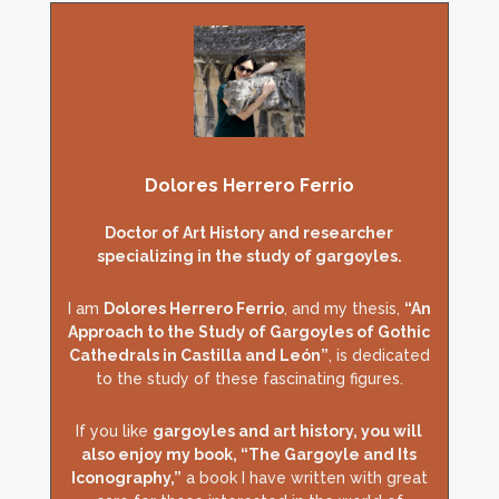
Dolores Herrero Ferrio
Doctor of Art History and researcher
specializing in the study of gargoyles.
I am
Dolores Herrero Ferrio
, and my thesis,
“An
Approach to the Study of Gargoyles of Gothic
Cathedrals in Castilla and León”
, is dedicated
to the study of these fascinating figures.
If you like
gargoyles and art history, you will
also enjoy my book, “The Gargoyle and Its
Iconography,”
a book I have written with great