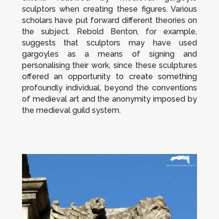
sculptors when creating these figures. Various
scholars have put forward different theories on
the subject. Rebold Benton, for example,
suggests that sculptors may have used
gargoyles as a means of signing and
personalising their work, since these sculptures
offered an opportunity to create something
profoundly individual, beyond the conventions
of medieval art and the anonymity imposed by
the medieval guild system.