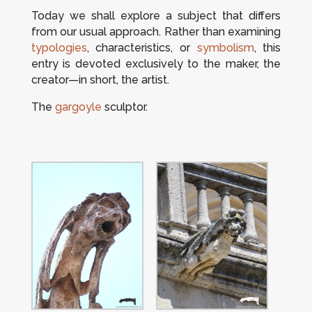
Today we shall explore a subject that differs
from our usual approach. Rather than examining
typologies
, characteristics, or
symbolism
, this
entry is devoted exclusively to the maker, the
creator—in short, the artist.
The
gargoyle
sculptor.