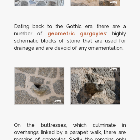
Dating back to the Gothic era, there are a
number of
geometric gargoyles
: highly
schematic blocks of stone that are used for
drainage and are devoid of any ornamentation.
On the buttresses, which culminate in
overhangs linked by a parapet walk, there are
remains of gargoyles. Sadly, the remains only