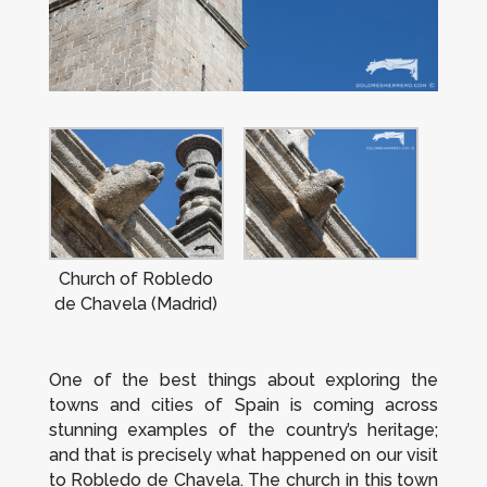
Church of Robledo
de Chavela (Madrid)
One of the best things about exploring the
towns and cities of Spain is coming across
stunning examples of the country’s heritage;
and that is precisely what happened on our visit
to Robledo de Chavela. The church in this town