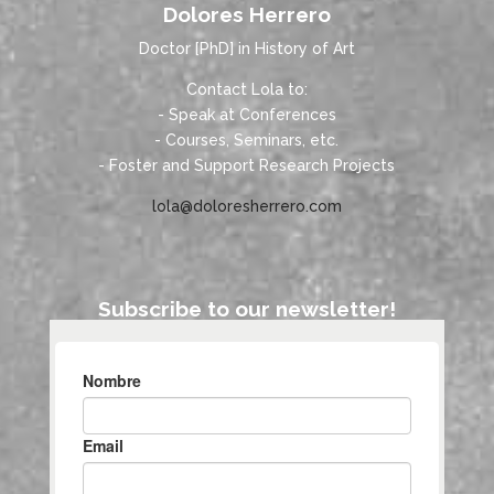
Dolores Herrero
Doctor [PhD] in History of Art
Contact Lola to:
- Speak at Conferences
- Courses, Seminars, etc.
- Foster and Support Research Projects
lola@doloresherrero.com
Subscribe to our newsletter!