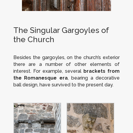
The Singular Gargoyles of
the Church
Besides the gargoyles, on the church’s exterior
there are a number of other elements of
interest. For example, several
brackets from
the Romanesque era
, bearing a decorative
ball design, have survived to the present day.