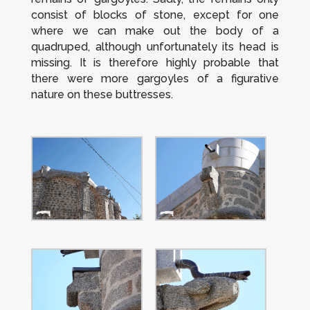
consist of blocks of stone, except for one
where we can make out the body of a
quadruped, although unfortunately its head is
missing. It is therefore highly probable that
there were more gargoyles of a figurative
nature on these buttresses.