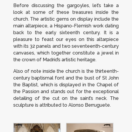
Before discussing the gargoyles, let’s take a
look at some of these treasures inside the
church. The artistic gems on display include the
main altarpiece, a Hispano-Flemish work dating
back to the early sixteenth century. It is a
pleasure to feast our eyes on this altarpiece
with its 32 panels and two seventeenth-century
canvases, which together constitute a jewel in
the crown of Madrid’s artistic heritage.
Also of note inside the church is the thirteenth-
century baptismal font and the bust of St John
the Baptist, which is displayed in the Chapel of
the Passion and stands out for the exceptional
detailing of the cut on the saint’s neck. The
sculpture is attributed to Alonso Berruguete.