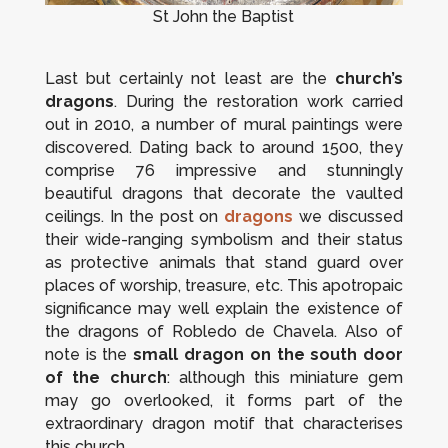
St John the Baptist
Last but certainly not least are the
church’s
dragons
. During the restoration work carried
out in 2010, a number of mural paintings were
discovered. Dating back to around 1500, they
comprise 76 impressive and stunningly
beautiful dragons that decorate the vaulted
ceilings. In the post on
dragons
we discussed
their wide-ranging symbolism and their status
as protective animals that stand guard over
places of worship, treasure, etc. This apotropaic
significance may well explain the existence of
the dragons of Robledo de Chavela. Also of
note is the
small dragon on the south door
of the church
: although this miniature gem
may go overlooked, it forms part of the
extraordinary dragon motif that characterises
this church.