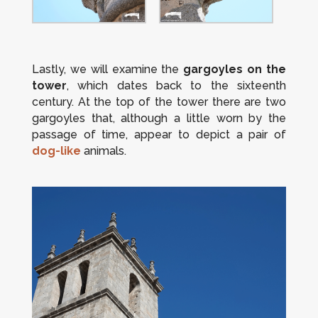
Lastly, we will examine the
gargoyles on the
tower
, which dates back to the sixteenth
century. At the top of the tower there are two
gargoyles that, although a little worn by the
passage of time, appear to depict a pair of
dog-like
animals.