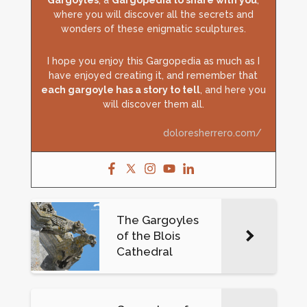
Gargoyles
, a
Gargopedia to share with you
,
where you will discover all the secrets and
wonders of these enigmatic sculptures.
I hope you enjoy this Gargopedia as much as I
have enjoyed creating it, and remember that
each gargoyle has a story to tell
, and here you
will discover them all.
doloresherrero.com/
The Gargoyles
of the Blois
Cathedral