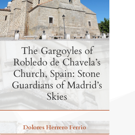
The Gargoyles of
Robledo de Chavela’s
Church, Spain: Stone
Guardians of Madrid’s
Skies
Dolores Herrero Ferrio