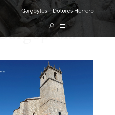
Gargoyles – Dolores Herrero
Gargopedia