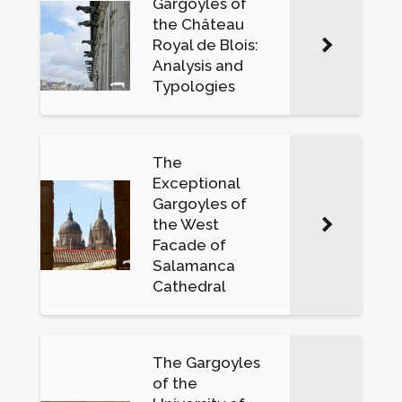
Gargoyles of
the Château
Royal de Blois:
Analysis and
Typologies
The
Exceptional
Gargoyles of
the West
Facade of
Salamanca
Cathedral
The Gargoyles
of the