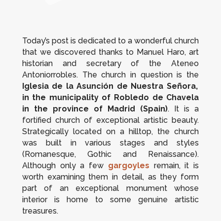
Today’s post is dedicated to a wonderful church
that we discovered thanks to Manuel Haro, art
historian and secretary of the Ateneo
Antoniorrobles. The church in question is the
Iglesia de la Asunción de Nuestra Señora,
in the municipality of
Robledo de Chavela
in the province of Madrid (Spain)
. It is a
fortified church of exceptional artistic beauty.
Strategically located on a hilltop, the church
was built in various stages and styles
(Romanesque, Gothic and Renaissance).
Although only a few
gargoyles
remain, it is
worth examining them in detail, as they form
part of an exceptional monument whose
interior is home to some genuine artistic
treasures.