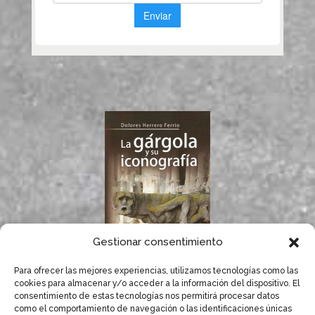
Gestionar consentimiento
Para ofrecer las mejores experiencias, utilizamos tecnologías como las
If you like gargoyles,
cookies para almacenar y/o acceder a la información del dispositivo. El
you will surely enjoy
consentimiento de estas tecnologías nos permitirá procesar datos
Dolores Herrero’s
como el comportamiento de navegación o las identificaciones únicas