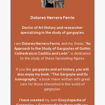
Dolores Herrero Ferrio
Doctor of Art History and researcher
specializing in the study of gargoyles.
I am
Dolores Herrero Ferrio
, and my thesis,
“An
Approach to the Study of Gargoyles of Gothic
Cathedrals in Castilla and León”
, is dedicated
to the study of these fascinating figures.
If you like
gargoyles and art history, you will
also enjoy my book, “The Gargoyle and Its
Iconography,”
a book I have written with great
care for those interested in the world of
gargoyles.
I have created
my own
Encyclopedia of