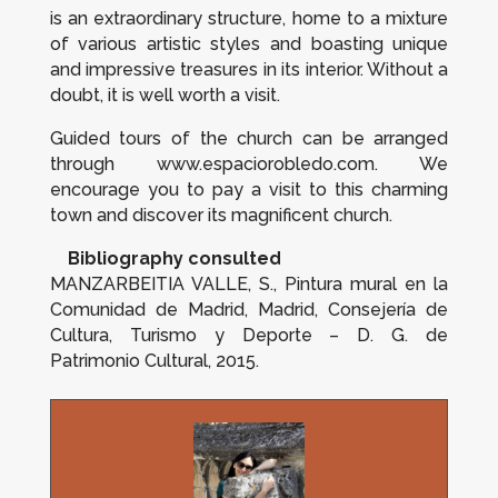
is an extraordinary structure, home to a mixture
of various artistic styles and boasting unique
and impressive treasures in its interior. Without a
doubt, it is well worth a visit.
Guided tours of the church can be arranged
through www.espaciorobledo.com. We
encourage you to pay a visit to this charming
town and discover its magnificent church.
Bibliography consulted
MANZARBEITIA VALLE, S.,
Pintura mural en la
Comunidad de Madrid
, Madrid, Consejería de
Cultura, Turismo y Deporte – D. G. de
Patrimonio Cultural, 2015.