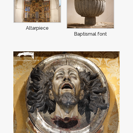
Altarpiece
Baptismal font