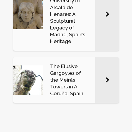
University of
Alcalá de
Henares: A
Sculptural
Legacy of
Madrid, Spain’s
Heritage
The Elusive
Gargoyles of
the Meirás
Towers in A
Coruña, Spain