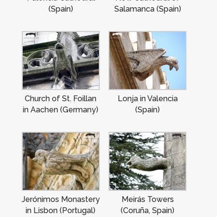
(Spain)
Salamanca (Spain)
Church of St. Foillan
Lonja in Valencia
in Aachen (Germany)
(Spain)
Jerónimos Monastery
Meirás Towers
in Lisbon (Portugal)
(Coruña, Spain)