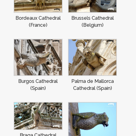
Bordeaux Cathedral
Brussels Cathedral
(France)
(Belgium)
Burgos Cathedral
Palma de Mallorca
(Spain)
Cathedral (Spain)
Braga Cathedral