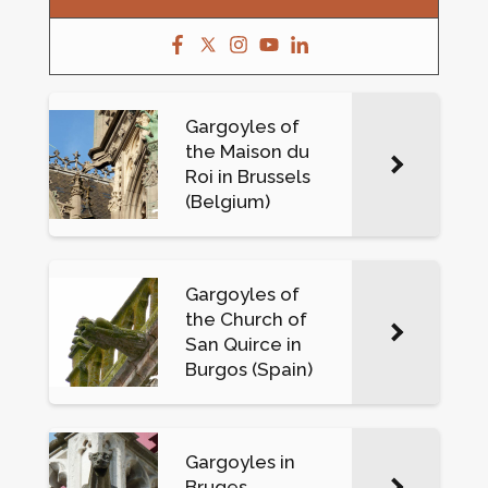
Gargoyles of
the Maison du
Roi in Brussels
(Belgium)
Gargoyles of
the Church of
San Quirce in
Burgos (Spain)
Gargoyles in
Bruges