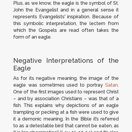
Plus, as we know, the eagle is the symbol of St.
John the Evangelist and in a general sense it
represents Evangelists' inspiration. Because of
this symbolic interpretation, the lectern from
which the Gospels are read often takes the
form of an eagle.
Negative Interpretations of the
Eagle
As for its negative meaning, the image of the
eagle was sometimes used to portray
Satan
.
One of the first images used to represent Christ
– and by association Christians – was that of a
fish. This explains why depictions of an eagle
trampling or pecking at a fish were used to give
it a demonic meaning. In the Bible it’s referred
to as a detestable bird that cannot be eaten, as