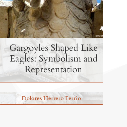
Gargoyles Shaped Like
Eagles: Symbolism and
Representation
Dolores Herrero Ferrio