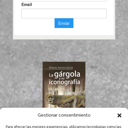
Gestionar consentimiento
Para ofrecer las mejores experiencias, utilizamos tecnologías como las
If you like gargoyles,