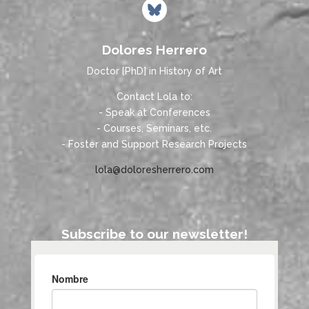
Dolores Herrero
Doctor [PhD] in History of Art
Contact Lola to:
- Speak at Conferences
- Courses, Seminars, etc.
- Foster and Support Research Projects
lola@doloresherrero.com
Subscribe to our newsletter!