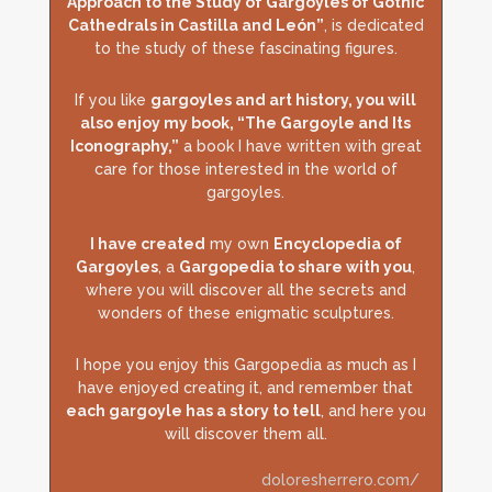
Approach to the Study of Gargoyles of Gothic
Cathedrals in Castilla and León”
, is dedicated
to the study of these fascinating figures.
If you like
gargoyles and art history, you will
also enjoy my book, “The Gargoyle and Its
Iconography,”
a book I have written with great
care for those interested in the world of
gargoyles.
I have created
my own
Encyclopedia of
Gargoyles
, a
Gargopedia to share with you
,
where you will discover all the secrets and
wonders of these enigmatic sculptures.
I hope you enjoy this Gargopedia as much as I
have enjoyed creating it, and remember that
each gargoyle has a story to tell
, and here you
will discover them all.
doloresherrero.com/