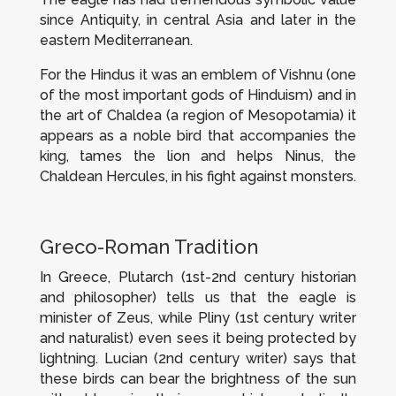
since Antiquity, in central Asia and later in the
eastern Mediterranean.
For the Hindus it was an emblem of Vishnu (one
of the most important gods of Hinduism) and in
the art of Chaldea (a region of Mesopotamia) it
appears as a noble bird that accompanies the
king, tames the lion and helps Ninus, the
Chaldean Hercules, in his fight against monsters.
Greco-Roman Tradition
In Greece, Plutarch (1st-2nd century historian
and philosopher) tells us that the eagle is
minister of Zeus, while Pliny (1st century writer
and naturalist) even sees it being protected by
lightning. Lucian (2nd century writer) says that
these birds can bear the brightness of the sun