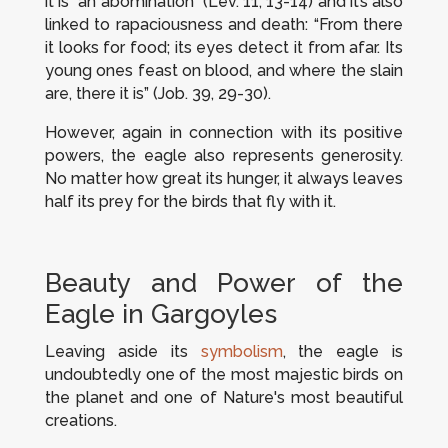
it is “an abomination” (Lev. 11, 13-14) and it’s also
linked to rapaciousness and death: “From there
it looks for food; its eyes detect it from afar. Its
young ones feast on blood, and where the slain
are, there it is” (Job. 39, 29-30).
However, again in connection with its positive
powers, the eagle also represents generosity.
No matter how great its hunger, it always leaves
half its prey for the birds that fly with it.
Beauty and Power of the
Eagle in Gargoyles
Leaving aside its
symbolism
, the eagle is
undoubtedly one of the most majestic birds on
the planet and one of Nature's most beautiful
creations.