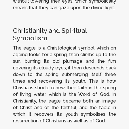
without lowering their eyes, which symbolically
means that they can gaze upon the divine light.
Christianity and Spiritual
Symbolism
The eagle is a Christological symbol which on
ageing looks for a spring, then climbs up to the
sun, burning its old plumage and the film
covering its cloudy eyes; it then descends back
down to the spring, submerging itself three
times and recovering its youth. This is how
Christians should renew their faith in the spring
of living water, which is the Word of God. In
Christianity, the eagle became both an image
of Christ and of the faithful, and the fable in
which it recovers its youth symbolises the
resurrection of Christians as well as of God.