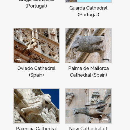
(Portugal)
Guarda Cathedral
(Portugal)
Oviedo Cathedral
Palma de Mallorca
(Spain)
Cathedral (Spain)
Palencia Cathedral
New Cathedral of