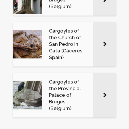
(Belgium)
Gargoyles of
the Church of
San Pedro in
Gata (Cáceres,
Spain)
Gargoyles of
the Provincial
Palace of
Bruges
(Belgium)