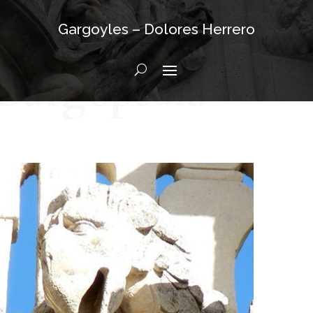
Gargoyles – Dolores Herrero
Gargopedia