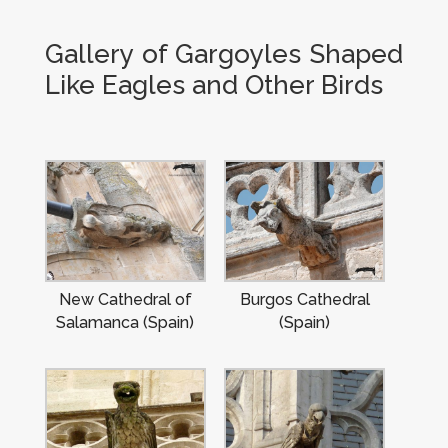
Gallery of Gargoyles Shaped
Like Eagles and Other Birds
New Cathedral of
Burgos Cathedral
Salamanca (Spain)
(Spain)