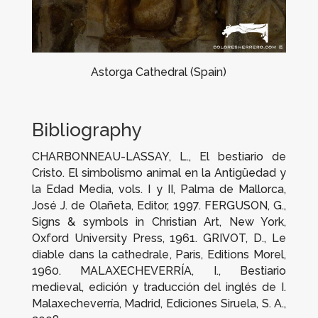
Astorga Cathedral (Spain)
Bibliography
CHARBONNEAU-LASSAY, L.,
El bestiario de
Cristo. El simbolismo animal en la Antigüedad y
la Edad Media
, vols. I y II, Palma de Mallorca,
José J. de Olañeta, Editor, 1997. FERGUSON, G.,
Signs & symbols in Christian Art
, New York,
Oxford University Press, 1961. GRIVOT, D.,
Le
diable dans la cathedrale
, Paris, Editions Morel,
1960. MALAXECHEVERRÍA, I.,
Bestiario
medieval
, edición y traducción del inglés de I.
Malaxecheverría, Madrid, Ediciones Siruela, S. A.,