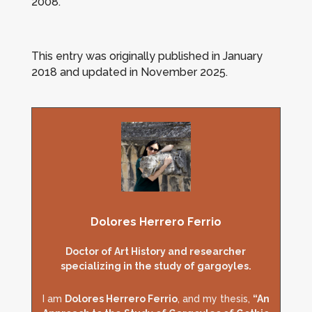
2008.
This entry was originally published in January
2018 and updated in November 2025
.
Dolores Herrero Ferrio
Doctor of Art History and researcher
specializing in the study of gargoyles.
I am
Dolores Herrero Ferrio
, and my thesis,
“An