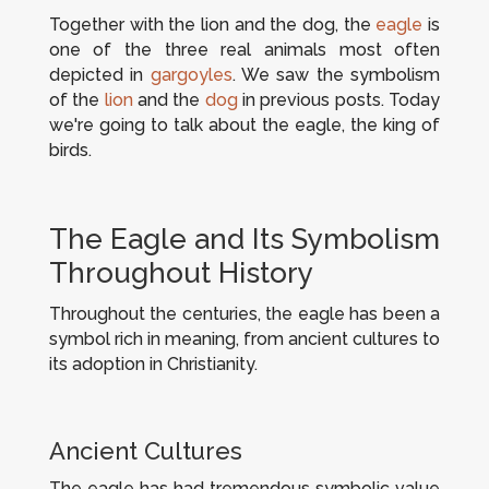
Together with the lion and the dog, the
eagle
is
one of the three real animals most often
depicted in
gargoyles
. We saw the symbolism
of the
lion
and the
dog
in previous posts. Today
we're going to talk about the eagle, the king of
birds.
The Eagle and Its Symbolism
Throughout History
Throughout the centuries, the eagle has been a
symbol rich in meaning, from ancient cultures to
its adoption in Christianity.
Ancient Cultures
The eagle has had tremendous symbolic value