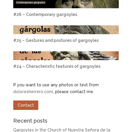
#26 – Contemporary gargoyles
#25 – Gestures and postures of gargoyles
#24 – Characteristic features of gargoyles
If you want to use any photos or text from
doloresherrero.com
, please contact me.
Contact
Recent posts
Gargoyles in the Church of Nuestra Señora de la