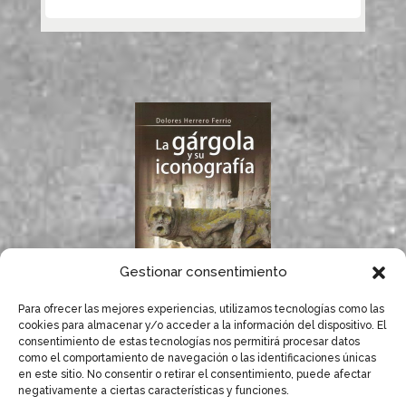
Gestionar consentimiento
Para ofrecer las mejores experiencias, utilizamos tecnologías como las
If you like gargoyles,
cookies para almacenar y/o acceder a la información del dispositivo. El
you will surely enjoy
consentimiento de estas tecnologías nos permitirá procesar datos
Dolores Herrero’s
como el comportamiento de navegación o las identificaciones únicas
book.
en este sitio. No consentir o retirar el consentimiento, puede afectar
negativamente a ciertas características y funciones.