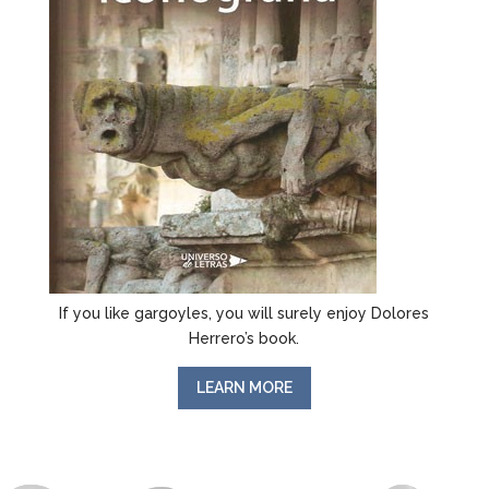
If you like gargoyles, you will surely enjoy Dolores
Herrero’s book.
LEARN MORE