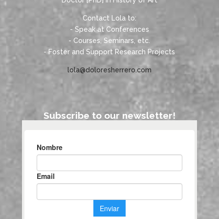
Doctor [PhD] in History of Art
Contact Lola to:
- Speak at Conferences
- Courses, Seminars, etc.
- Foster and Support Research Projects
lola@doloresherrero.com
Subscribe to our newsletter!