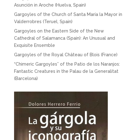
Asunción in Aroche (Huelva, Spain)
Gargoyles of the Church of Santa María la Mayor in
Valderrobres (Teruel, Spain)
Gargoyles on the Eastern Side of the New
Cathedral of Salamanca (Spain): An Unusual and
Exquisite Ensemble
Gargoyles of the Royal Château of Blois (France)
“Chimeric Gargoyles” of the Patio de los Naranjos:
Fantastic Creatures in the Palau de la Generalitat
(Barcelona)