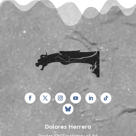
Dolores Herrero