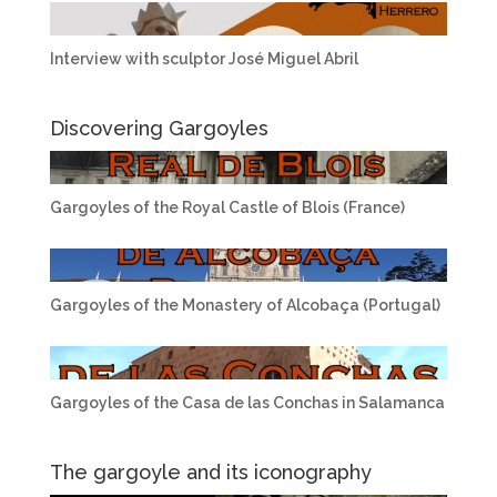
Interview with sculptor José Miguel Abril
Discovering Gargoyles
Gargoyles of the Royal Castle of Blois (France)
Gargoyles of the Monastery of Alcobaça (Portugal)
Gargoyles of the Casa de las Conchas in Salamanca
The gargoyle and its iconography