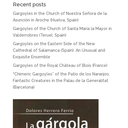
Recent posts
Gargoyles in the Church of Nuestra Señora de la
Asunción in Aroche (Huelva, Spain)
Gargoyles of the Church of Santa María la Mayor in
Valderrobres (Teruel, Spain)
Gargoyles on the Eastern Side of the New
Cathedral of Salamanca (Spain): An Unusual and
Exquisite Ensemble
Gargoyles of the Royal Château of Blois (France)
“Chimeric Gargoyles” of the Patio de los Naranjos:
Fantastic Creatures in the Palau de la Generalitat
(Barcelona)