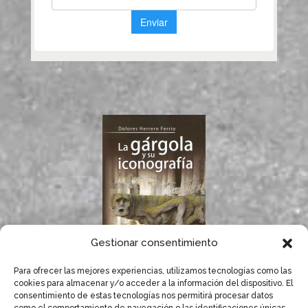
Gestionar consentimiento
Para ofrecer las mejores experiencias, utilizamos tecnologías como las
If you like gargoyles,
cookies para almacenar y/o acceder a la información del dispositivo. El
you will surely enjoy
consentimiento de estas tecnologías nos permitirá procesar datos
Dolores Herrero’s