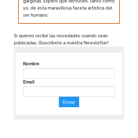
gárgolas. Espero que disfrutéis, tanto como
yo, de esta maravillosa faceta artística del
ser humano.
Si quieres recibir las novedades cuando sean
publicadas. ¡Suscríbete a nuestra Newsletter!