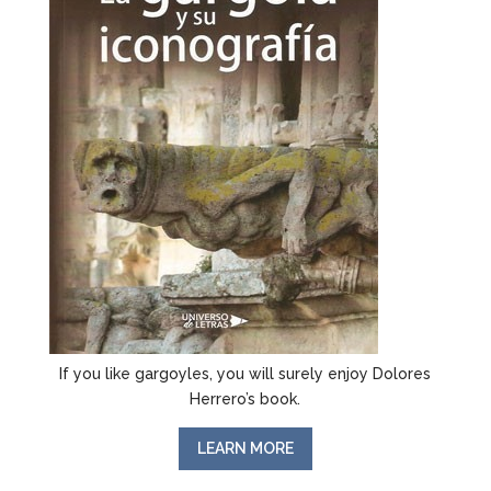
If you like gargoyles, you will surely enjoy Dolores
Herrero’s book.
LEARN MORE