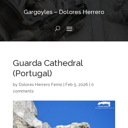
Gargoyles – Dolores Herrero
Guarda Cathedral
(Portugal)
by
Dolores Herrero Ferrio
|
Feb 5, 2026
|
0
comments