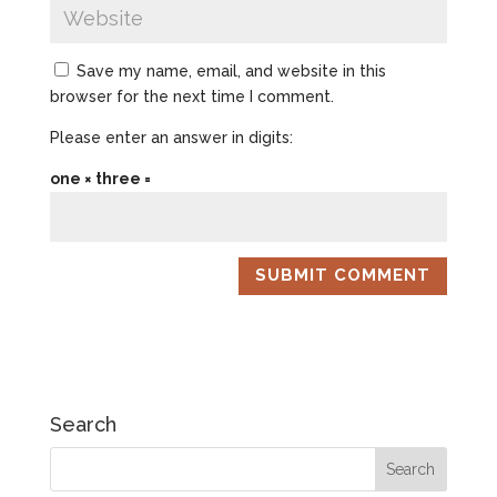
Save my name, email, and website in this
browser for the next time I comment.
Please enter an answer in digits:
one × three =
Search