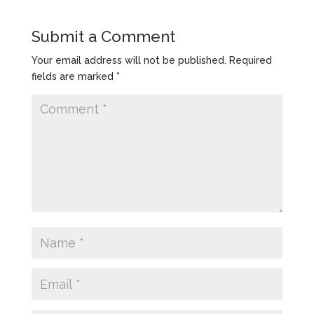
Submit a Comment
Your email address will not be published.
Required
fields are marked
*