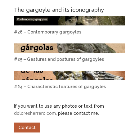
The gargoyle and its iconography
#26 – Contemporary gargoyles
#25 – Gestures and postures of gargoyles
#24 – Characteristic features of gargoyles
If you want to use any photos or text from
doloresherrero.com
, please contact me.
Contact