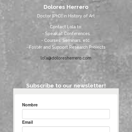
Dolores Herrero
Doctor [PhD] in History of Art
Contact Lola to:
- Speak at Conferences
- Courses, Seminars, etc.
- Foster and Support Research Projects
lola@doloresherrero.com
Subscribe to our newsletter!