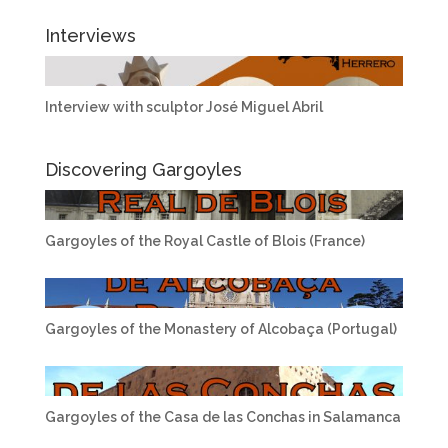
Interviews
Interview with sculptor José Miguel Abril
Discovering Gargoyles
Gargoyles of the Royal Castle of Blois (France)
Gargoyles of the Monastery of Alcobaça (Portugal)
Gargoyles of the Casa de las Conchas in Salamanca