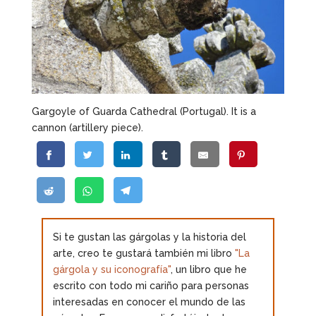
Gargoyle of Guarda Cathedral (Portugal). It is a
cannon (artillery piece).
Si te gustan las gárgolas y la historia del
arte, creo te gustará también mi libro
"La
gárgola y su iconografía"
, un libro que he
escrito con todo mi cariño para personas
interesadas en conocer el mundo de las