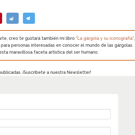
.
 arte, creo te gustará también mi libro
"La gárgola y su iconografía"
,
o para personas interesadas en conocer el mundo de las gárgolas.
esta maravillosa faceta artística del ser humano.
publicadas. ¡Suscríbete a nuestra Newsletter!