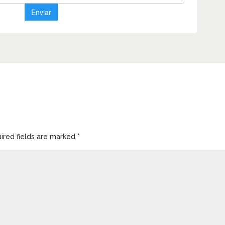
ired fields are marked
*