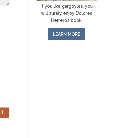
If you like gargoyles, you
will surely enjoy Dolores
Herrero’s book.
LEARN MORE