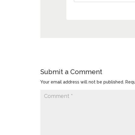
Submit a Comment
Your email address will not be published.
Requ