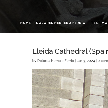
HOME
DOLORES HERRERO FERRIO
TESTIMO
Lleida Cathedral (Spai
by
Dolores Herrero Ferrio
|
Jan 3, 2024
|
0 co