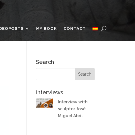
IDEOPOSTS
MY BOOK
CONTACT
Search
Interviews
Interview with
sculptor José
Miguel Abril