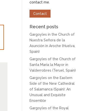
contact me.
Contact
Recent posts
Gargoyles in the Church of
Nuestra Señora de la
Asunción in Aroche (Huelva,
Spain)
Gargoyles of the Church of
Santa María la Mayor in
Valderrobres (Teruel, Spain)
Gargoyles on the Eastern
Side of the New Cathedral
of Salamanca (Spain): An
Unusual and Exquisite
Ensemble
Gargoyles of the Royal