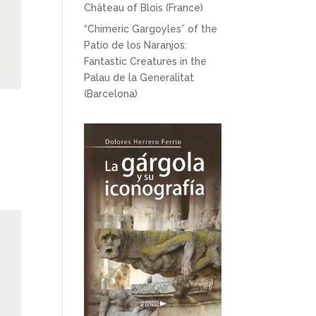
Château of Blois (France)
“Chimeric Gargoyles” of the
Patio de los Naranjos:
Fantastic Creatures in the
Palau de la Generalitat
(Barcelona)