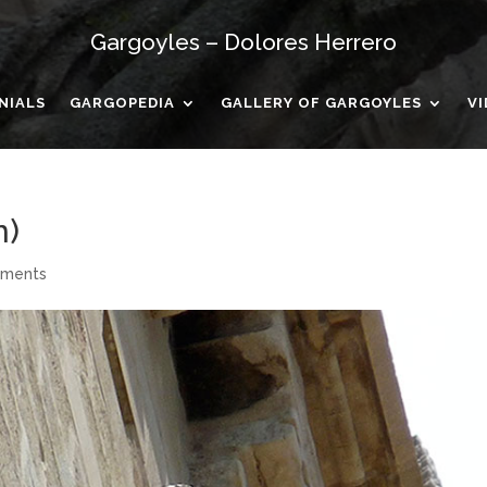
Gargoyles – Dolores Herrero
NIALS
GARGOPEDIA
GALLERY OF GARGOYLES
V
n)
mments