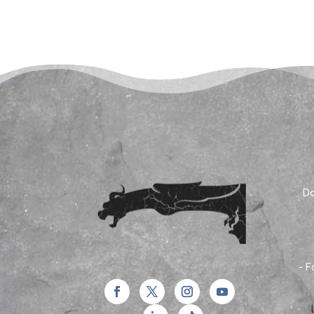
Do
- F