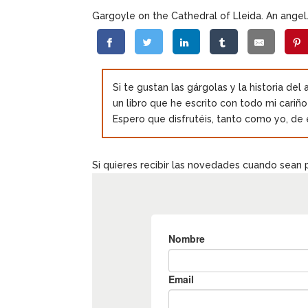
Gargoyle on the Cathedral of Lleida. An angel
Si te gustan las gárgolas y la historia del
un libro que he escrito con todo mi cariñ
Espero que disfrutéis, tanto como yo, de 
Si quieres recibir las novedades cuando sean 