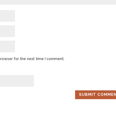
browser for the next time I comment.