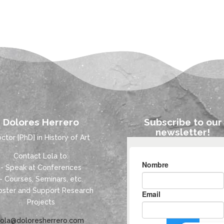
Dolores Herrero
Subscribe to our
newsletter!
ctor [PhD] in History of Art
Contact Lola to:
- Speak at Conferences
- Courses, Seminars, etc.
oster and Support Research
Projects
lola@doloresherrero.com