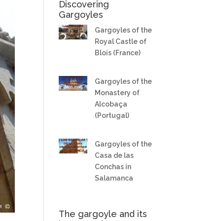
Discovering
Gargoyles
Gargoyles of the
Royal Castle of
Blois (France)
Gargoyles of the
Monastery of
Alcobaça
(Portugal)
Gargoyles of the
Casa de las
Conchas in
Salamanca
The gargoyle and its