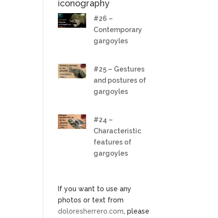
iconography
#26 –
Contemporary
gargoyles
#25 – Gestures
and postures of
gargoyles
#24 –
Characteristic
features of
gargoyles
If you want to use any
photos or text from
doloresherrero.com
, please