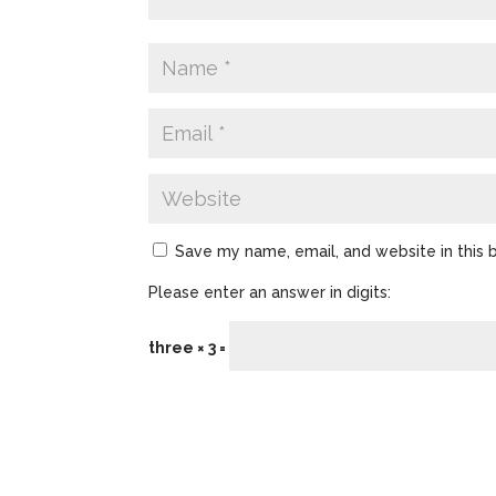
Save my name, email, and website in this 
Please enter an answer in digits:
three × 3 =