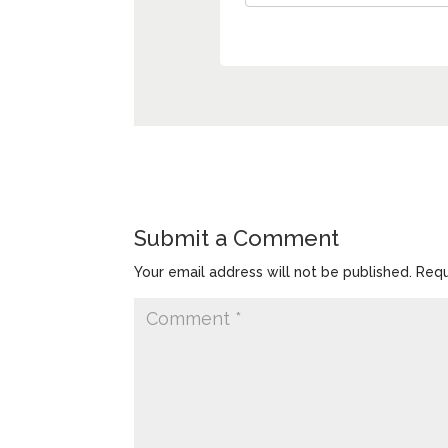
Submit a Comment
Your email address will not be published.
Requ