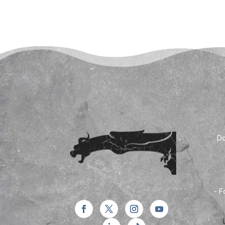
Do
- F