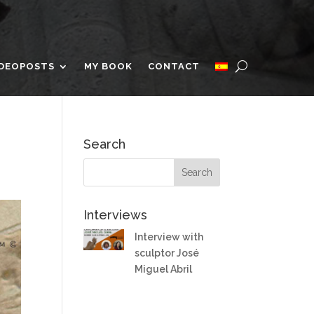
IDEOPOSTS
MY BOOK
CONTACT
Search
Interviews
Interview with
sculptor José
Miguel Abril