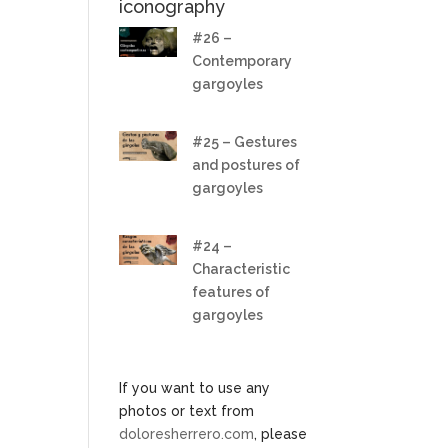
iconography
#26 –
Contemporary
gargoyles
#25 – Gestures
and postures of
gargoyles
#24 –
Characteristic
features of
gargoyles
If you want to use any
photos or text from
doloresherrero.com
, please