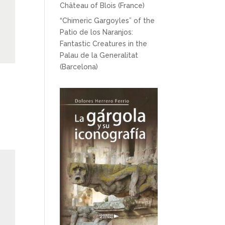
Château of Blois (France)
“Chimeric Gargoyles” of the
Patio de los Naranjos:
Fantastic Creatures in the
Palau de la Generalitat
(Barcelona)