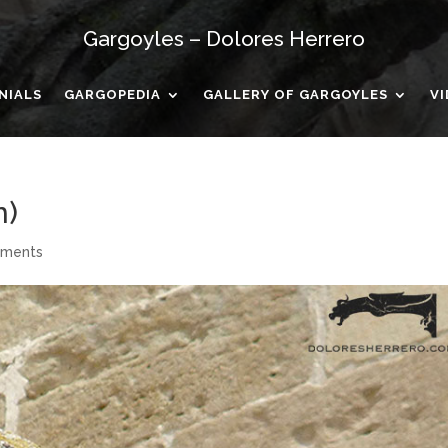
Gargoyles – Dolores Herrero
NIALS
GARGOPEDIA
GALLERY OF GARGOYLES
V
n)
mments