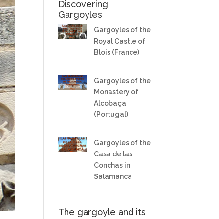
Discovering
Gargoyles
Gargoyles of the
Royal Castle of
Blois (France)
Gargoyles of the
Monastery of
Alcobaça
(Portugal)
Gargoyles of the
Casa de las
Conchas in
Salamanca
The gargoyle and its