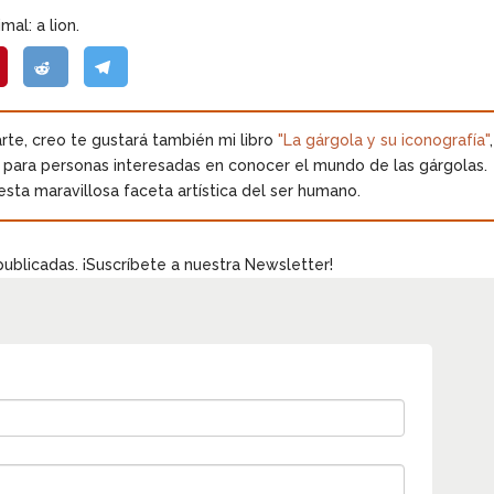
mal: a lion.
 arte, creo te gustará también mi libro
"La gárgola y su iconografía"
,
o para personas interesadas en conocer el mundo de las gárgolas.
esta maravillosa faceta artística del ser humano.
publicadas. ¡Suscríbete a nuestra Newsletter!