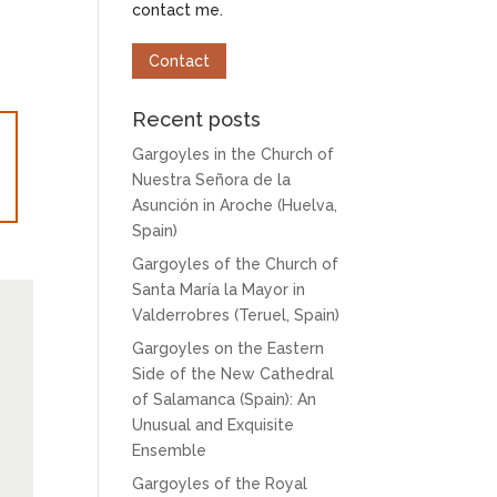
contact me.
Contact
Recent posts
Gargoyles in the Church of
Nuestra Señora de la
Asunción in Aroche (Huelva,
Spain)
Gargoyles of the Church of
Santa María la Mayor in
Valderrobres (Teruel, Spain)
Gargoyles on the Eastern
Side of the New Cathedral
of Salamanca (Spain): An
Unusual and Exquisite
Ensemble
Gargoyles of the Royal