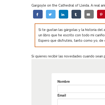
Gargoyle on the Cathedral of Lleida. A real ani
Si te gustan las gárgolas y la historia del
un libro que he escrito con todo mi cariñ
Espero que disfrutéis, tanto como yo, de 
Si quieres recibir las novedades cuando sean 