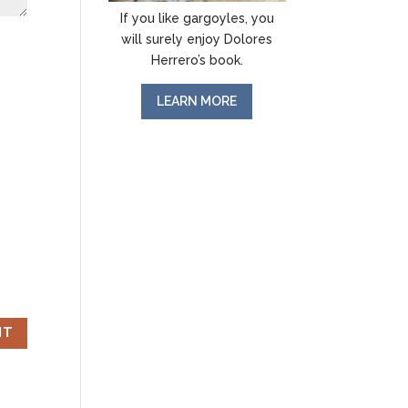
If you like gargoyles, you
will surely enjoy Dolores
Herrero’s book.
LEARN MORE