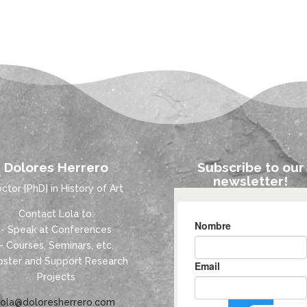
Dolores Herrero
Subscribe to our
newsletter!
ctor [PhD] in History of Art
Contact Lola to:
- Speak at Conferences
- Courses, Seminars, etc.
oster and Support Research
Projects
lola@doloresherrero.com