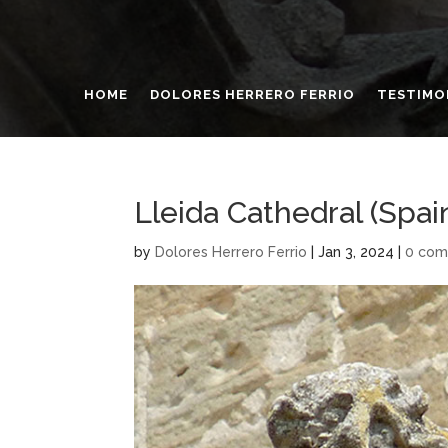
HOME
DOLORES HERRERO FERRIO
TESTIMO
Lleida Cathedral (Spai
by
Dolores Herrero Ferrio
|
Jan 3, 2024
|
0 co