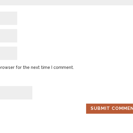
browser for the next time I comment.