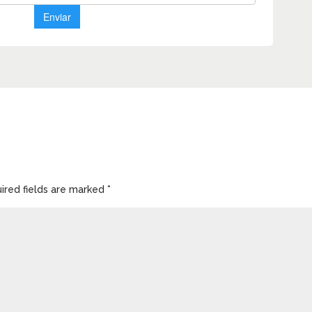
ired fields are marked
*