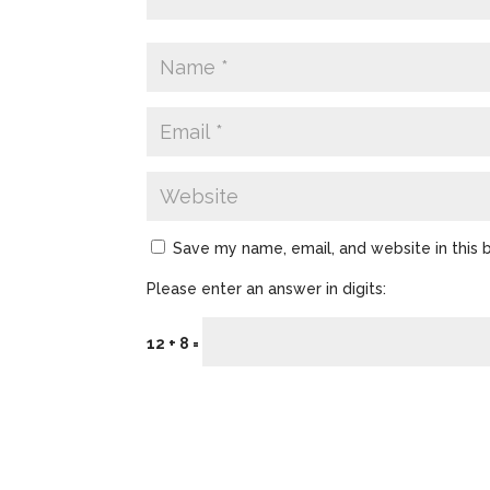
Save my name, email, and website in this 
Please enter an answer in digits:
12 + 8 =