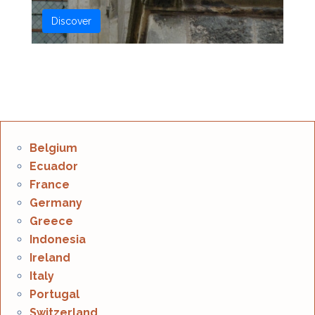
Discover
Belgium
Ecuador
France
Germany
Greece
Indonesia
Ireland
Italy
Portugal
Switzerland