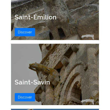
Saint-Émilion
Discover
Saint-Savin
Discover