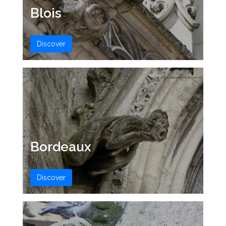
Blois
Discover
Bordeaux
Discover