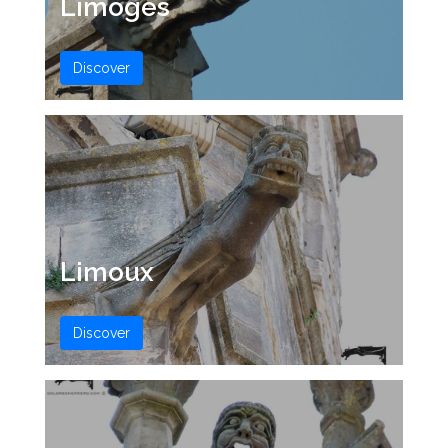
Limoges
Discover
Limoux
Discover