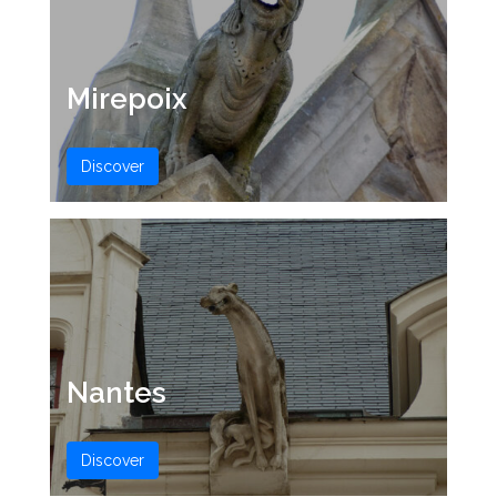
Mirepoix
Discover
Nantes
Discover