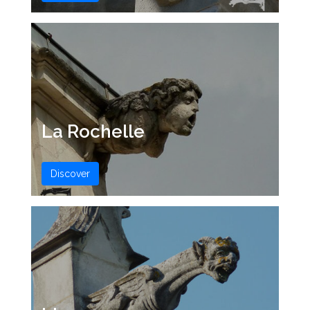
La Rochelle
Discover