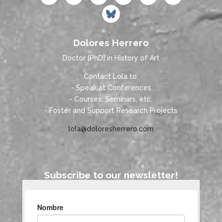
Dolores Herrero
Doctor [PhD] in History of Art
Contact Lola to:
- Speak at Conferences
- Courses, Seminars, etc.
- Foster and Support Research Projects
lola@doloresherrero.com
Subscribe to our newsletter!