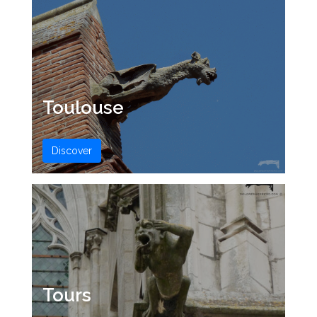
Toulouse
Discover
Tours