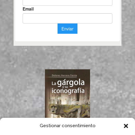
Gestionar consentimiento