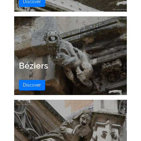
Discover
Béziers
Discover