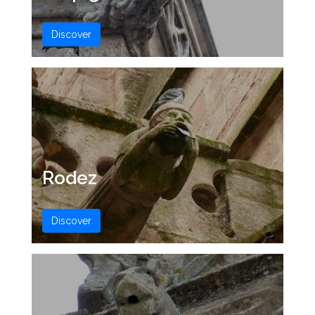
Discover
Rodez
Discover