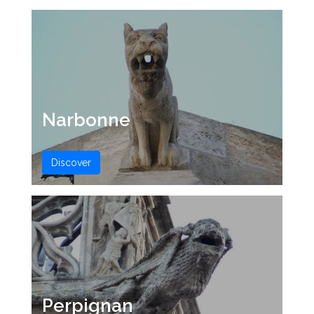
Narbonne
Discover
Perpignan