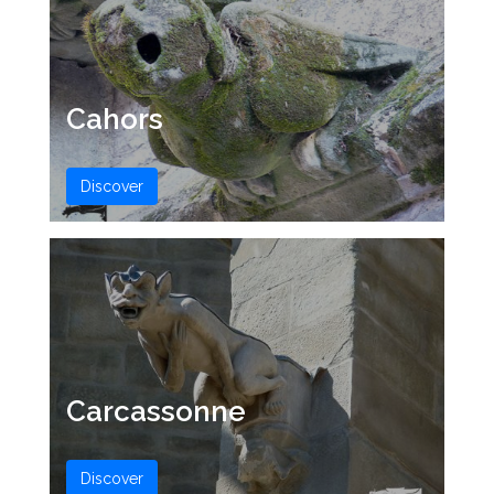
Cahors
Discover
Carcassonne
Discover