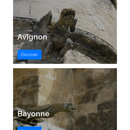
Avignon
Discover
Bayonne