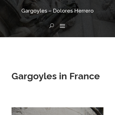
Gargoyles – Dolores Herrero
Gargoyles in France