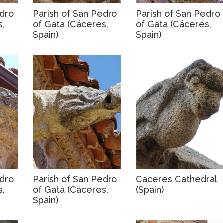
edro
Parish of San Pedro
Parish of San Pedro
s,
of Gata (Cáceres,
of Gata (Cáceres,
Spain)
Spain)
edro
Parish of San Pedro
Caceres Cathedral
s,
of Gata (Cáceres,
(Spain)
Spain)