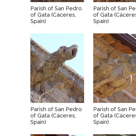
Parish of San Pedro
Parish of San P
of Gata (Cáceres,
of Gata (Cácere
Spain)
Spain)
Parish of San Pedro
Parish of San P
of Gata (Cáceres,
of Gata (Cácere
Spain)
Spain)