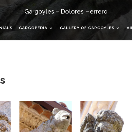
Gargoyles – Dolores Herrero
NIALS
GARGOPEDIA
GALLERY OF GARGOYLES
V
s