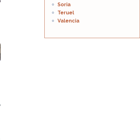
Soria
Teruel
Valencia