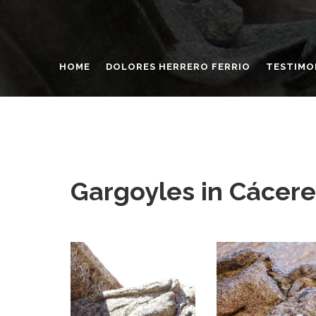
HOME
DOLORES HERRERO FERRIO
TESTIMO
Gargoyles in Cácere