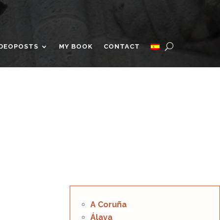
IDEOPOSTS
MY BOOK
CONTACT
A Coruña
Álava