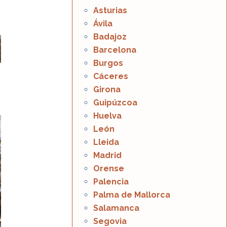
Asturias
Ávila
Badajoz
Barcelona
Burgos
Cáceres
Girona
Guipúzcoa
Huelva
León
Lleida
Madrid
Orense
Palencia
Palma de Mallorca
Salamanca
Segovia