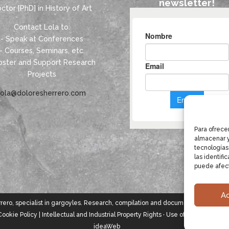
newsletter!
ctor [PhD] in History of Art
Contact Lola to:
- Speak at Conferences
- Courses, Seminars, etc.
oster and Support Research
Projects
lola@doloresherrero.com
Para ofrece
almacenar y
tecnologías
las identifi
puede afect
A
ero, specialist in gargoyles.
Research, compilation and documentation of garg
Cookie Policy
|
Intellectual and Industrial Property Rights
·
Use of Photographs, 
ideaWeb