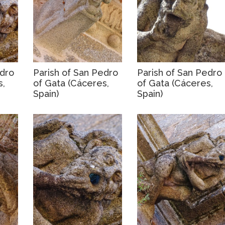
edro
Parish of San Pedro
Parish of San Pedro
s,
of Gata (Cáceres,
of Gata (Cáceres,
Spain)
Spain)