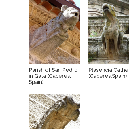
Parish of San Pedro
Plasencia Cathe
in Gata (Cáceres,
(Cáceres,Spain)
Spain)