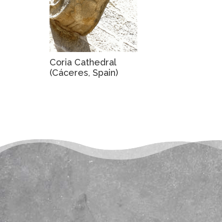
Coria Cathedral
(Cáceres, Spain)