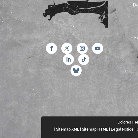
Do
- F
Dolores Herr
|
Sitemap XML
|
Sitemap HTML
|
Legal Notice
|