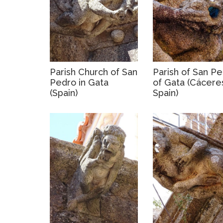
Parish Church of San
Parish of San P
Pedro in Gata
of Gata (Cácere
(Spain)
Spain)