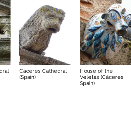
dral
Cáceres Cathedral
House of the
(Spain)
Veletas (Cáceres,
Spain)