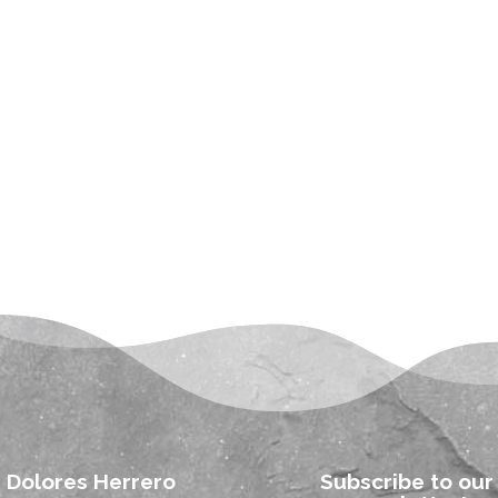
Dolores Herrero
Subscribe to our