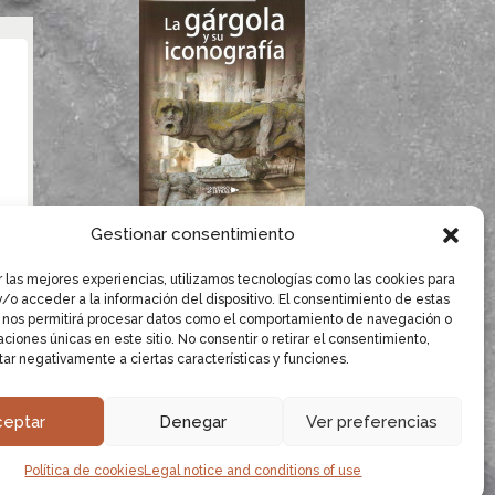
If you like gargoyles,
Gestionar consentimiento
you will surely enjoy
Dolores Herrero’s
r las mejores experiencias, utilizamos tecnologías como las cookies para
/o acceder a la información del dispositivo. El consentimiento de estas
book.
 nos permitirá procesar datos como el comportamiento de navegación o
caciones únicas en este sitio. No consentir o retirar el consentimiento,
LEARN MORE
ar negativamente a ciertas características y funciones.
ceptar
Denegar
Ver preferencias
oyles.
Sources and Bibliography
·
Website design:
Política de cookies
Legal notice and conditions of use