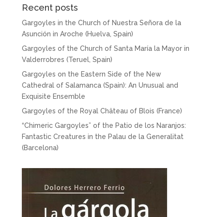
Recent posts
Gargoyles in the Church of Nuestra Señora de la
Asunción in Aroche (Huelva, Spain)
Gargoyles of the Church of Santa María la Mayor in
Valderrobres (Teruel, Spain)
Gargoyles on the Eastern Side of the New
Cathedral of Salamanca (Spain): An Unusual and
Exquisite Ensemble
Gargoyles of the Royal Château of Blois (France)
“Chimeric Gargoyles” of the Patio de los Naranjos:
Fantastic Creatures in the Palau de la Generalitat
(Barcelona)