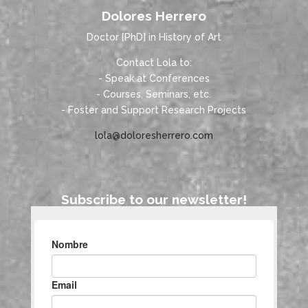
Dolores Herrero
Doctor [PhD] in History of Art
Contact Lola to:
- Speak at Conferences
- Courses, Seminars, etc.
- Foster and Support Research Projects
lola@doloresherrero.com
Subscribe to our newsletter!