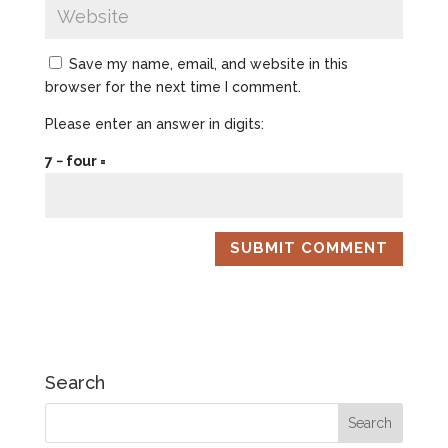
Save my name, email, and website in this
browser for the next time I comment.
Please enter an answer in digits:
7 − four =
Search