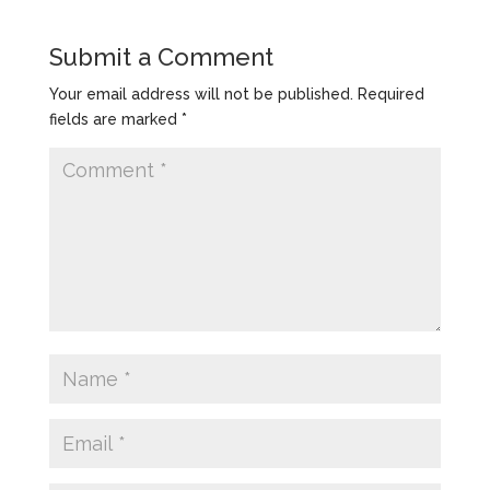
Submit a Comment
Your email address will not be published.
Required
fields are marked
*