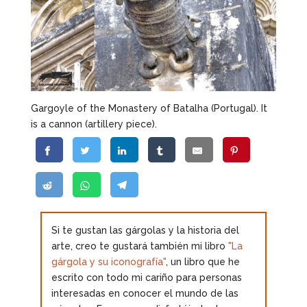
Gargoyle of the Monastery of Batalha (Portugal). It
is a cannon (artillery piece).
Si te gustan las gárgolas y la historia del
arte, creo te gustará también mi libro
"La
gárgola y su iconografía"
, un libro que he
escrito con todo mi cariño para personas
interesadas en conocer el mundo de las