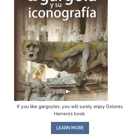
If you like gargoyles, you will surely enjoy Dolores
Herrero’s book.
LEARN MORE