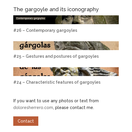
The gargoyle and its iconography
#26 – Contemporary gargoyles
#25 – Gestures and postures of gargoyles
#24 – Characteristic features of gargoyles
If you want to use any photos or text from
doloresherrero.com
, please contact me.
Contact