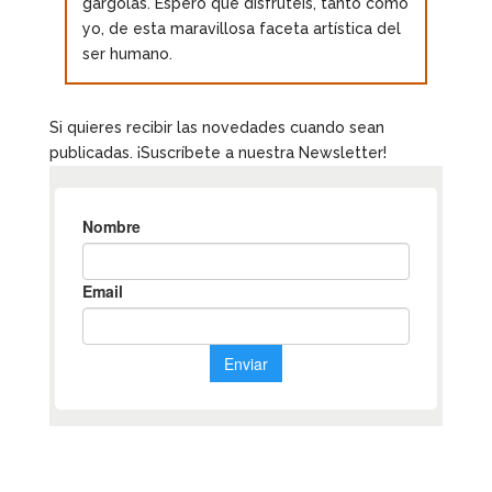
gárgolas. Espero que disfrutéis, tanto como
yo, de esta maravillosa faceta artística del
ser humano.
Si quieres recibir las novedades cuando sean
publicadas. ¡Suscríbete a nuestra Newsletter!