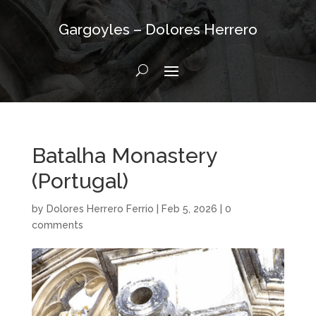
Gargoyles – Dolores Herrero
Batalha Monastery
(Portugal)
by
Dolores Herrero Ferrio
|
Feb 5, 2026
|
0
comments