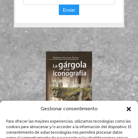
Gestionar consentimiento
Para ofrecer las mejores experiencias, utilizamos tecnologías como las
If you like gargoyles,
cookies para almacenar y/o acceder a la información del dispositivo. El
you will surely enjoy
consentimiento de estas tecnologías nos permitirá procesar datos
Dolores Herrero’s