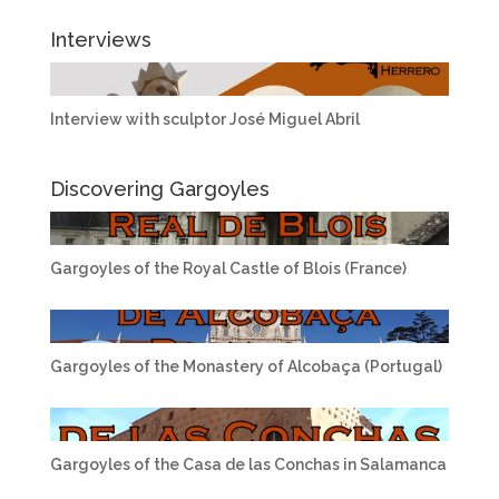
Interviews
Interview with sculptor José Miguel Abril
Discovering Gargoyles
Gargoyles of the Royal Castle of Blois (France)
Gargoyles of the Monastery of Alcobaça (Portugal)
Gargoyles of the Casa de las Conchas in Salamanca