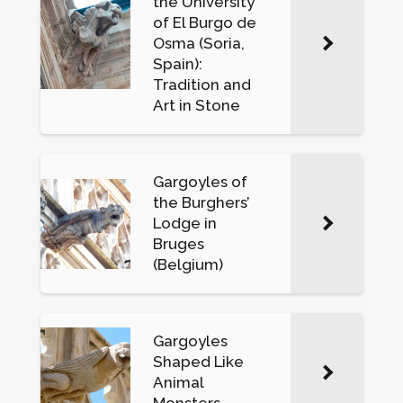
the University
of El Burgo de
Osma (Soria,
Spain):
Tradition and
Art in Stone
Gargoyles of
the Burghers’
Lodge in
Bruges
(Belgium)
Gargoyles
Shaped Like
Animal