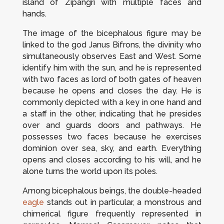
island of Zipangri with multiple faces and
hands.
The image of the bicephalous figure may be
linked to the god Janus Bifrons, the divinity who
simultaneously observes East and West. Some
identify him with the sun, and he is represented
with two faces as lord of both gates of heaven
because he opens and closes the day. He is
commonly depicted with a key in one hand and
a staff in the other, indicating that he presides
over and guards doors and pathways. He
possesses two faces because he exercises
dominion over sea, sky, and earth. Everything
opens and closes according to his will, and he
alone turns the world upon its poles.
Among bicephalous beings, the double-headed
eagle
stands out in particular, a monstrous and
chimerical figure frequently represented in