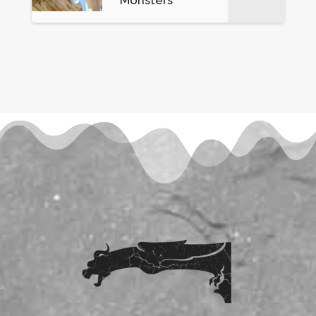
Monsters