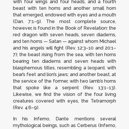
with four wings and four heads, and a fourth
beast with ten horns and another small horn
that emerged, endowed with eyes and a mouth
(Dan. 7:1–9). The most complete source,
however, is found in the
Book of Revelation
: the
red dragon with seven heads, seven diadems,
and ten horns — Satan — against whom Michael
and his angels will fight (Rev. 12:3–10 and 20:1–
7); the beast rising from the sea, with ten horns
bearing ten diadems and seven heads with
blasphemous titles, resembling a leopard, with
bear’s feet and lion’s jaws; and another beast, at
the service of the former, with two lamb’s horns
that spoke like a serpent (Rev. 13:1–13).
Likewise, we find the vision of the four living
creatures covered with eyes, the Tetramorph
(Rev. 4:6–9).
In his
Inferno
, Dante mentions several
mythological beings, such as Cerberus (
Inferno
,