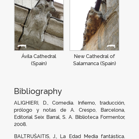
Ávila Cathedral
New Cathedral of
(Spain)
Salamanca (Spain)
Bibliography
ALIGHIERI, D.,
Comedia. Infierno
, traducción,
prólogo y notas de A. Crespo, Barcelona,
Editorial Seix Barral, S. A. Biblioteca Formentor,
2008.
BALTRUŠAITIS, J.,
La Edad Media
fantástica.