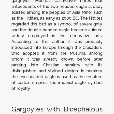
gargoyles. Monreal Casamayor notes that
antecedents of the two-headed eagle already
existed among the peoples of Asia Minor, such
as the Hittites, as early as 2000 BC. The Hittites
regarded this bird as a symbol of sovereignty,
and the double-headed eagle became a figure
widely employed in the decorative arts.
According to this author, it was probably
introduced into Europe through the Crusaders,
who adopted it from the Muslims, among
whom it was already known, before later
passing into Christian heraldry with its
distinguished and stylised design. In heraldry,
the two-headed eagle is used as the emblem
of certain empires: the imperial eagle, symbol
of royalty.
Gargoyles with Bicephalous