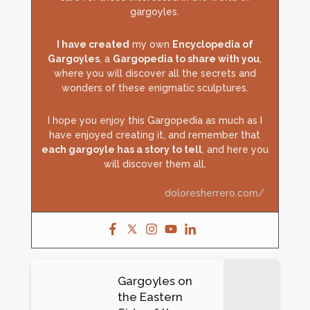
gargoyles.
I have created
my own
Encyclopedia of
Gargoyles
, a
Gargopedia to share with you
,
where you will discover all the secrets and
wonders of these enigmatic sculptures.
I hope you enjoy this Gargopedia as much as I
have enjoyed creating it, and remember that
each gargoyle has a story to tell
, and here you
will discover them all.
doloresherrero.com/
Gargoyles on
the Eastern