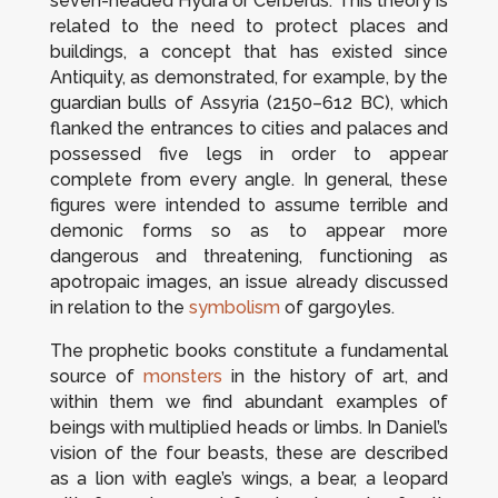
seven-headed Hydra or Cerberus. This theory is
related to the need to protect places and
buildings, a concept that has existed since
Antiquity, as demonstrated, for example, by the
guardian bulls of Assyria (2150–612 BC), which
flanked the entrances to cities and palaces and
possessed five legs in order to appear
complete from every angle. In general, these
figures were intended to assume terrible and
demonic forms so as to appear more
dangerous and threatening, functioning as
apotropaic images, an issue already discussed
in relation to the
symbolism
of gargoyles.
The prophetic books constitute a fundamental
source of
monsters
in the history of art, and
within them we find abundant examples of
beings with multiplied heads or limbs. In Daniel’s
vision of the four beasts, these are described
as a lion with eagle’s wings, a bear, a leopard