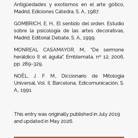
Antigüedades y exotismos en el arte gótico
,
Madrid, Ediciones Cátedra, S. A., 1987.
GOMBRICH, E. H.,
El sentido del orden. Estudio
sobre la psicología de las artes decorativas
,
Madrid, Editorial Debate, S. A., 1999.
MONREAL CASAMAYOR, M., “
De sermone
heráldico
II: el águila”,
Emblemata
, nº 12, 2006,
pp. 289-329.
NOËL, J. F. M.,
Diccionario de Mitología
Universal
, Vol. II, Barcelona, Edicomunicación, S.
A., 1991.
This entry was originally published in July 2019
and updated in May 2026.