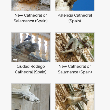
New Cathedral of
Palencia Cathedral
Salamanca (Spain)
(Spain)
Ciudad Rodrigo
New Cathedral of
Cathedral (Spain)
Salamanca (Spain)