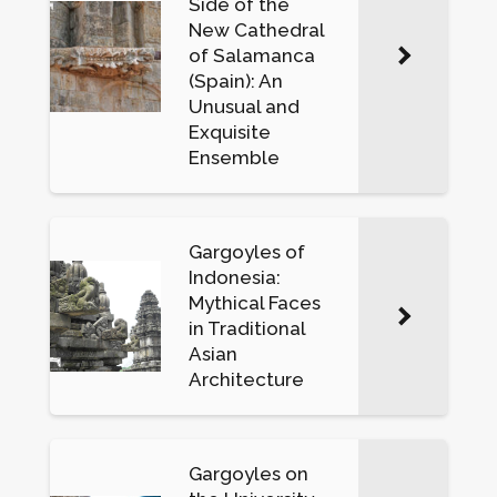
Side of the
New Cathedral
of Salamanca
(Spain): An
Unusual and
Exquisite
Ensemble
Gargoyles of
Indonesia:
Mythical Faces
in Traditional
Asian
Architecture
Gargoyles on