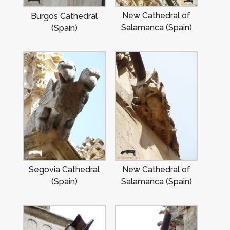
New Cathedral of
Burgos Cathedral
Salamanca (Spain)
(Spain)
Segovia Cathedral
New Cathedral of
(Spain)
Salamanca (Spain)