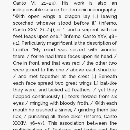
Canto VI, 21–24). His work is also an
indispensable source for demonic iconography:
“With open wings a dragon lay […] leaving
scorched whoever stood before it” (
Inferno
,
Canto XXV, 21–24); or “… and a serpent with six
feet leaps upon one…” (
Inferno
, Canto XXV, 48–
51). Particularly magnificent is the description of
Lucifer: “My mind was seized with wonder
there, / for he had three faces upon his head. /
One in front, and that was red; / the other two
were joined to this one / above each shoulder
/ and met together at the crest […] Beneath
each face spread two great wings […] bat-like
they were, and lacked all feathers, / yet they
flapped continuously […] tears flowed from six
eyes / mingling with bloody froth. / With each
mouth he crushed a sinner, / grinding them like
flax, / punishing all three alike” (
Inferno
, Canto
XXXIV, 36–57). This association between the
multiplication of features and limbs and the