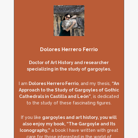
Dolores Herrero Ferrio
Doctor of Art History and researcher
specializing in the study of gargoyles.
I am
Dolores Herrero Ferrio
, and my thesis,
“An
Approach to the Study of Gargoyles of Gothic
Cathedrals in Castilla and León”
, is dedicated
to the study of these fascinating figures.
If you like
gargoyles and art history, you will
also enjoy my book, “The Gargoyle and Its
Iconography,”
a book I have written with great
care for those interested in the world of