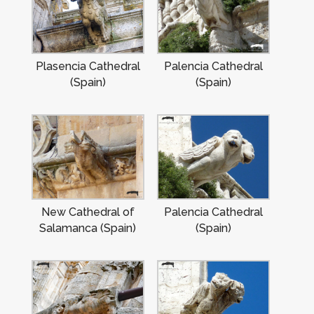
Plasencia Cathedral
Palencia Cathedral
(Spain)
(Spain)
New Cathedral of
Palencia Cathedral
Salamanca (Spain)
(Spain)