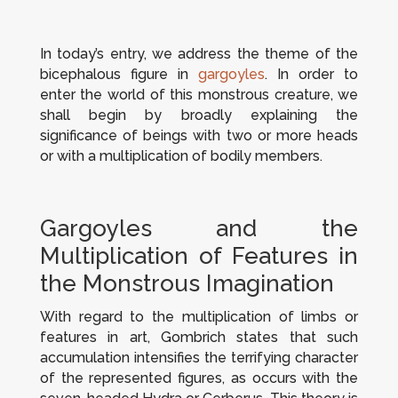
In today’s entry, we address the theme of the
bicephalous figure in
gargoyles
. In order to
enter the world of this monstrous creature, we
shall begin by broadly explaining the
significance of beings with two or more heads
or with a multiplication of bodily members.
Gargoyles and the
Multiplication of Features in
the Monstrous Imagination
With regard to the multiplication of limbs or
features in art, Gombrich states that such
accumulation intensifies the terrifying character
of the represented figures, as occurs with the