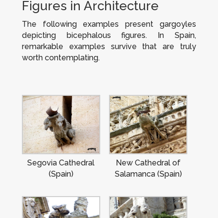
Figures in Architecture
The following examples present gargoyles
depicting bicephalous figures. In Spain,
remarkable examples survive that are truly
worth contemplating.
Segovia Cathedral
New Cathedral of
(Spain)
Salamanca (Spain)