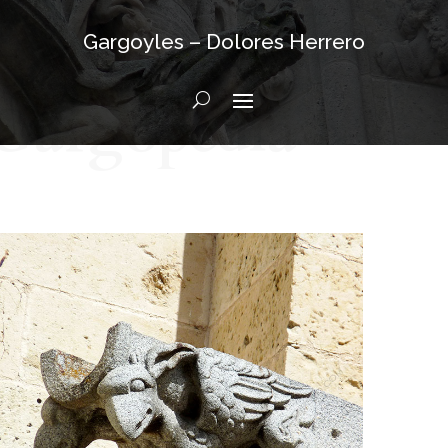
Gargoyles – Dolores Herrero
Gargopedia