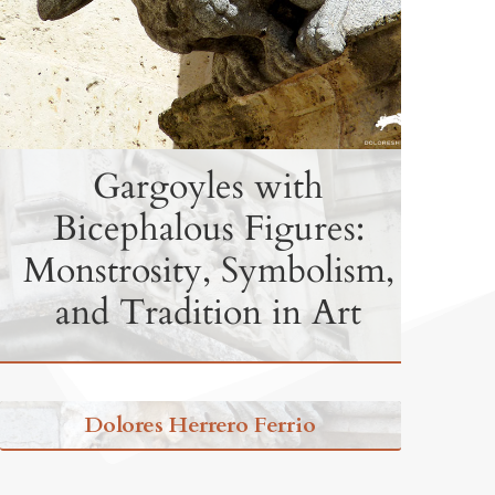
Gargoyles with
Bicephalous Figures:
Monstrosity, Symbolism,
and Tradition in Art
Dolores Herrero Ferrio