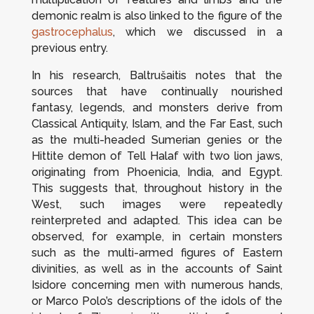
demonic realm is also linked to the figure of the
gastrocephalus
, which we discussed in a
previous entry.
In his research, Baltrušaitis notes that the
sources that have continually nourished
fantasy, legends, and monsters derive from
Classical Antiquity, Islam, and the Far East, such
as the multi-headed Sumerian genies or the
Hittite demon of Tell Halaf with two lion jaws,
originating from Phoenicia, India, and Egypt.
This suggests that, throughout history in the
West, such images were repeatedly
reinterpreted and adapted. This idea can be
observed, for example, in certain monsters
such as the multi-armed figures of Eastern
divinities, as well as in the accounts of Saint
Isidore concerning men with numerous hands,
or Marco Polo’s descriptions of the idols of the