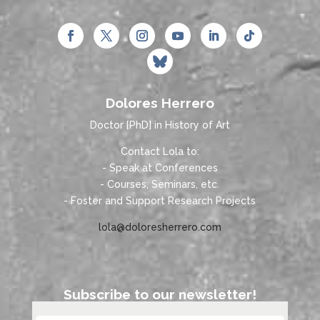
Dolores Herrero
Doctor [PhD] in History of Art
Contact Lola to:
- Speak at Conferences
- Courses, Seminars, etc.
- Foster and Support Research Projects
lola@doloresherrero.com
Subscribe to our newsletter!