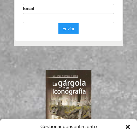
Gestionar consentimiento