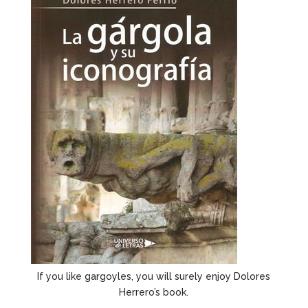
If you like gargoyles, you will surely enjoy Dolores
Herrero’s book.