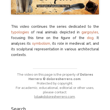
This video continues the series dedicated to the
typologies
of real animals depicted in
gargoyles
,
focusing this time on the figure of the
dog
. It
analyses its
symbolism
, its role in medieval art, and
its sculptural representation in various architectural
contexts.
The video on this page is the property of
Dolores
Herrero © doloresherrero.com
.
Protected by copyright.
For academic, educational, editorial or other uses,
please contact:
lola@doloresherrero.com
.
Search