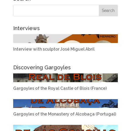
Interviews
Interview with sculptor José Miguel Abril
Discovering Gargoyles
Gargoyles of the Royal Castle of Blois (France)
Gargoyles of the Monastery of Alcobaça (Portugal)