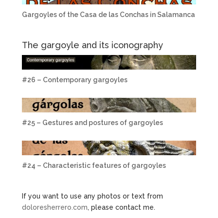
Gargoyles of the Casa de las Conchas in Salamanca
The gargoyle and its iconography
#26 – Contemporary gargoyles
#25 – Gestures and postures of gargoyles
#24 – Characteristic features of gargoyles
If you want to use any photos or text from
doloresherrero.com
, please contact me.