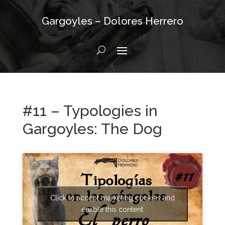
Gargoyles – Dolores Herrero
#11 – Typologies in
Gargoyles: The Dog
Click to accept marketing cookies and
enable this content