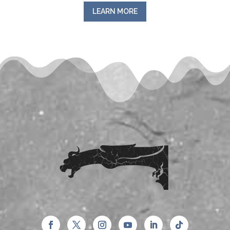
LEARN MORE