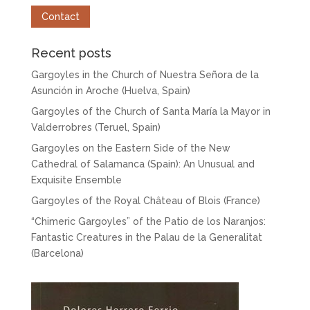
Contact
Recent posts
Gargoyles in the Church of Nuestra Señora de la
Asunción in Aroche (Huelva, Spain)
Gargoyles of the Church of Santa María la Mayor in
Valderrobres (Teruel, Spain)
Gargoyles on the Eastern Side of the New
Cathedral of Salamanca (Spain): An Unusual and
Exquisite Ensemble
Gargoyles of the Royal Château of Blois (France)
“Chimeric Gargoyles” of the Patio de los Naranjos:
Fantastic Creatures in the Palau de la Generalitat
(Barcelona)