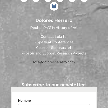
Dolores Herrero
Doctor [PhD] in History of Art
Contact Lola to:
- Speak at Conferences
- Courses, Seminars, etc.
- Foster and Support Research Projects
lola@doloresherrero.com
Subscribe to our newsletter!