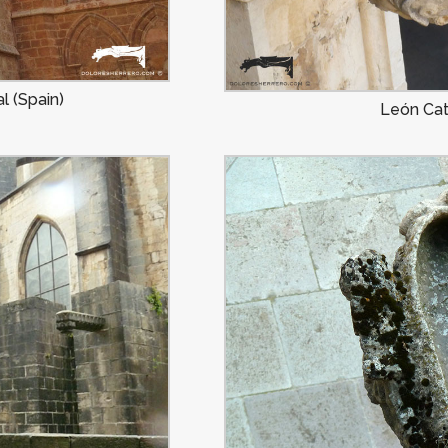
l (Spain)
León Cat