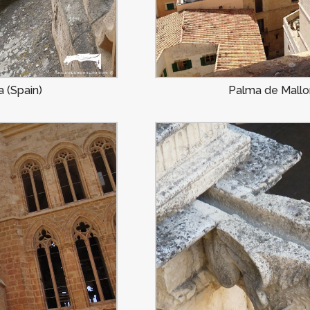
 (Spain)
Palma de Mallor