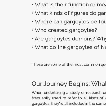
•
What is their function or m
•
What kinds of figures do ga
• Where can gargoyles be fo
•
Who created gargoyles?
•
Are gargoyles demons?
Why
• What do the gargoyles of 
These are some of the most common quest
Our Journey Begins: What
When undertaking a study or research on
frequently used to refer to all kinds of
gargoyles, they're all included in the same