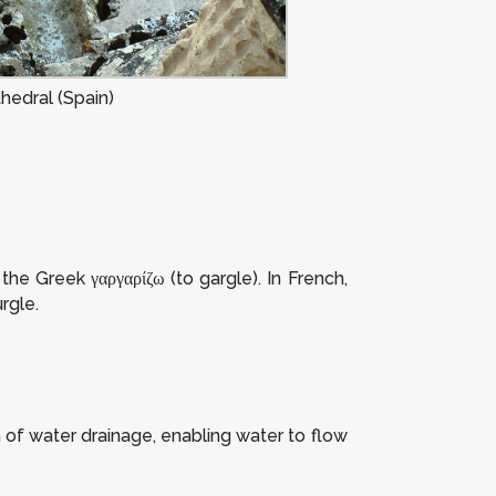
hedral (Spain)
he Greek γαργαρίζω (to gargle). In French,
rgle.
 of water drainage, enabling water to flow