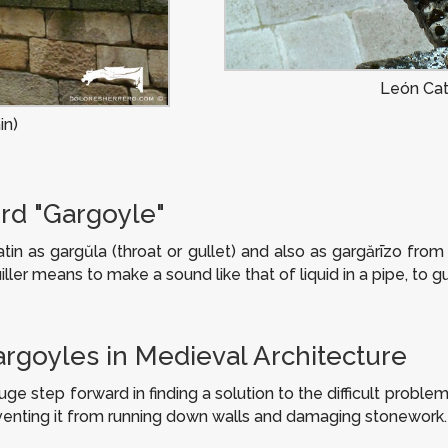
León Cat
in)
rd "Gargoyle"
atin as
gargŭla
(throat or gullet) and also as
gargărīzo
from t
ller
means to make a sound like that of liquid in a pipe, to gu
argoyles in Medieval Architecture
 step forward in finding a solution to the difficult problem
eventing it from running down walls and damaging stonework.