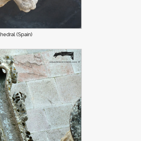
hedral (Spain)