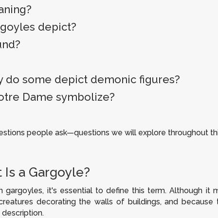
eaning?
rgoyles depict?
und?
 do some depict demonic figures?
Notre Dame symbolize?
ions people ask—questions we will explore throughout thi
 Is a Gargoyle?
 gargoyles, it's essential to define this term. Although 
 creatures decorating the walls of buildings, and because
 description.