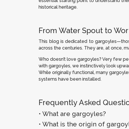
essential starting point to understand thei
historical heritage.
From Water Spout to Work
This blog is dedicated to gargoyles—thos
across the centuries. They are, at once, m
Who doesn’t love gargoyles? Very few peop
with gargoyles, we instinctively look upwar
While originally functional, many gargo
systems have been installed.
Frequently Asked Questi
• What are gargoyles?
•
What is the origin of gargoy