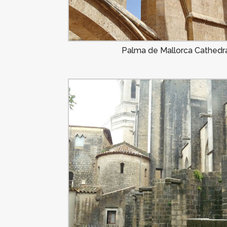
Palma de Mallorca Cathedra