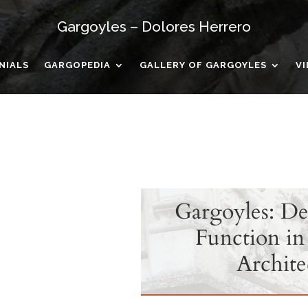
Gargoyles – Dolores Herrero
NIALS
GARGOPEDIA
GALLERY OF GARGOYLES
V
Gargoyles: De
Function in
Archite