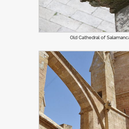
Old Cathedral of Salamanca