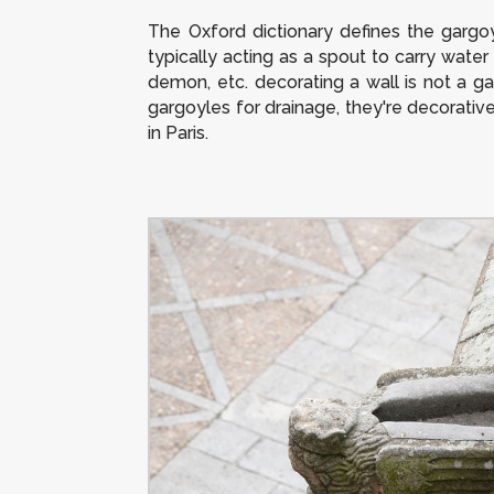
The Oxford dictionary defines the gargoy
typically acting as a spout to carry water 
demon, etc. decorating a wall is not a ga
gargoyles for drainage, they're decorati
in Paris.