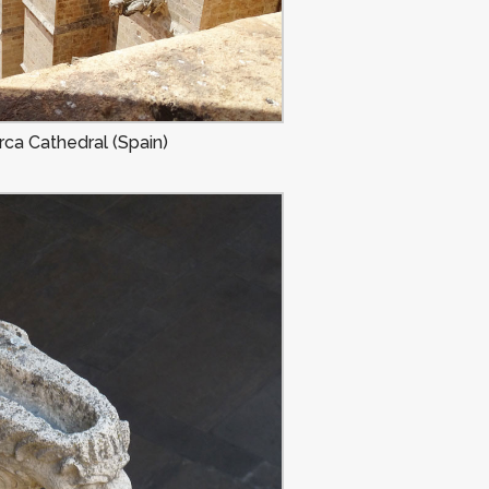
ca Cathedral (Spain)