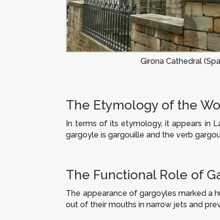
Girona Cathedral (Spa
The Etymology of the Wo
In terms of its etymology, it appears in L
gargoyle is
gargouille
and the verb
gargoui
The Functional Role of G
The appearance of gargoyles marked a huge
out of their mouths in narrow jets and pr