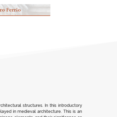
ro Ferrio
itectural structures. In this introductory
layed in medieval architecture. This is an