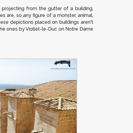
projecting from the gutter of a building,
les are, so any figure of a monster, animal,
hese depictions placed on buildings aren't
 the ones by Viollet-le-Duc on Notre Dame