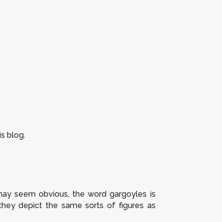
s blog.
it may seem obvious, the word
gargoyles
is
 they depict the same sorts of figures as