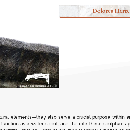
Dolores Herre
ural elements—they also serve a crucial purpose within arch
ts function as a water spout, and the role these sculptures p