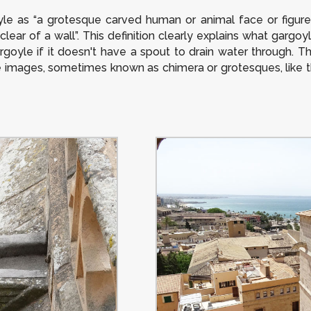
le as “a grotesque carved human or animal face or figure 
clear of a wall”. This definition clearly explains what gargoy
rgoyle if it doesn't have a spout to drain water through. T
ve images, sometimes known as chimera or grotesques, like