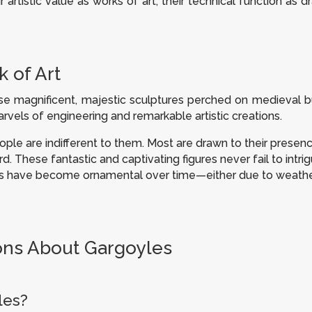
r artistic value as works of art, their technical function as 
 of Art
e magnificent, majestic sculptures perched on medieval bu
arvels of engineering and remarkable artistic creations.
le are indifferent to them. Most are drawn to their presen
d. These fantastic and captivating figures never fail to intr
yles have become ornamental over time—either due to weath
ons About Gargoyles
les?