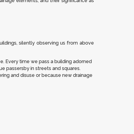
drainage elements, and their significance as
ildings, silently observing us from above
ce. Every time we pass a building adorned
igue passersby in streets and squares.
ering and disuse or because new drainage