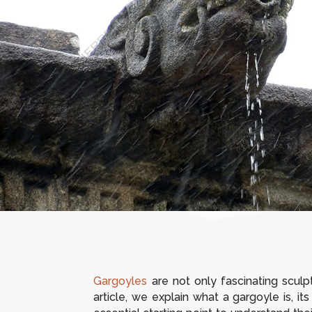
Gargoyles
are not only fascinating sculpt
article, we explain what a gargoyle is, i