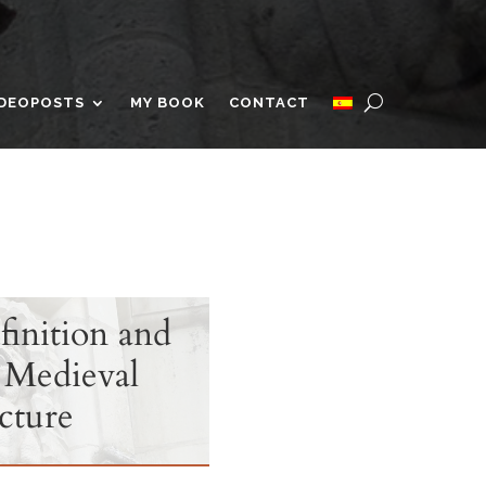
IDEOPOSTS
MY BOOK
CONTACT
finition and
 Medieval
cture