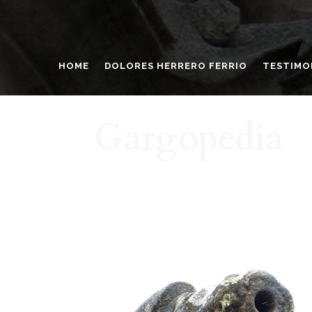
HOME
DOLORES HERRERO FERRIO
TESTIMO
Gargopedia