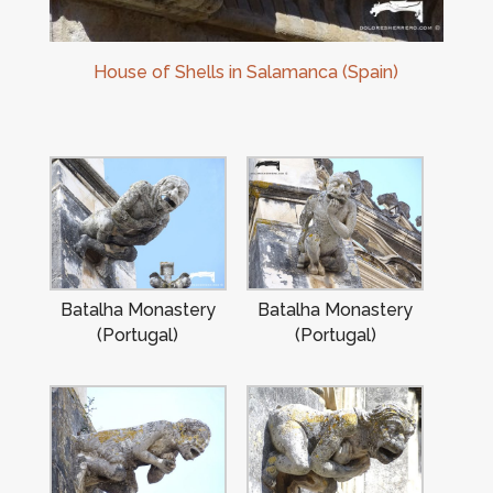
House of Shells in Salamanca (Spain)
Batalha Monastery
Batalha Monastery
(Portugal)
(Portugal)