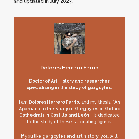
and updated in July 2023.
Dolores Herrero Ferrio
Doctor of Art History and researcher
specializing in the study of gargoyles.
I am
Dolores Herrero Ferrio
, and my thesis,
“An
Approach to the Study of Gargoyles of Gothic
Cathedrals in Castilla and León”
, is dedicated
to the study of these fascinating figures.
If you like
gargoyles and art history, you will