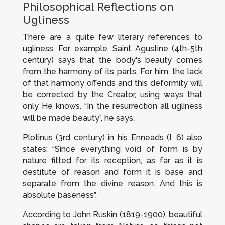
Philosophical Reflections on
Ugliness
There are a quite few literary references to
ugliness. For example, Saint Agustine (4th-5th
century) says that the body's beauty comes
from the harmony of its parts. For him, the lack
of that harmony offends and this deformity will
be corrected by the Creator, using ways that
only He knows. “In the resurrection all ugliness
will be made beauty”, he says.
Plotinus (3rd century) in his
Enneads
(I, 6) also
states: “Since everything void of form is by
nature fitted for its reception, as far as it is
destitute of reason and form it is base and
separate from the divine reason. And this is
absolute baseness”.
According to John Ruskin (1819-1900), beautiful