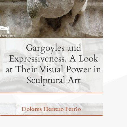
Gargoyles and
Expressiveness. A Look
at Their Visual Power in
Sculptural Art
Dolores Herrero Ferrio