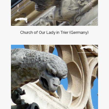
Church of Our Lady in Trier (Germany)