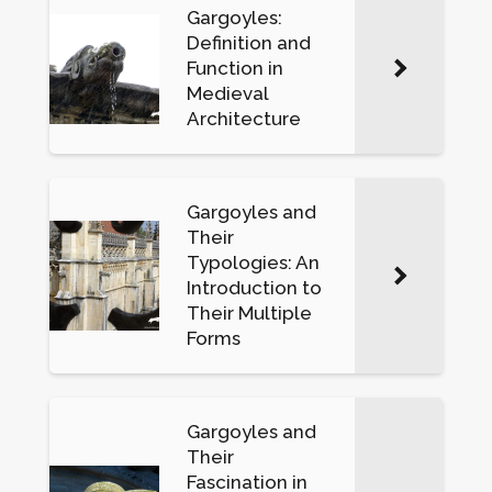
Gargoyles:
Definition and
Function in
Medieval
Architecture
Gargoyles and
Their
Typologies: An
Introduction to
Their Multiple
Forms
Gargoyles and
Their
Fascination in