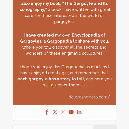
also enjoy my book, “The Gargoyle and Its
Iconography,”
a book I have written with great
care for those interested in the world of
gargoyles.
I have created
my own
Encyclopedia of
Gargoyles
, a
Gargopedia to share with you
,
where you will discover all the secrets and
wonders of these enigmatic sculptures.
I hope you enjoy this Gargopedia as much as I
have enjoyed creating it, and remember that
each gargoyle has a story to tell
, and here you
will discover them all.
doloresherrero.com/