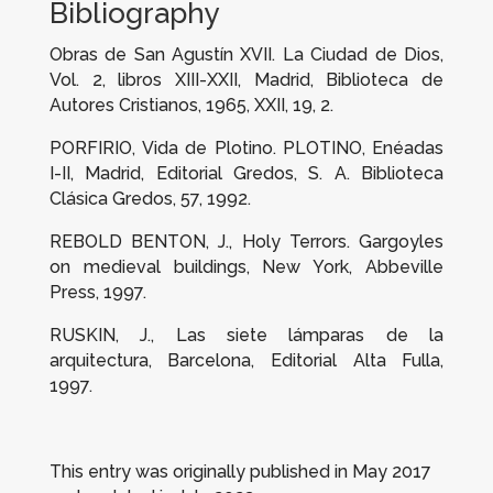
Bibliography
Obras de San Agustín XVII. La Ciudad de Dios
,
Vol. 2, libros XIII-XXII, Madrid, Biblioteca de
Autores Cristianos, 1965, XXII, 19, 2.
PORFIRIO,
Vida de Plotino.
PLOTINO,
Enéadas
I-II
, Madrid, Editorial Gredos, S. A. Biblioteca
Clásica Gredos, 57, 1992.
REBOLD BENTON, J.,
Holy Terrors. Gargoyles
on medieval buildings
, New York, Abbeville
Press, 1997.
RUSKIN, J.,
Las siete lámparas de la
arquitectura
, Barcelona, Editorial Alta Fulla,
1997.
This entry was originally published in May 2017