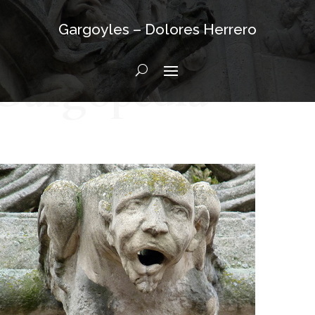
Gargoyles – Dolores Herrero
Gargopedia