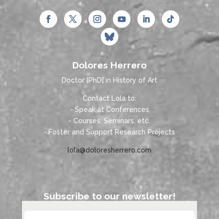
Dolores Herrero
Doctor [PhD] in History of Art
Contact Lola to:
- Speak at Conferences
- Courses, Seminars, etc.
- Foster and Support Research Projects
lola@doloresherrero.com
Subscribe to our newsletter!