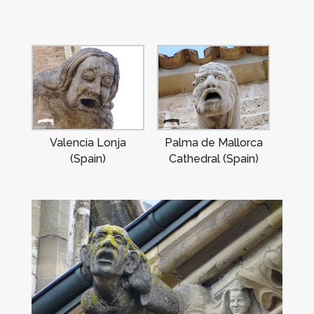
Valencia Lonja
Palma de Mallorca
(Spain)
Cathedral (Spain)