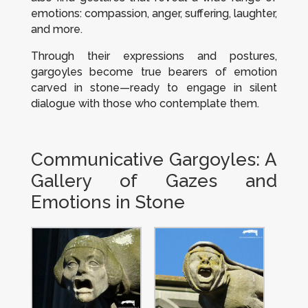
emotions: compassion, anger, suffering, laughter,
and more.
Through their expressions and postures,
gargoyles become true bearers of emotion
carved in stone—ready to engage in silent
dialogue with those who contemplate them.
Communicative Gargoyles: A
Gallery of Gazes and
Emotions in Stone