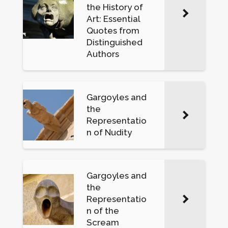
the History of
Art: Essential
Quotes from
Distinguished
Authors
Gargoyles and
the
Representatio
n of Nudity
Gargoyles and
the
Representatio
n of the
Scream