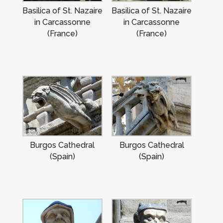
Basilica of St. Nazaire
Basilica of St. Nazaire
in Carcassonne
in Carcassonne
(France)
(France)
Burgos Cathedral
Burgos Cathedral
(Spain)
(Spain)