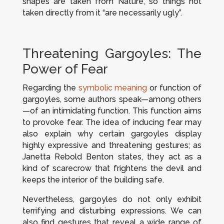
shapes are taken from Nature, so things not
taken directly from it “are necessarily ugly”.
Threatening Gargoyles: The
Power of Fear
Regarding the
symbolic meaning
or function of
gargoyles, some authors speak—among others
—of an intimidating function. This function aims
to provoke fear. The idea of inducing fear may
also explain why certain gargoyles display
highly expressive and threatening gestures; as
Janetta Rebold Benton states, they act as a
kind of scarecrow that frightens the devil and
keeps the interior of the building safe.
Nevertheless, gargoyles do not only exhibit
terrifying and disturbing expressions. We can
also find gestures that reveal a wide range of