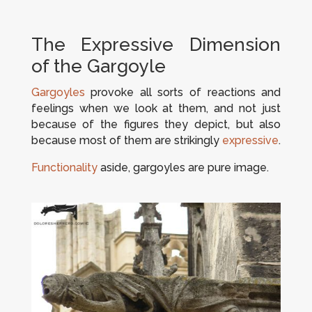
The Expressive Dimension
of the Gargoyle
Gargoyles
provoke all sorts of reactions and
feelings when we look at them, and not just
because of the figures they depict, but also
because most of them are strikingly
expressive
.
Functionality
aside, gargoyles are pure image.