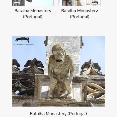
Batalha Monastery
Batalha Monastery
(Portugal)
(Portugal)
Batalha Monastery (Portugal)