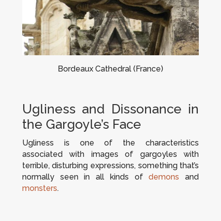
Bordeaux Cathedral (France)
Ugliness and Dissonance in
the Gargoyle’s Face
Ugliness is one of the characteristics
associated with images of gargoyles with
terrible, disturbing expressions, something that’s
normally seen in all kinds of
demons
and
monsters
.