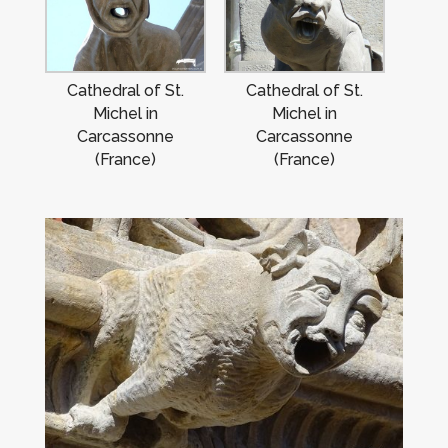
Cathedral of St.
Cathedral of St.
Michel in
Michel in
Carcassonne
Carcassonne
(France)
(France)