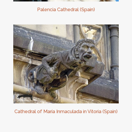
Palencia Cathedral (Spain)
Cathedral of María Inmaculada in Vitoria (Spain)