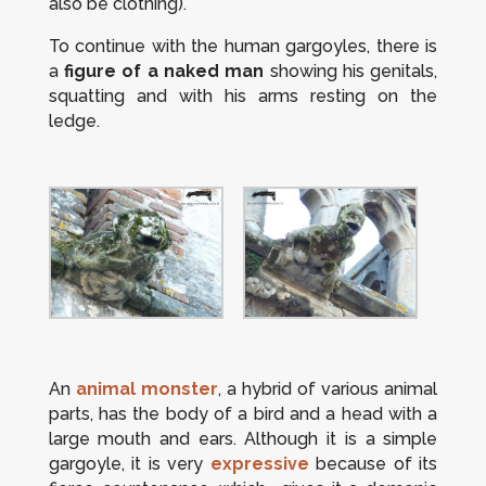
also be clothing).
To continue with the human gargoyles, there is
a
figure of a naked man
showing his genitals,
squatting and with his arms resting on the
ledge.
An
animal monster
, a hybrid of various animal
parts, has the body of a bird and a head with a
large mouth and ears. Although it is a simple
gargoyle, it is very
expressive
because of its