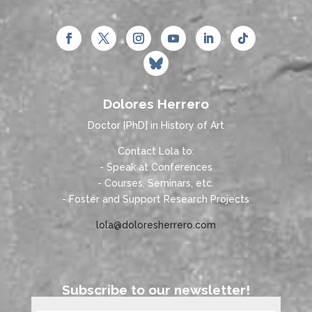
Dolores Herrero
Doctor [PhD] in History of Art
Contact Lola to:
- Speak at Conferences
- Courses, Seminars, etc.
- Foster and Support Research Projects
lola@doloresherrero.com
Subscribe to our newsletter!