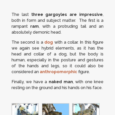
The last
three gargoyles are impressive
,
both in form and subject matter. The first is a
rampant
ram
, with a protruding tail and an
absolutely demonic head.
The second is a
dog
with a collar. In this figure
we again see hybrid elements, as it has the
head and collar of a dog, but the body is
human, especially in the posture and gestures
of the hands and legs, so it could also be
considered an
anthropomorphic
figure.
Finally, we have a
naked man
, with one knee
resting on the ground and his hands on his face.