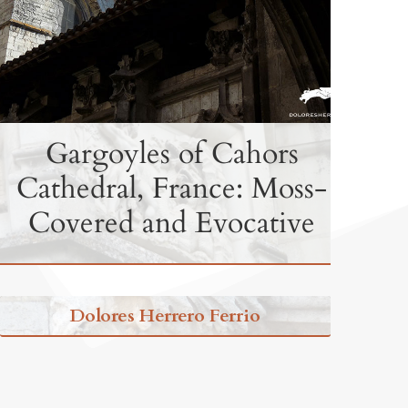
Gargoyles of Cahors
Cathedral, France: Moss-
Covered and Evocative
Dolores Herrero Ferrio