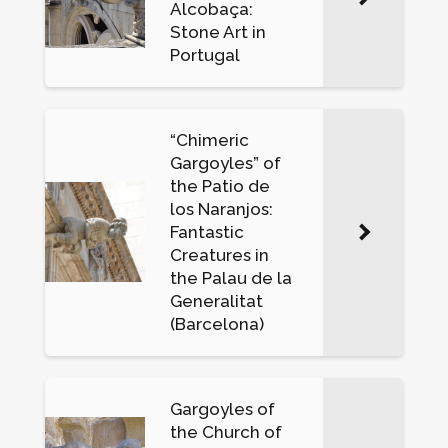
Alcobaça:
Stone Art in
Portugal
“Chimeric
Gargoyles” of
the Patio de
los Naranjos:
Fantastic
Creatures in
the Palau de la
Generalitat
(Barcelona)
Gargoyles of
the Church of