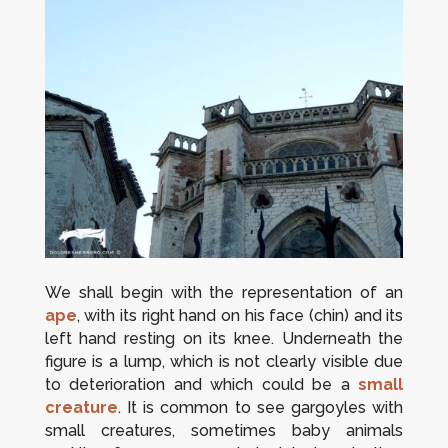
We shall begin with the representation of an
ape
, with its right hand on his face (chin) and its
left hand resting on its knee. Underneath the
figure is a lump, which is not clearly visible due
to deterioration and which could be a
small
creature
. It is common to see gargoyles with
small creatures, sometimes baby animals