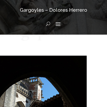
Gargoyles – Dolores Herrero
Gargopedia