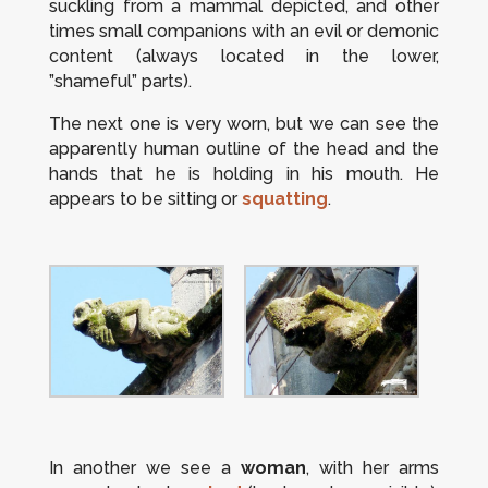
suckling from a mammal depicted, and other
times small companions with an evil or demonic
content (always located in the lower,
”shameful” parts).
The next one is very worn, but we can see the
apparently human outline of the head and the
hands that he is holding in his mouth. He
appears to be sitting or
squatting
.
In another we see a
woman
, with her arms