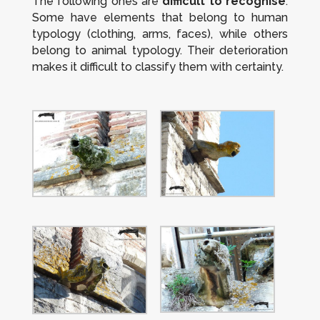
The following ones are
difficult to recognise
.
Some have elements that belong to human
typology (clothing, arms, faces), while others
belong to animal typology. Their deterioration
makes it difficult to classify them with certainty.