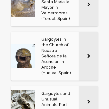
Santa María la
Mayor in
Valderrobres
(Teruel, Spain)
Gargoyles in
the Church of
Nuestra
Señora de la
Asunción in
Aroche
(Huelva, Spain)
Gargoyles and
Unusual
Animals: Part