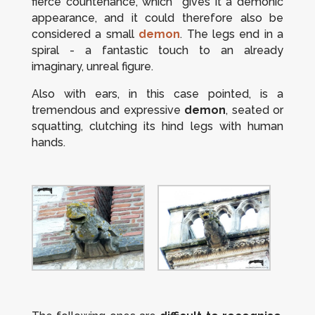
fierce countenance, which gives it a demonic
appearance, and it could therefore also be
considered a small
demon
. The legs end in a
spiral - a fantastic touch to an already
imaginary, unreal figure.
Also with ears, in this case pointed, is a
tremendous and expressive
demon
, seated or
squatting, clutching its hind legs with human
hands.