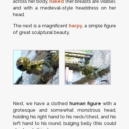
across her body,
naked
(her breasts are visible),
and with a medieval-style headdress on her
head.
The next is a magnificent
harpy
, a simple figure
of great sculptural beauty.
Next, we have a clothed
human figure
with a
grotesque and somewhat monstrous head,
holding his right hand to his neck/chest, and his
left hand to his round, bulging belly (this could