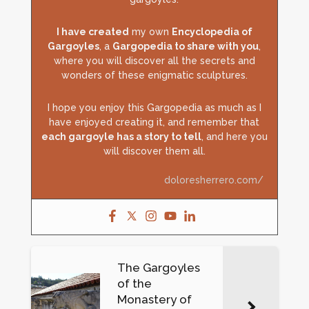
I have created
my own
Encyclopedia of
Gargoyles
, a
Gargopedia to share with you
,
where you will discover all the secrets and
wonders of these enigmatic sculptures.
I hope you enjoy this Gargopedia as much as I
have enjoyed creating it, and remember that
each gargoyle has a story to tell
, and here you
will discover them all.
doloresherrero.com/
The Gargoyles
of the
Monastery of