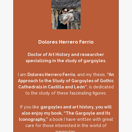
Dolores Herrero Ferrio
Doctor of Art History and researcher
specializing in the study of gargoyles.
I am
Dolores Herrero Ferrio
, and my thesis,
“An
Approach to the Study of Gargoyles of Gothic
Cathedrals in Castilla and León”
, is dedicated
to the study of these fascinating figures.
If you like
gargoyles and art history, you will
also enjoy my book, “The Gargoyle and Its
Iconography,”
a book I have written with great
care for those interested in the world of
gargoyles.