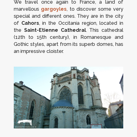
We travel once again to France, a land of
marvellous
gargoyles
, to discover some very
special and different ones. They are in the city
of
Cahors
, in the Occitania region, located in
the
Saint-Etienne Cathedral
. This cathedral
(12th to 15th century), in Romanesque and
Gothic styles, apart from its superb domes, has
an impressive cloister.