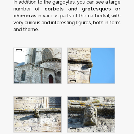
In addition to the gargoyles, you can see a large
number of
corbels and grotesques or
chimeras
in various parts of the cathedral, with
very curious and interesting figures, both in form
and theme.