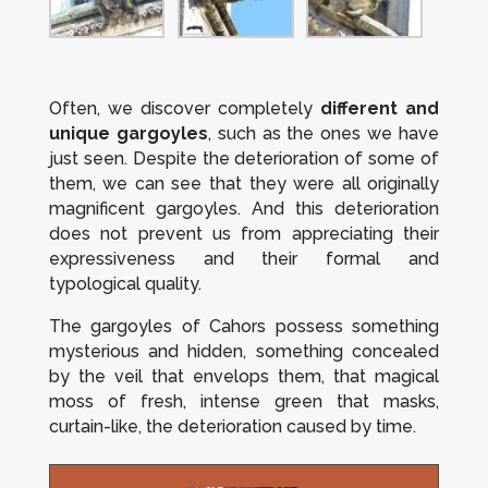
Often, we discover completely
different and
unique gargoyles
, such as the ones we have
just seen. Despite the deterioration of some of
them, we can see that they were all originally
magnificent gargoyles. And this deterioration
does not prevent us from appreciating their
expressiveness and their formal and
typological quality.
The gargoyles of Cahors possess something
mysterious and hidden, something concealed
by the veil that envelops them, that magical
moss of fresh, intense green that masks,
curtain-like, the deterioration caused by time.