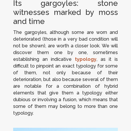
Its gargoyles: stone
witnesses marked by moss
and time
The gargoyles, although some are worn and
deteriorated (those in a very bad condition will
not be shown), are worth a closer look. We will
discover them one by one, sometimes
establishing an indicative
typology
, as it is
difficult to pinpoint an exact typology for some
of them, not only because of their
deterioration, but also because several of them
are notable for a combination of hybrid
elements that give them a typology either
dubious or involving a fusion, which means that
some of them may belong to more than one
typology.