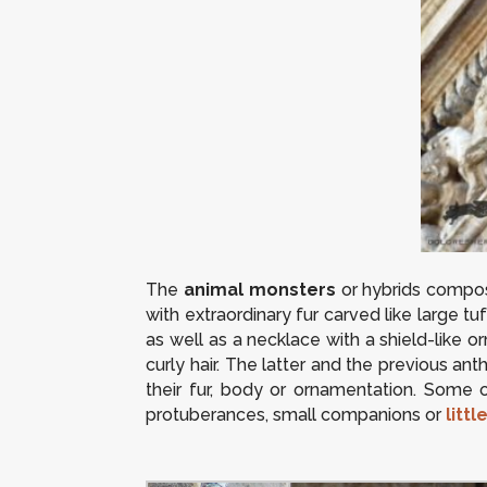
The
animal monsters
or hybrids compos
with extraordinary fur carved like large tu
as well as a necklace with a shield-like 
curly hair. The latter and the previous a
their fur, body or ornamentation. Some 
protuberances, small companions or
littl