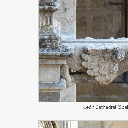
León Cathedral (Spai