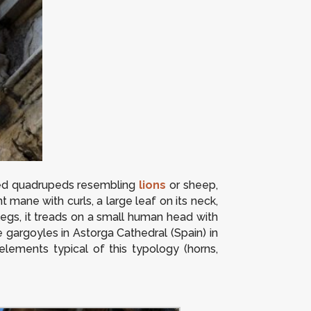
ged quadrupeds resembling
lions
or sheep,
t mane with curls, a large leaf on its neck,
legs, it treads on a small human head with
 gargoyles in Astorga Cathedral (Spain) in
lements typical of this typology (horns,