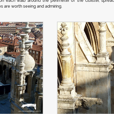
on each wall) around the perimeter of the cloister, sprea
res are worth seeing and admiring.