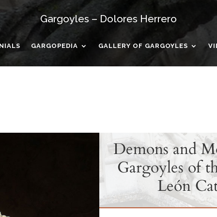
Gargoyles – Dolores Herrero
NIALS
GARGOPEDIA
GALLERY OF GARGOYLES
V
Demons and Mon
Gargoyles of th
León Cat