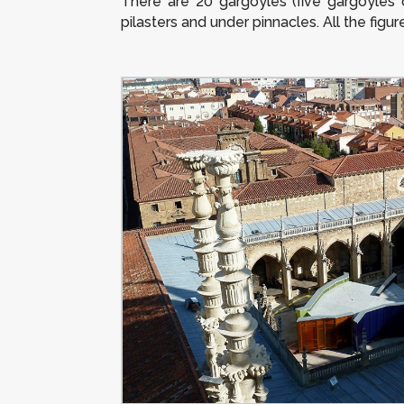
There are 20 gargoyles (five gargoyles 
pilasters and under pinnacles. All the figu