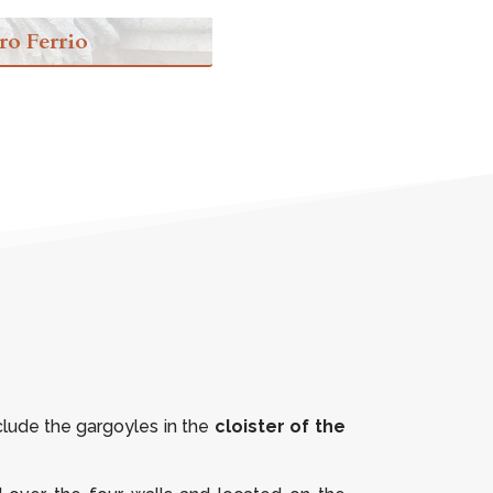
ro Ferrio
clude the gargoyles in the
cloister of the