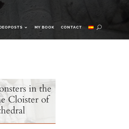
IDEOPOSTS
MY BOOK
CONTACT
sters in the
e Cloister of
hedral