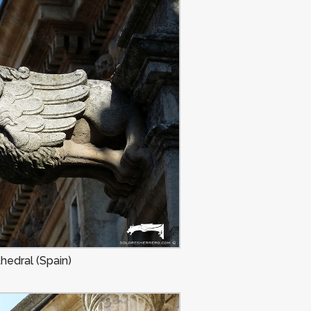
hedral (Spain)