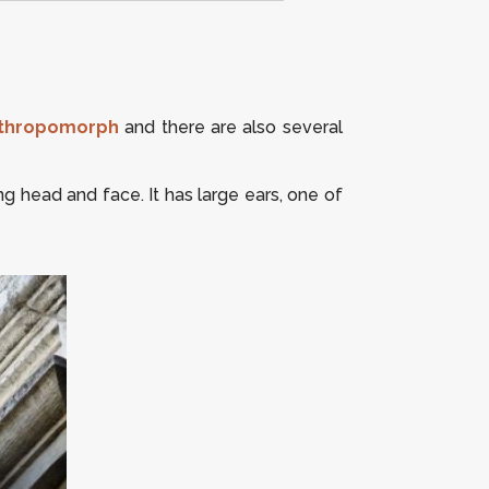
thropomorph
and there are also several
g head and face. It has large ears, one of