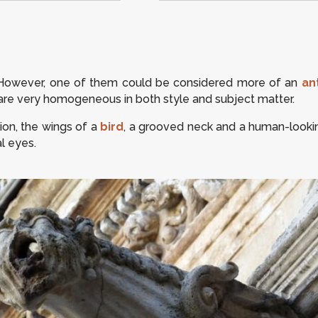
 However, one of them could be considered more of an
an
es are very homogeneous in both style and subject matter.
ion, the wings of a
bird
, a grooved neck and a human-lookin
l eyes.