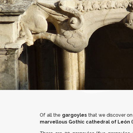
Of all the
gargoyles
that we discover on 
marvellous Gothic cathedral of León (