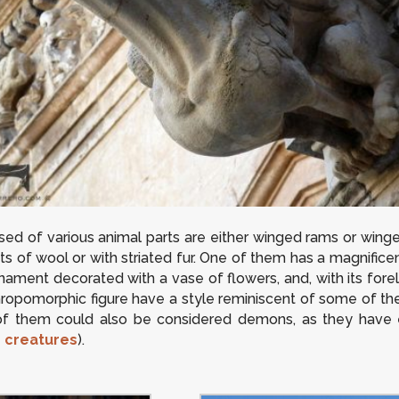
ed of various animal parts are either winged rams or win
fts of wool or with striated fur. One of them has a magnificen
ornament decorated with a vase of flowers, and, with its fore
nthropomorphic figure have a style reminiscent of some of the
of them could also be considered demons, as they have e
e
creatures
).