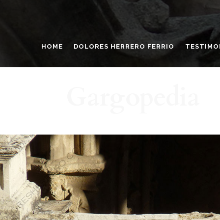
HOME
DOLORES HERRERO FERRIO
TESTIMO
Gargopedia