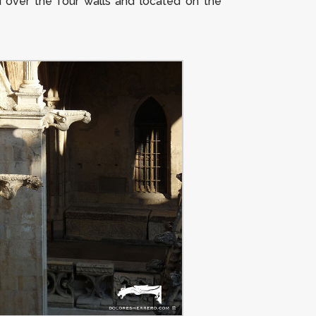
d over the four walls and located on the