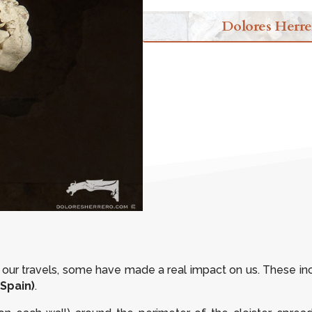
Dolores Herre
our travels, some have made a real impact on us. These in
Spain)
.