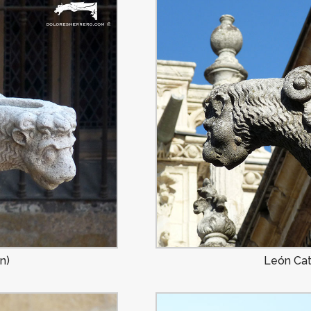
n)
León Cat