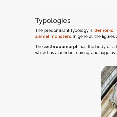
Typologies
The predominant typology is
demonic
.
animal monsters
. In general, the figur
The
anthropomorph
has the body of a l
which has a pendant earring, and huge ova